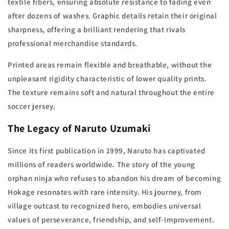
textile fibers, ensuring absolute resistance to fading even
after dozens of washes. Graphic details retain their original
sharpness, offering a brilliant rendering that rivals
professional merchandise standards.
Printed areas remain flexible and breathable, without the
unpleasant rigidity characteristic of lower quality prints.
The texture remains soft and natural throughout the entire
soccer jersey.
The Legacy of Naruto Uzumaki
Since its first publication in 1999, Naruto has captivated
millions of readers worldwide. The story of the young
orphan ninja who refuses to abandon his dream of becoming
Hokage resonates with rare intensity. His journey, from
village outcast to recognized hero, embodies universal
values of perseverance, friendship, and self-improvement.