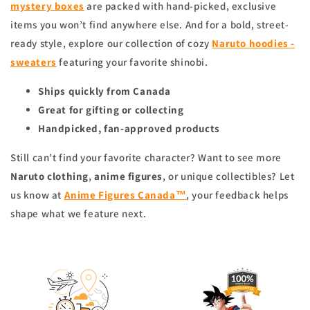
mystery boxes
are packed with hand-picked, exclusive
items you won’t find anywhere else. And for a bold, street-
ready style, explore our collection of cozy
Naruto hoodies -
sweaters
featuring your favorite shinobi.
Ships quickly from Canada
Great for gifting or collecting
Handpicked, fan-approved products
Still can’t find your favorite character? Want to see more
Naruto clothing
,
anime figures
, or unique collectibles? Let
us know at
Anime Figures Canada™
, your feedback helps
shape what we feature next.