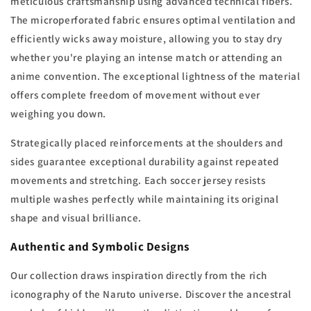
meticulous craftsmanship using advanced technical fibers.
The microperforated fabric ensures optimal ventilation and
efficiently wicks away moisture, allowing you to stay dry
whether you're playing an intense match or attending an
anime convention. The exceptional lightness of the material
offers complete freedom of movement without ever
weighing you down.
Strategically placed reinforcements at the shoulders and
sides guarantee exceptional durability against repeated
movements and stretching. Each soccer jersey resists
multiple washes perfectly while maintaining its original
shape and visual brilliance.
Authentic and Symbolic Designs
Our collection draws inspiration directly from the rich
iconography of the Naruto universe. Discover the ancestral