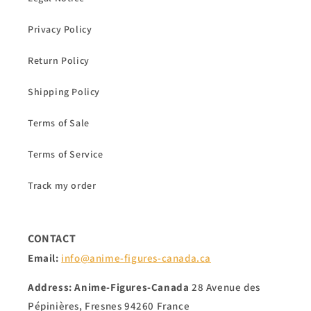
Privacy Policy
Return Policy
Shipping Policy
Terms of Sale
Terms of Service
Track my order
CONTACT
Email:
info@anime-figures-canada.ca
Address:
Anime-Figures-Canada
28 Avenue des
Pépinières, Fresnes 94260 France