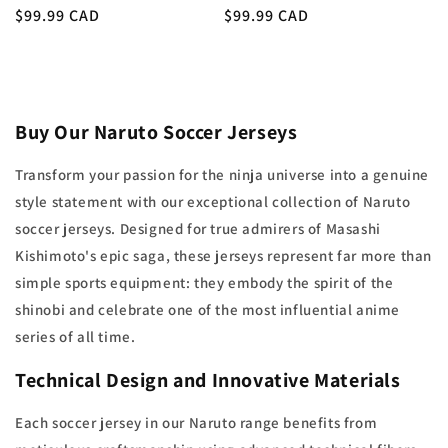
Regular
$99.99 CAD
Regular
$99.99 CAD
price
price
Buy Our Naruto Soccer Jerseys
Transform your passion for the ninja universe into a genuine
style statement with our exceptional collection of Naruto
soccer jerseys. Designed for true admirers of Masashi
Kishimoto's epic saga, these jerseys represent far more than
simple sports equipment: they embody the spirit of the
shinobi and celebrate one of the most influential anime
series of all time.
Technical Design and Innovative Materials
Each soccer jersey in our Naruto range benefits from