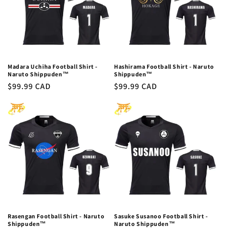
Madara Uchiha Football Shirt -
Hashirama Football Shirt - Naruto
Naruto Shippuden™
Shippuden™
Regular
$99.99 CAD
Regular
$99.99 CAD
price
price
Rasengan Football Shirt - Naruto
Sasuke Susanoo Football Shirt -
Shippuden™
Naruto Shippuden™