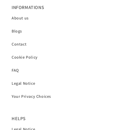
INFORMATIONS
About us
Blogs
Contact
Cookie Policy
FAQ
Legal Notice
Your Privacy Choices
HELPS
Legal Notice