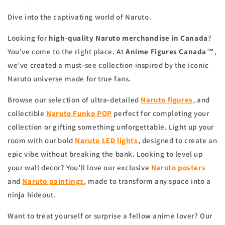
Dive into the captivating world of Naruto.
Looking for
high-quality Naruto merchandise in Canada
?
You’ve come to the right place. At
Anime Figures Canada™
,
we’ve created a must-see collection inspired by the iconic
Naruto universe made for true fans.
Browse our selection of ultra-detailed
Naruto figures,
and
collectible
Naruto Funko POP
perfect for completing your
collection or gifting something unforgettable. Light up your
room with our bold
Naruto LED lights
, designed to create an
epic vibe without breaking the bank. Looking to level up
your wall decor? You’ll love our exclusive
Naruto posters
and
Naruto paintings
, made to transform any space into a
ninja hideout.
Want to treat yourself or surprise a fellow anime lover? Our