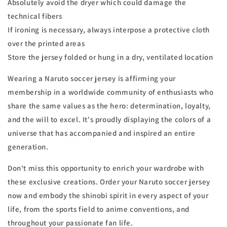
Absolutely avoid the dryer which could damage the
technical fibers
If ironing is necessary, always interpose a protective cloth
over the printed areas
Store the jersey folded or hung in a dry, ventilated location
Wearing a Naruto soccer jersey is affirming your
membership in a worldwide community of enthusiasts who
share the same values as the hero: determination, loyalty,
and the will to excel. It's proudly displaying the colors of a
universe that has accompanied and inspired an entire
generation.
Don't miss this opportunity to enrich your wardrobe with
these exclusive creations. Order your Naruto soccer jersey
now and embody the shinobi spirit in every aspect of your
life, from the sports field to anime conventions, and
throughout your passionate fan life.