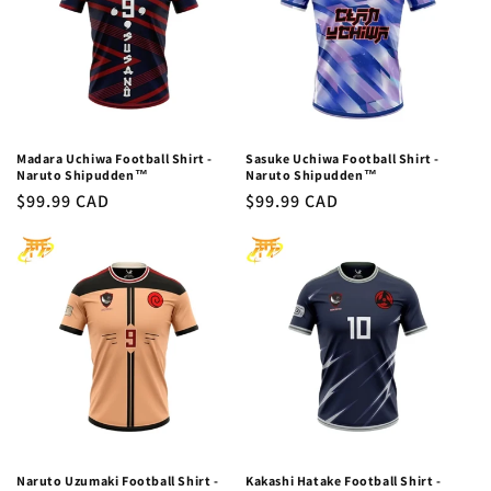
Madara Uchiwa Football Shirt -
Sasuke Uchiwa Football Shirt -
Naruto Shipudden™
Naruto Shipudden™
Regular
$99.99 CAD
Regular
$99.99 CAD
price
price
Naruto Uzumaki Football Shirt -
Kakashi Hatake Football Shirt -