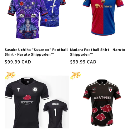
c
t
i
o
n
Sasuke Uchiha "Susanoo" Football
Madara Football Shirt - Naruto
Shirt - Naruto Shippuden™
Shippuden™
:
Regular
$99.99 CAD
Regular
$99.99 CAD
price
price