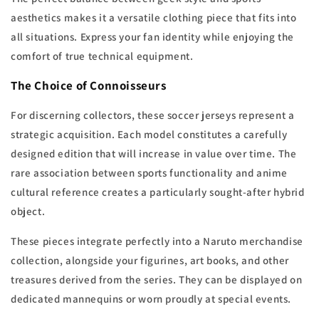
aesthetics makes it a versatile clothing piece that fits into
all situations. Express your fan identity while enjoying the
comfort of true technical equipment.
The Choice of Connoisseurs
For discerning collectors, these soccer jerseys represent a
strategic acquisition. Each model constitutes a carefully
designed edition that will increase in value over time. The
rare association between sports functionality and anime
cultural reference creates a particularly sought-after hybrid
object.
These pieces integrate perfectly into a Naruto merchandise
collection, alongside your figurines, art books, and other
treasures derived from the series. They can be displayed on
dedicated mannequins or worn proudly at special events.