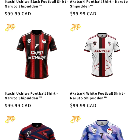
Itachi Uchiwa Black Football Shirt -
Akatsuki Football Shirt - Naruto
Naruto Shipudden™
Shipudden™
Regular
$99.99 CAD
Regular
$99.99 CAD
price
price
Itachi Uchiwa Football Shirt -
Akatsuki White Football Shirt -
Naruto Shipudden™
Naruto Shipudden™
Regular
$99.99 CAD
Regular
$99.99 CAD
price
price