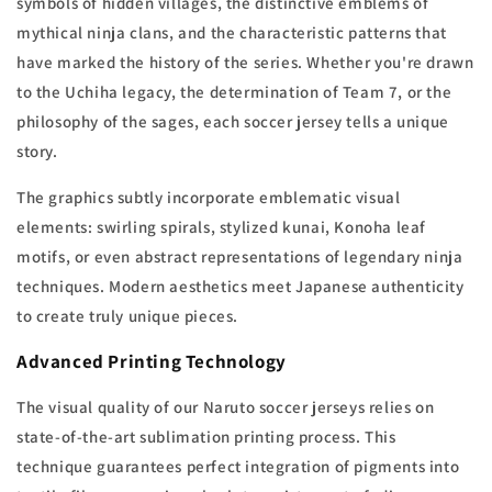
symbols of hidden villages, the distinctive emblems of
mythical ninja clans, and the characteristic patterns that
have marked the history of the series. Whether you're drawn
to the Uchiha legacy, the determination of Team 7, or the
philosophy of the sages, each soccer jersey tells a unique
story.
The graphics subtly incorporate emblematic visual
elements: swirling spirals, stylized kunai, Konoha leaf
motifs, or even abstract representations of legendary ninja
techniques. Modern aesthetics meet Japanese authenticity
to create truly unique pieces.
Advanced Printing Technology
The visual quality of our Naruto soccer jerseys relies on
state-of-the-art sublimation printing process. This
technique guarantees perfect integration of pigments into