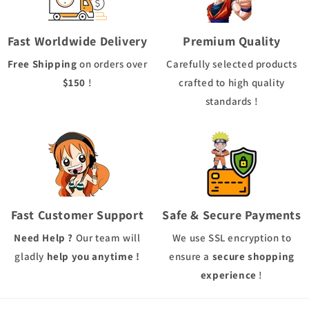
Fast Worldwide Delivery
Premium Quality
Free Shipping
on orders over
Carefully selected products
$150
!
crafted to high quality
standards !
Fast Customer Support
Safe & Secure Payments
Need Help ?
Our team will
We use
SSL
encryption to
gladly
help you anytime !
ensure a
secure shopping
experience
!