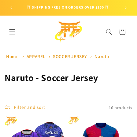
Skip to
🎁 ENJO
⛩ SHIPPING FREE ON ORDERS OVER $150 ⛩
content
Cart
Home
APPAREL
SOCCER JERSEY
Naruto
C
Naruto - Soccer Jersey
o
l
Filter and sort
16 products
l
e