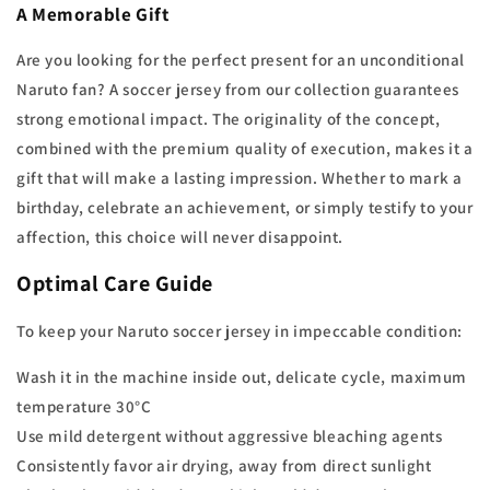
A Memorable Gift
Are you looking for the perfect present for an unconditional
Naruto fan? A soccer jersey from our collection guarantees
strong emotional impact. The originality of the concept,
combined with the premium quality of execution, makes it a
gift that will make a lasting impression. Whether to mark a
birthday, celebrate an achievement, or simply testify to your
affection, this choice will never disappoint.
Optimal Care Guide
To keep your Naruto soccer jersey in impeccable condition:
Wash it in the machine inside out, delicate cycle, maximum
temperature 30°C
Use mild detergent without aggressive bleaching agents
Consistently favor air drying, away from direct sunlight