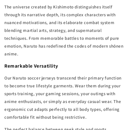
The universe created by Kishimoto distinguishes itself
through its narrative depth, its complex characters with
nuanced motivations, and its elaborate combat system
blending martial arts, strategy, and supernatural
techniques. From memorable battles to moments of pure
emotion, Naruto has redefined the codes of modern shōnen
anime.
Remarkable Versatility
Our Naruto soccer jerseys transcend their primary function
to become true lifestyle garments. Wear them during your
sports training, your gaming sessions, your outings with
anime enthusiasts, or simply as everyday casual wear. The
ergonomic cut adapts perfectly to all body types, offering
comfortable fit without being restrictive.
The perfect balance between geek style and sports