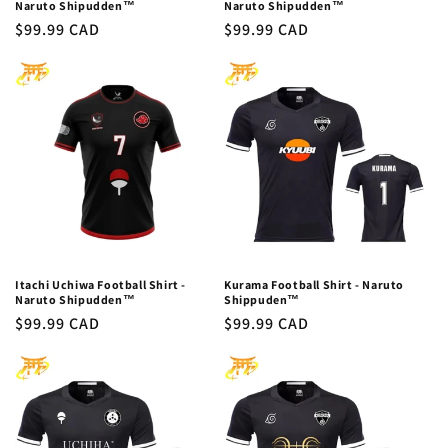
Naruto Shipudden™
Naruto Shipudden™
Regular
$99.99 CAD
Regular
$99.99 CAD
price
price
Itachi Uchiwa Football Shirt -
Kurama Football Shirt - Naruto
Naruto Shipudden™
Shippuden™
Regular
$99.99 CAD
Regular
$99.99 CAD
price
price