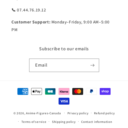
📞 07.44.76.19.12
Customer Support:
Monday–Friday, 9:00 AM–5:00
PM
Subscribe to our emails
Email
Payment
methods
© 2026,
Anime-Figures-Canada
Privacy policy
Refund policy
Terms of service
Shipping policy
Contact information