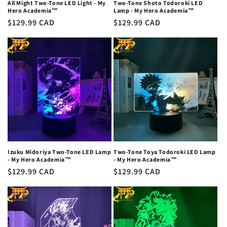
All Might Two-Tone LED Light - My
Two-Tone Shoto Todoroki LED
Hero Academia™
Lamp - My Hero Academia™
Regular
$129.99 CAD
Regular
$129.99 CAD
price
price
Izuku Midoriya Two-Tone LED Lamp
Two-Tone Toya Todoroki LED Lamp
- My Hero Academia™
- My Hero Academia™
Regular
$129.99 CAD
Regular
$129.99 CAD
price
price