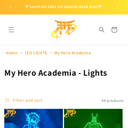
Skip to
🎁 ENJO
⛩ SHIPPING FREE ON ORDERS OVER $150 ⛩
content
Cart
Home
LED LIGHTS
My Hero Academia
C
My Hero Academia - Lights
o
l
Filter and sort
44 products
l
e