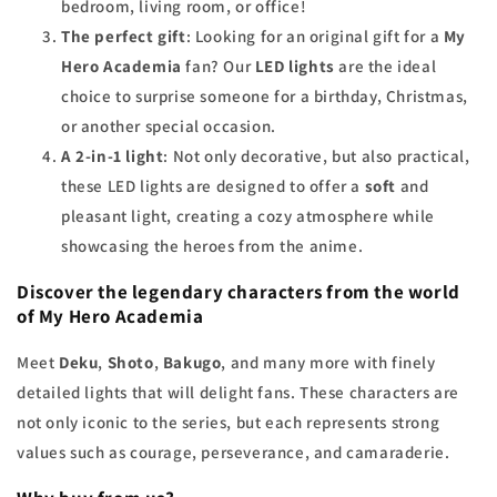
bedroom, living room, or office!
The perfect gift
: Looking for an original gift for a
My
Hero Academia
fan? Our
LED lights
are the ideal
choice to surprise someone for a birthday, Christmas,
or another special occasion.
A 2-in-1 light
: Not only decorative, but also practical,
these LED lights are designed to offer a
soft
and
pleasant light, creating a cozy atmosphere while
showcasing the heroes from the anime.
Discover the legendary characters from the world
of My Hero Academia
Meet
Deku
,
Shoto
,
Bakugo
, and many more with finely
detailed lights that will delight fans. These characters are
not only iconic to the series, but each represents strong
values such as courage, perseverance, and camaraderie.