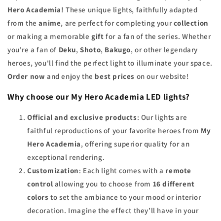
Hero Academia
! These unique lights, faithfully adapted
from the
anime
, are perfect for completing your
collection
or making a memorable
gift
for a fan of the series. Whether
you're a fan of
Deku
,
Shoto
,
Bakugo
, or other legendary
heroes, you'll find the perfect light to illuminate your space.
Order now
and enjoy the
best prices
on our website!
Why choose our My Hero Academia LED lights?
Official and exclusive products
: Our lights are
faithful reproductions of your favorite heroes from
My
Hero Academia
, offering superior quality for an
exceptional rendering.
Customization
: Each light comes with a
remote
control
allowing you to choose from
16 different
colors
to set the ambiance to your mood or interior
decoration. Imagine the effect they’ll have in your