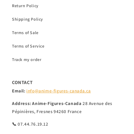
Return Policy
Shipping Policy
Terms of Sale
Terms of Service
Track my order
CONTACT
Email:
info@anime-figures-canada.ca
Address:
Anime-Figures-Canada
28 Avenue des
Pépinières, Fresnes 94260 France
📞 07.44.76.19.12