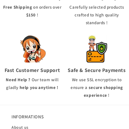
Free Shipping
on orders over
Carefully selected products
$150
!
crafted to high quality
standards !
Fast Customer Support
Safe & Secure Payments
Need Help ?
Our team will
We use
SSL
encryption to
gladly
help you anytime !
ensure a
secure shopping
experience
!
INFORMATIONS
About us