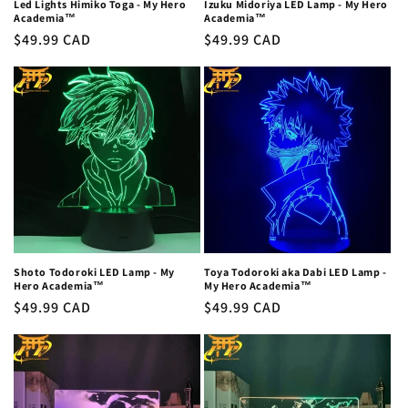
Led Lights Himiko Toga - My Hero
Izuku Midoriya LED Lamp - My Hero
Academia™
Academia™
Regular
$49.99 CAD
Regular
$49.99 CAD
price
price
Shoto Todoroki LED Lamp - My
Toya Todoroki aka Dabi LED Lamp -
Hero Academia™
My Hero Academia™
Regular
$49.99 CAD
Regular
$49.99 CAD
price
price