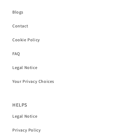
Blogs
Contact
Cookie Policy
FAQ
Legal Notice
Your Privacy Choices
HELPS
Legal Notice
Privacy Policy