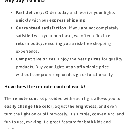
Why buy from us?
Fast delivery
: Order today and receive your lights
quickly
with our
express shipping
.
Guaranteed satisfaction
: If you are not completely
satisfied with your purchase, we offer a flexible
return policy
, ensuring you a risk-free shopping
experience.
Competitive prices
: Enjoy the
best prices
for quality
products. Buy your lights at an affordable price
without compromising on design or functionality.
How does the remote control work?
The
remote control
provided with each light allows you to
easily change the color
, adjust the brightness, and even
turn the light on or off remotely. It’s simple, convenient, and
fun to use, making it a great feature for both kids and