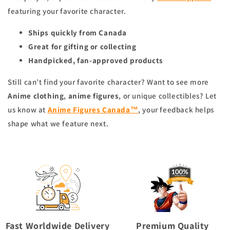
featuring your favorite character.
Ships quickly from Canada
Great for gifting or collecting
Handpicked, fan-approved products
Still can’t find your favorite character? Want to see more
Anime clothing
,
anime figures
, or unique collectibles? Let
us know at
Anime Figures Canada™
, your feedback helps
shape what we feature next.
Fast Worldwide Delivery
Premium Quality