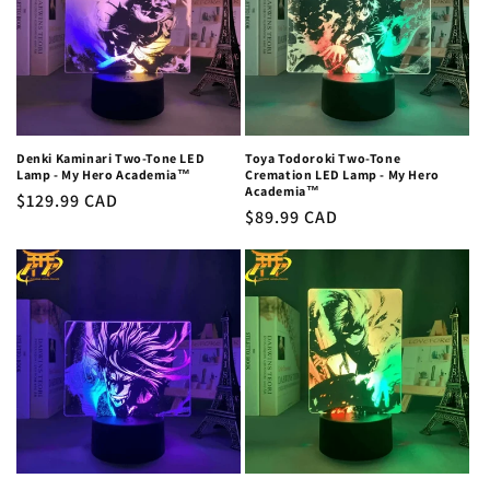
Denki Kaminari Two-Tone LED
Toya Todoroki Two-Tone
Lamp - My Hero Academia™
Cremation LED Lamp - My Hero
Academia™
Regular
$129.99 CAD
Regular
$89.99 CAD
price
price