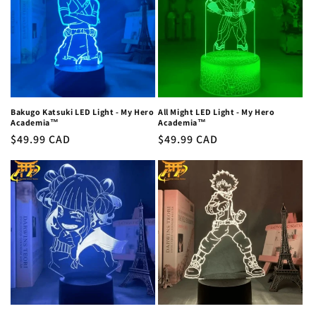
c
t
i
o
n
Bakugo Katsuki LED Light - My Hero
All Might LED Light - My Hero
Academia™
Academia™
:
Regular
$49.99 CAD
Regular
$49.99 CAD
price
price