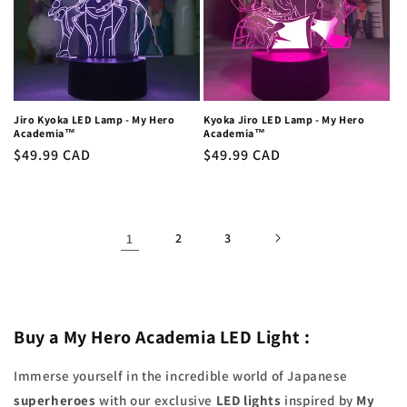
Jiro Kyoka LED Lamp - My Hero
Kyoka Jiro LED Lamp - My Hero
Academia™
Academia™
Regular
$49.99 CAD
Regular
$49.99 CAD
price
price
1
2
3
Buy a My Hero Academia LED Light
:
Immerse yourself in the incredible world of Japanese
superheroes
with our exclusive
LED lights
inspired by
My