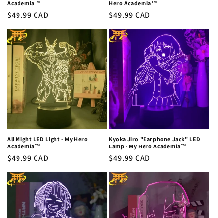
Academia™
Hero Academia™
Regular
$49.99 CAD
Regular
$49.99 CAD
price
price
All Might LED Light - My Hero
Kyoka Jiro "Earphone Jack" LED
Academia™
Lamp - My Hero Academia™
Regular
$49.99 CAD
Regular
$49.99 CAD
price
price