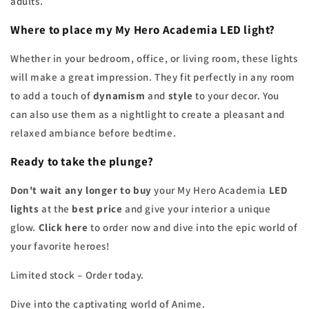
adults.
Where to place my My Hero Academia LED light?
Whether in your bedroom, office, or living room, these lights
will make a great impression. They fit perfectly in any room
to add a touch of
dynamism
and
style
to your decor. You
can also use them as a nightlight to create a pleasant and
relaxed ambiance before bedtime.
Ready to take the plunge?
Don't wait any longer to buy
your My Hero Academia
LED
lights
at the
best price
and give your interior a unique
glow.
Click here
to order now and dive into the epic world of
your favorite heroes!
Limited stock – Order today.
Dive into the captivating world of Anime.