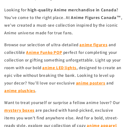
Looking for
high-quality Anime merchandise in Canada
?
You’ve come to the right place. At
Anime Figures Canada™
,
we’ve created a must-see collection inspired by the iconic
Anime universe made for true fans.
Browse our selection of ultra-detailed
anime figures
and
collectible
Anime Funko POP
perfect for completing your
collection or gifting something unforgettable. Light up your
room with our bold
anime
LED lights
, designed to create an
epic vibe without breaking the bank. Looking to level up
your decor? You’ll love our exclusive
anime
posters
and
anime
plushies
.
Want to treat yourself or surprise a fellow anime lover? Our
mystery boxes
are packed with hand-picked, exclusive
items you won’t find anywhere else. And for a bold, street-
ready style, explore our collection of cozy
anime apparel