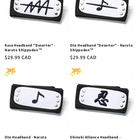
Kusa Headband "Deserter" -
Oto Headband "Deserter" - Naruto
Naruto Shippuden™
Shippuden™
Regular
$29.99 CAD
Regular
$29.99 CAD
price
price
Oto Headband - Naruto
Shinobi Alliance Headband -