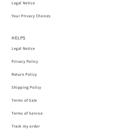
Legal Notice
Your Privacy Choices
HELPS
Legal Notice
Privacy Policy
Return Policy
Shipping Policy
Terms of Sale
Terms of Service
Track my order