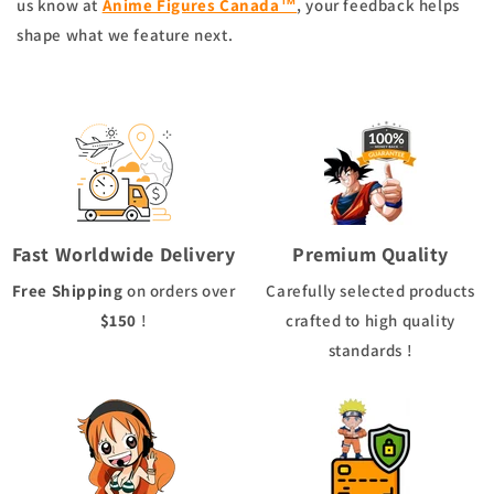
us know at
Anime Figures Canada™
, your feedback helps
shape what we feature next.
Fast Worldwide Delivery
Premium Quality
Free Shipping
on orders over
Carefully selected products
$150
!
crafted to high quality
standards !