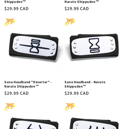
Shippuden™
Naruto Shippuden™
Regular
$29.99 CAD
Regular
$29.99 CAD
price
price
Suna Headband "Deserter" -
Suna Headband - Naruto
Naruto Shippuden™
Shippuden™
Regular
$29.99 CAD
Regular
$29.99 CAD
price
price