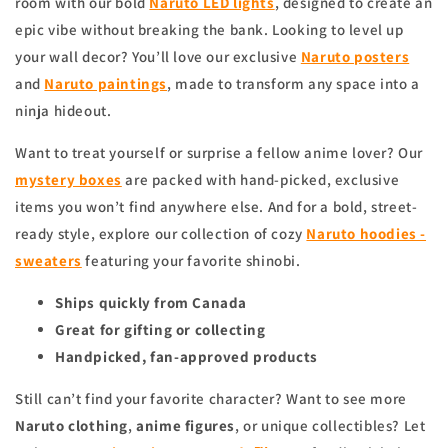
room with our bold
Naruto LED lights
, designed to create an
epic vibe without breaking the bank. Looking to level up
your wall decor? You’ll love our exclusive
Naruto posters
and
Naruto paintings
, made to transform any space into a
ninja hideout.
Want to treat yourself or surprise a fellow anime lover? Our
mystery boxes
are packed with hand-picked, exclusive
items you won’t find anywhere else. And for a bold, street-
ready style, explore our collection of cozy
Naruto hoodies -
sweaters
featuring your favorite shinobi.
Ships quickly from Canada
Great for gifting or collecting
Handpicked, fan-approved products
Still can’t find your favorite character? Want to see more
Naruto clothing
,
anime figures
, or unique collectibles? Let