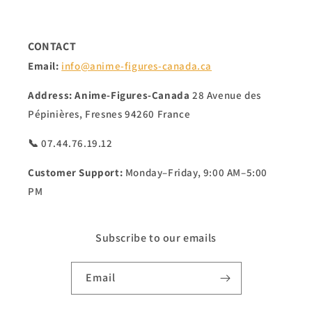
CONTACT
Email:
info@anime-figures-canada.ca
Address:
Anime-Figures-Canada
28 Avenue des
Pépinières, Fresnes 94260 France
📞 07.44.76.19.12
Customer Support:
Monday–Friday, 9:00 AM–5:00
PM
Subscribe to our emails
Email