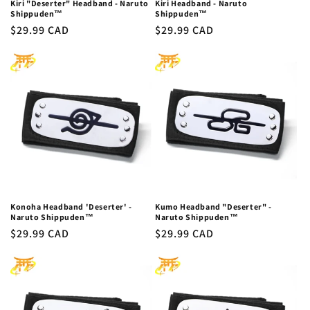
Kiri "Deserter" Headband - Naruto
Kiri Headband - Naruto
Shippuden™
Shippuden™
Regular
$29.99 CAD
Regular
$29.99 CAD
price
price
Konoha Headband 'Deserter' -
Kumo Headband "Deserter" -
Naruto Shippuden™
Naruto Shippuden™
Regular
$29.99 CAD
Regular
$29.99 CAD
price
price