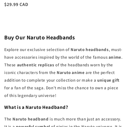
Regular
$29.99 CAD
price
Buy Our Naruto Headbands
Explore our exclusive selection of
Naruto headbands
, must-
have accessories inspired by the world of the famous
anime
.
These
authentic replicas
of the headbands worn by the
iconic characters from the
Naruto anime
are the perfect
addition to complete your collection or make a
unique gift
for a fan of the saga. Don't miss the chance to own a piece
of this legendary universe!
What is a
Naruto Headband
?
The
Naruto headband
is much more than just an accessory.
It is a
powerful symbol
of ninjas in the Naruto universe. It is