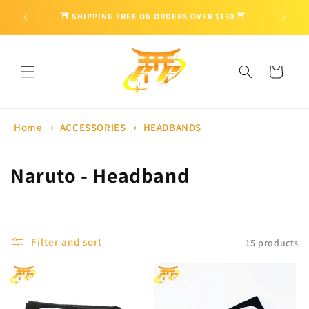
Skip to
🎁 ENJO
⛩ SHIPPING FREE ON ORDERS OVER $150 ⛩
content
Cart
Home
ACCESSORIES
HEADBANDS
C
Naruto - Headband
o
l
Filter and sort
15 products
l
e