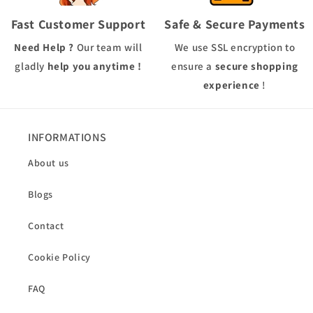
Fast Customer Support
Safe & Secure Payments
Need Help ?
Our team will
We use
SSL
encryption to
gladly
help you anytime !
ensure a
secure shopping
experience
!
INFORMATIONS
About us
Blogs
Contact
Cookie Policy
FAQ