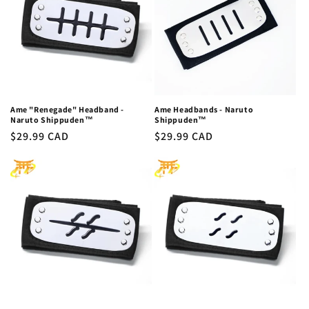
c
t
i
o
n
Ame "Renegade" Headband -
Ame Headbands - Naruto
Naruto Shippuden™
Shippuden™
:
Regular
$29.99 CAD
Regular
$29.99 CAD
price
price