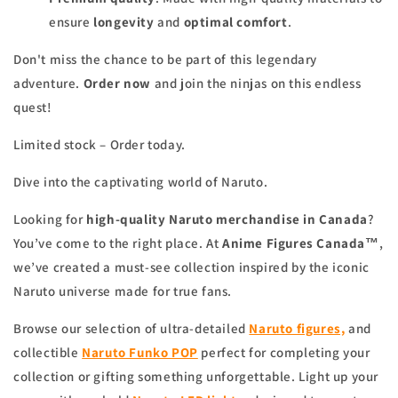
ensure
longevity
and
optimal comfort
.
Don't miss the chance to be part of this legendary
adventure.
Order now
and join the ninjas on this endless
quest!
Limited stock – Order today.
Dive into the captivating world of Naruto.
Looking for
high-quality Naruto merchandise in Canada
?
You’ve come to the right place. At
Anime Figures Canada™
,
we’ve created a must-see collection inspired by the iconic
Naruto universe made for true fans.
Browse our selection of ultra-detailed
Naruto figures,
and
collectible
Naruto Funko POP
perfect for completing your
collection or gifting something unforgettable. Light up your