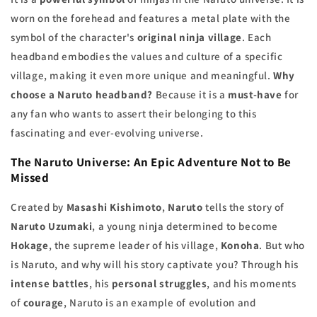
worn on the forehead and features a metal plate with the
symbol of the character's
original ninja village
. Each
headband embodies the values and culture of a specific
village, making it even more unique and meaningful.
Why
choose a Naruto headband?
Because it is a
must-have
for
any fan who wants to assert their belonging to this
fascinating and ever-evolving universe.
The
Naruto Universe
: An Epic Adventure Not to Be
Missed
Created by
Masashi Kishimoto
,
Naruto
tells the story of
Naruto Uzumaki
, a young ninja determined to become
Hokage
, the supreme leader of his village,
Konoha
. But who
is Naruto, and why will his story captivate you? Through his
intense battles
, his
personal struggles
, and his moments
of
courage
, Naruto is an example of evolution and