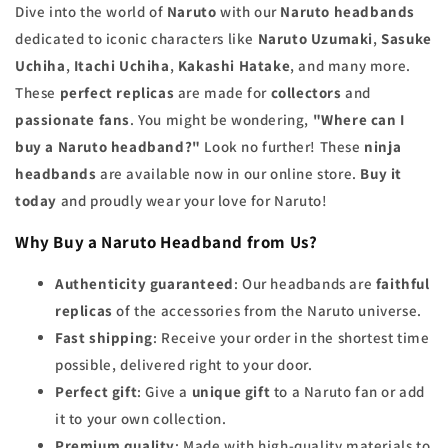
Dive into the world of
Naruto
with our
Naruto headbands
dedicated to iconic characters like
Naruto Uzumaki
,
Sasuke
Uchiha
,
Itachi Uchiha
,
Kakashi Hatake
, and many more.
These
perfect replicas
are made for
collectors
and
passionate fans
. You might be wondering,
"Where can I
buy a Naruto headband?"
Look no further! These
ninja
headbands
are available now in our online store.
Buy it
today
and proudly wear your love for Naruto!
Why Buy a Naruto Headband from Us?
Authenticity guaranteed
: Our headbands are
faithful
replicas
of the accessories from the Naruto universe.
Fast shipping
: Receive your order in the shortest time
possible, delivered right to your door.
Perfect gift
: Give a
unique gift
to a Naruto fan or add
it to your own collection.
Premium quality
: Made with high-quality materials to