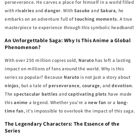
perseverance. He carves a place for himself in a world filled
with
rivalries
and
danger
. With
Sasuke
and
Sakura
, he
embarks on an adventure full of
touching moments
. A true
masterpiece to experience through this symbolic headband!
An Unforgettable Saga: Why Is This
Anime
a Global
Phenomenon?
With over 250 million copies sold,
Naruto
has left a lasting
impact on millions of fans around the world. Why is this
series so popular? Because
Naruto
is not just a story about
ninjas
, but a tale of
perseverance
,
courage
, and
devotion
.
The
spectacular battles
and
captivating plots
have made
this
anime
a legend. Whether you're a
new fan
or a
long-
time fan
, it's impossible to overlook the impact of this saga.
The
Legendary Characters
: The Essence of the
Series