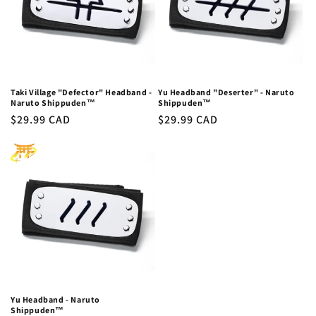
Taki Village "Defector" Headband -
Yu Headband "Deserter" - Naruto
Naruto Shippuden™
Shippuden™
Regular
$29.99 CAD
Regular
$29.99 CAD
price
price
Yu Headband - Naruto
Shippuden™