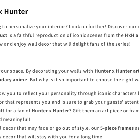
x Hunter
 to personalize your interior? Look no further! Discover our
uct
is a faithful reproduction of iconic scenes from the
HxH a
w and enjoy wall decor that will delight fans of the series!
 your space. By decorating your walls with
Hunter x Hunter ar
ndary anime
. But why is it so important to choose the right w
ow you to reflect your personality through iconic characters 
r that represents you and is sure to grab your guests' attent
ift
for a fan of
Hunter x Hunter
? Gift them an art piece or fram
nd meaningful!
al decor that may fade or go out of style, our
5-piece frames
ar
 decor that will stay with you for a long time.