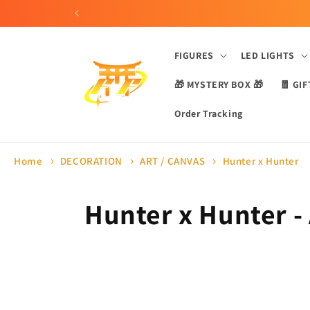
Skip to
content
FIGURES
LED LIGHTS
🎁 MYSTERY BOX 🎁
🧧 GIF
Order Tracking
Home
DECORATION
ART / CANVAS
Hunter x Hunter
C
Hunter x Hunter -
o
l