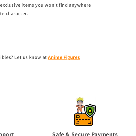
exclusive items you won’t find anywhere
te character.
tibles? Let us know at
Anime Figures
pport
Safe & Secure Payments