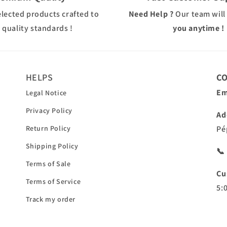
elected products crafted to
Need Help ?
Our team will
 quality standards !
you anytime !
HELPS
C
Em
Legal Notice
Privacy Policy
Ad
Return Policy
Pé
Shipping Policy
📞
Terms of Sale
Cu
Terms of Service
5:
Track my order