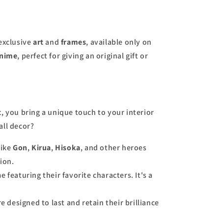
 exclusive
art
and
frames
, available only on
nime
, perfect for giving an original gift or
t
, you bring a unique touch to your interior
all decor?
like
Gon
,
Kirua
,
Hisoka
, and other heroes
ion.
e featuring their favorite characters. It's a
e designed to last and retain their brilliance