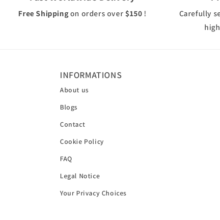
Free Shipping
on orders over
$150
!
Carefully s
high
INFORMATIONS
About us
Blogs
Contact
Cookie Policy
FAQ
Legal Notice
Your Privacy Choices