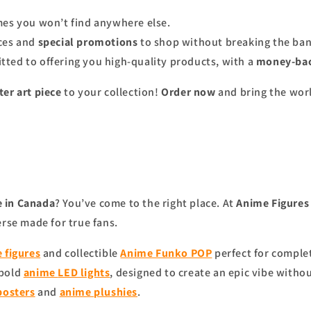
ames you won’t find anywhere else.
ices and
special promotions
to shop without breaking the ban
tted to offering you high-quality products, with a
money-bac
er art piece
to your collection!
Order now
and bring the worl
 in Canada
? You’ve come to the right place. At
Anime Figure
erse made for true fans.
 figures
and collectible
Anime Funko POP
perfect for complet
 bold
anime
LED lights
, designed to create an epic vibe witho
posters
and
anime
plushies
.