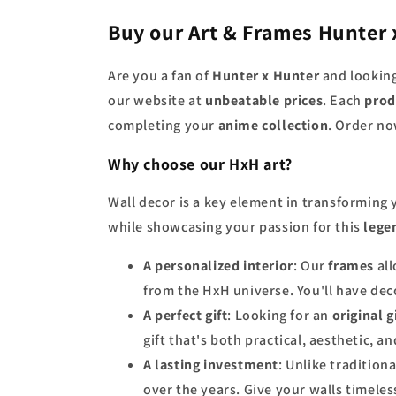
Buy our Art & Frames Hunter 
Are you a fan of
Hunter x Hunter
and looking
our website at
unbeatable prices
. Each
prod
completing your
anime collection
. Order no
Why choose our HxH art?
Wall decor is a key element in transforming
while showcasing your passion for this
lege
A personalized interior
: Our
frames
all
from the HxH universe. You'll have deco
A perfect gift
: Looking for an
original g
gift that's both practical, aesthetic, a
A lasting investment
: Unlike tradition
over the years. Give your walls timeless