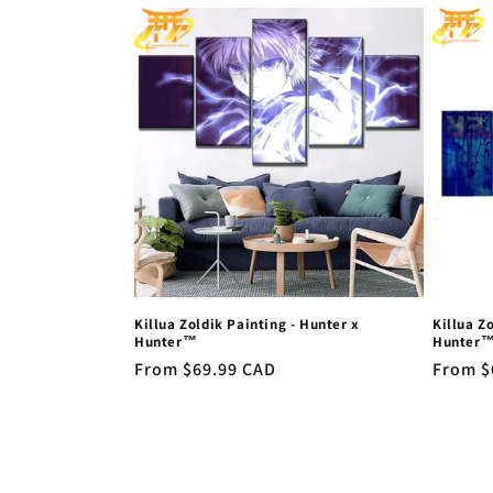
l
e
c
t
i
o
Killua Zoldik Painting - Hunter x
Killua Z
n
Hunter™
Hunter
Regular
From $69.99 CAD
Regula
From $
price
price
: