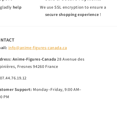
 gladly
help
We use
SSL
encryption to ensure a
secure shopping experience
!
ONTACT
ail:
info@anime-figures-canada.ca
dress:
Anime-Figures-Canada
28 Avenue des
pinières, Fresnes 94260 France
 07.44.76.19.12
stomer Support:
Monday–Friday, 9:00 AM–
00 PM