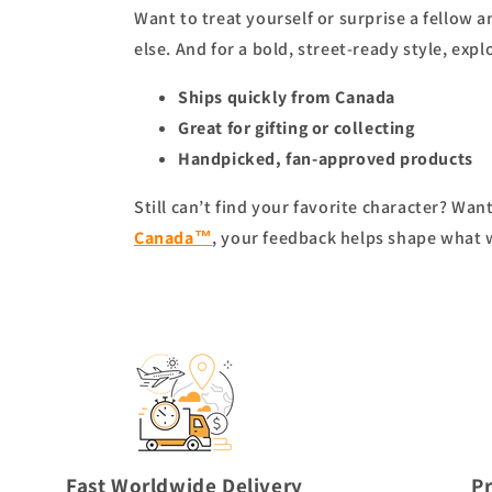
Want to treat yourself or surprise a fellow 
else. And for a bold, street-ready style, expl
Ships quickly from Canada
Great for gifting or collecting
Handpicked, fan-approved products
Still can’t find your favorite character? Wa
Canada™
, your feedback helps shape what 
Fast Worldwide Delivery
P