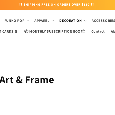
⛩ SHIPPING FREE ON ORDERS OVER $150 ⛩
FUNKO POP
APPAREL
DECORATION
ACCESSORIE
T CARDS 🧧
📦 MONTHLY SUBSCRIPTION BOX 📦
Contact
Ab
 Art & Frame