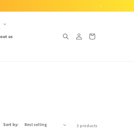
S
Log
Cart
out us
in
Sort by:
3 products