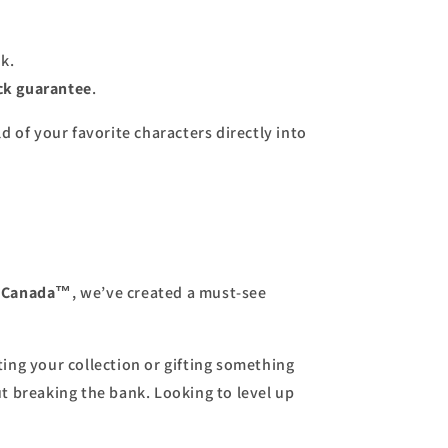
k.
k guarantee
.
d of your favorite characters directly into
s Canada™
, we’ve created a must-see
ing your collection or gifting something
ut breaking the bank. Looking to level up