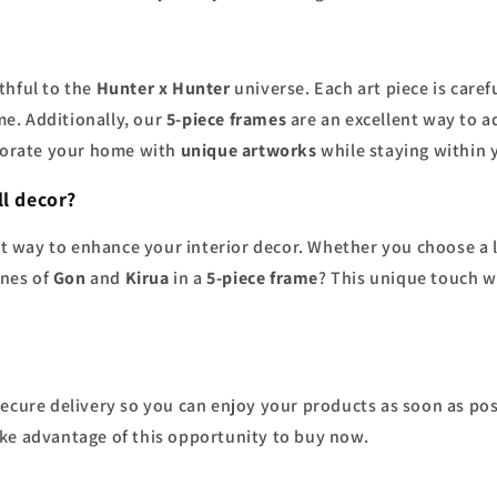
ithful to the
Hunter x Hunter
universe. Each art piece is caref
e. Additionally, our
5-piece frames
are an excellent way to a
ecorate your home with
unique artworks
while staying within 
l decor?
eat way to enhance your interior decor. Whether you choose a 
enes of
Gon
and
Kirua
in a
5-piece frame
? This unique touch w
 secure delivery so you can enjoy your products as soon as pos
ake advantage of this opportunity to buy now.