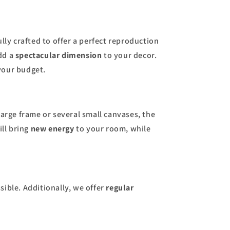
ully crafted to offer a perfect reproduction
dd a
spectacular dimension
to your decor.
your budget.
large frame or several small canvases, the
ill bring
new energy
to your room, while
sible. Additionally, we offer
regular