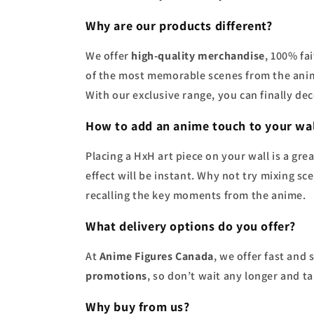
Why are our products different?
We offer
high-quality merchandise
, 100% fa
of the most memorable scenes from the anim
With our exclusive range, you can finally d
How to add an anime touch to your wal
Placing a HxH art piece on your wall is a gr
effect will be instant. Why not try mixing sc
recalling the key moments from the anime.
What delivery options do you offer?
At
Anime Figures Canada
, we offer fast and
promotions
, so don’t wait any longer and t
Why buy from us?