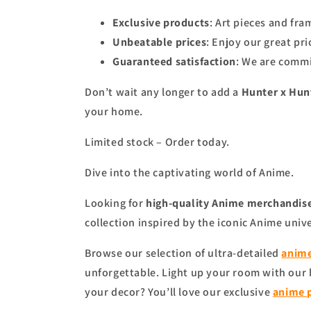
Exclusive products
: Art pieces and fr
Unbeatable prices
: Enjoy our great pr
Guaranteed satisfaction
: We are commi
Don’t wait any longer to add a
Hunter x Hunt
your home.
Limited stock – Order today.
Dive into the captivating world of Anime.
Looking for
high-quality Anime merchandise
collection inspired by the iconic Anime univ
Browse our selection of ultra-detailed
anime
unforgettable. Light up your room with our
your decor? You’ll love our exclusive
anime