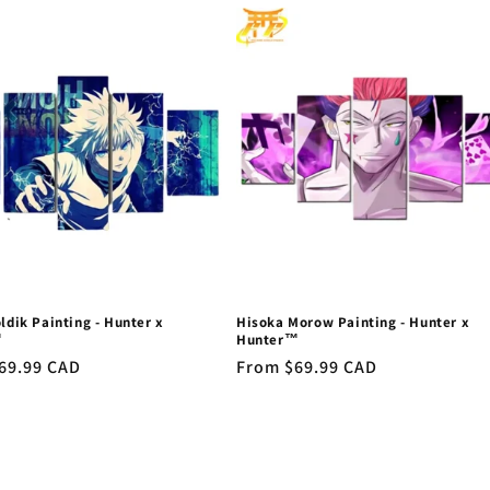
oldik Painting - Hunter x
Hisoka Morow Painting - Hunter x
™
Hunter™
r
69.99 CAD
Regular
From $69.99 CAD
price