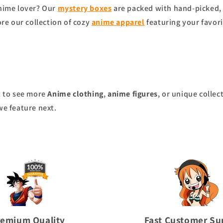
anime lover? Our
mystery boxes
are packed with hand-picked, 
ore our collection of cozy
anime apparel
featuring your favori
nt to see more
Anime clothing
,
anime figures
, or unique collec
we feature next.
remium Quality
Fast Customer Su