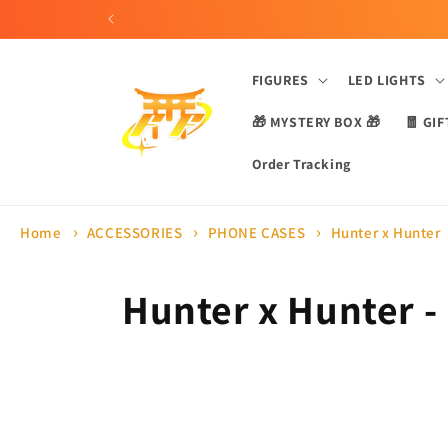
Skip to
content
FIGURES
LED LIGHTS
🎁 MYSTERY BOX 🎁
🧧 GIF
Order Tracking
Home
ACCESSORIES
PHONE CASES
Hunter x Hunter
C
Hunter x Hunter -
o
l