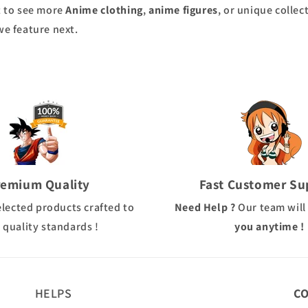
nt to see more
Anime clothing
,
anime figures
, or unique collec
we feature next.
remium Quality
Fast Customer Su
elected products crafted to
Need Help ?
Our team will
 quality standards !
you anytime !
HELPS
C