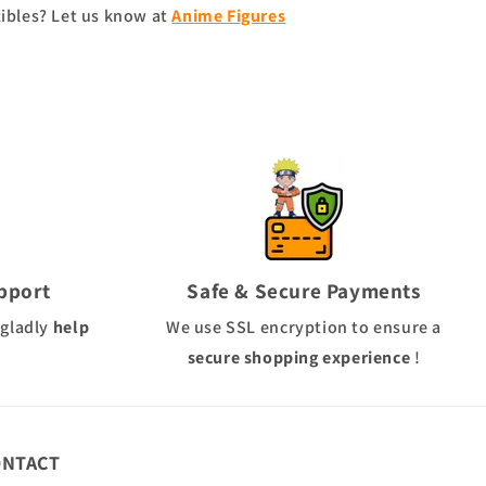
tibles? Let us know at
Anime Figures
pport
Safe & Secure Payments
 gladly
help
We use
SSL
encryption to ensure a
secure shopping experience
!
ONTACT