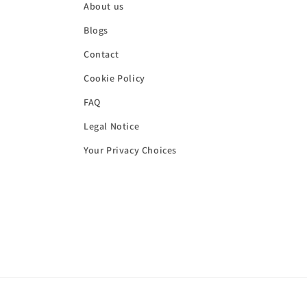
About us
Blogs
Contact
Cookie Policy
FAQ
Legal Notice
Your Privacy Choices