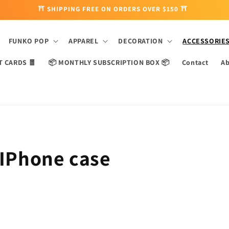
⛩ SHIPPING FREE ON ORDERS OVER $150 ⛩
FUNKO POP
APPAREL
DECORATION
ACCESSORIE
T CARDS 🧧
📦 MONTHLY SUBSCRIPTION BOX 📦
Contact
Ab
 IPhone case