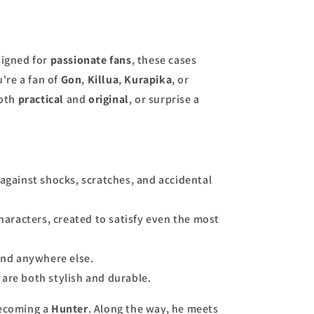
signed for
passionate fans
, these cases
're a fan of
Gon
,
Killua
,
Kurapika
, or
both
practical
and
original
, or surprise a
against shocks, scratches, and accidental
haracters, created to satisfy even the most
find anywhere else.
 are both stylish and durable.
becoming a
Hunter
. Along the way, he meets