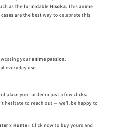
such as the formidable
Hisoka
. This anime
 cases
are the best way to celebrate this
howcasing your
anime passion
.
al everyday use.
d place your order in just a few clicks.
t hesitate to reach out — we’ll be happy to
ter x Hunter
. Click now to buy yours and