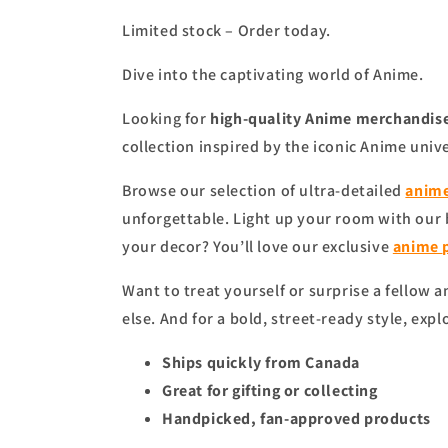
Limited stock – Order today.
Dive into the captivating world of Anime.
Looking for
high-quality Anime merchandise
collection inspired by the iconic Anime univ
Browse our selection of ultra-detailed
anime
unforgettable. Light up your room with our
your decor? You’ll love our exclusive
anime
Want to treat yourself or surprise a fellow 
else. And for a bold, street-ready style, expl
Ships quickly from Canada
Great for gifting or collecting
Handpicked, fan-approved products