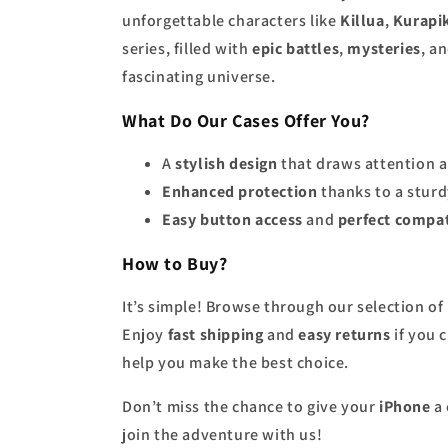
unforgettable characters like
Killua
,
Kurapi
series, filled with
epic battles
,
mysteries
, a
fascinating universe.
What Do Our Cases Offer You?
A
stylish design
that draws attention 
Enhanced protection
thanks to a sturd
Easy button access
and
perfect compat
How to Buy?
It’s simple! Browse through our selection of
Enjoy
fast shipping
and
easy returns
if you 
help you make the best choice.
Don’t miss the chance to give your
iPhone
a 
join the adventure with us!