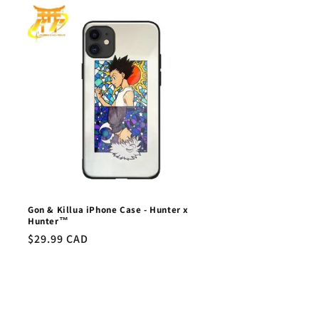
Gon & Killua iPhone Case - Hunter x
Hunter™
Regular
$29.99 CAD
price