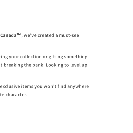
s Canada™
, we’ve created a must-see
ing your collection or gifting something
ut breaking the bank. Looking to level up
exclusive items you won’t find anywhere
te character.