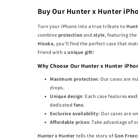
Buy Our Hunter x Hunter iPh
Turn your iPhone into a true tribute to
Hunt
combine
protection
and
style
, featuring th
Hisoka
, you'll find the perfect case that ma
friend with a
unique gift
!
Why Choose Our Hunter x Hunter iPho
Maximum protection
: Our cases are m
drops.
Unique design
: Each case features
excl
dedicated
fans
.
Exclusive availability
: Our cases are o
Affordable prices
: Take advantage of 
Hunter x Hunter
tells the story of
Gon Freec