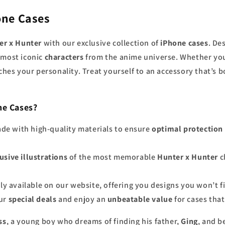
one Cases
er x Hunter
with our exclusive collection of
iPhone cases
. De
e most iconic
characters
from the anime universe. Whether you
tches your personality. Treat yourself to an accessory that’s 
ne Cases?
ade with high-quality materials to ensure
optimal protection
usive illustrations
of the most memorable
Hunter x Hunter
c
nly available on our website, offering you designs you won’t 
our
special deals
and enjoy an
unbeatable value
for cases that
ss
, a young boy who dreams of finding his father,
Ging
, and 