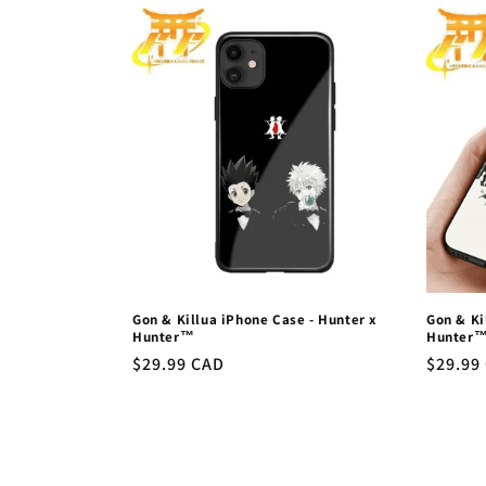
l
e
c
t
i
o
Gon & Killua iPhone Case - Hunter x
Gon & Ki
n
Hunter™
Hunter
Regular
$29.99 CAD
Regula
$29.99
price
price
: