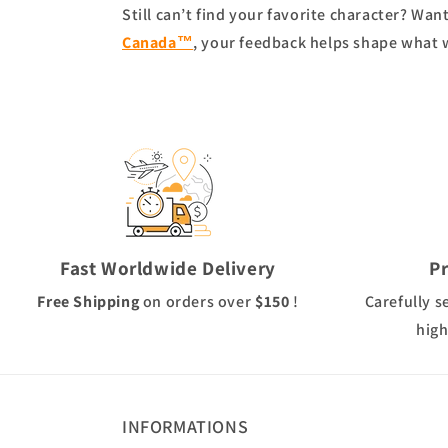
Still can’t find your favorite character? Wa
Canada™
, your feedback helps shape what 
Fast Worldwide Delivery
P
Free Shipping
on orders over
$150
!
Carefully s
high
INFORMATIONS