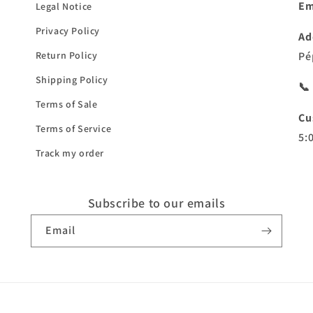
Em
Legal Notice
Privacy Policy
Ad
Return Policy
Pé
Shipping Policy
📞
Terms of Sale
Cu
Terms of Service
5:
Track my order
Subscribe to our emails
Email