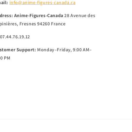
ail:
info@anime-figures-canada.ca
dress:
Anime-Figures-Canada
28 Avenue des
pinières, Fresnes 94260 France
 07.44.76.19.12
stomer Support:
Monday–Friday, 9:00 AM–
00 PM