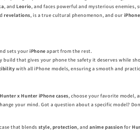
ka
, and
Leorio
, and faces powerful and mysterious enemies, 
nd
revelations
, is a true cultural phenomenon, and our
iPhone
and sets your
iPhone
apart from the rest.
y build that gives your phone the safety it deserves while s
ibility
with all iPhone models, ensuring a smooth and practic
Hunter x Hunter iPhone cases
, choose your favorite model, an
change your mind. Got a question about a specific model? Don’
case that blends
style
,
protection
, and
anime passion
for
Hun