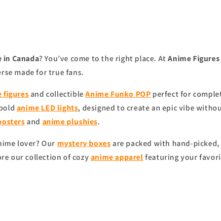
 in Canada
? You’ve come to the right place. At
Anime Figure
erse made for true fans.
 figures
and collectible
Anime Funko POP
perfect for complet
 bold
anime
LED lights
, designed to create an epic vibe witho
posters
and
anime
plushies
.
anime lover? Our
mystery boxes
are packed with hand-picked, 
ore our collection of cozy
anime apparel
featuring your favori