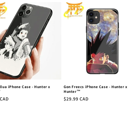
llua iPhone Case - Hunter x
Gon Freecs iPhone Case - Hunter x
™
Hunter™
r
 CAD
Regular
$29.99 CAD
price