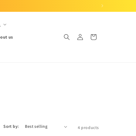
S
Log
Cart
out us
in
Sort by:
4 products