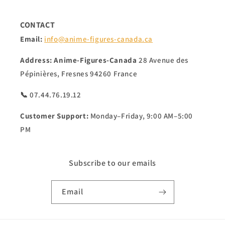
CONTACT
Email:
info@anime-figures-canada.ca
Address:
Anime-Figures-Canada
28 Avenue des
Pépinières, Fresnes 94260 France
📞 07.44.76.19.12
Customer Support:
Monday–Friday, 9:00 AM–5:00
PM
Subscribe to our emails
Email