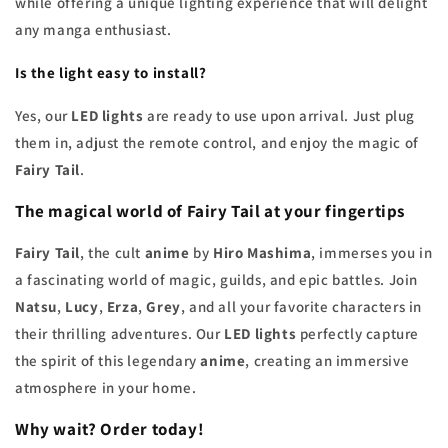
while offering a unique lighting experience that will delight
any manga enthusiast.
Is the light easy to install?
Yes, our
LED lights
are ready to use upon arrival. Just plug
them in, adjust the remote control, and enjoy the magic of
Fairy Tail
.
The magical world of
Fairy Tail
at your fingertips
Fairy Tail
, the cult
anime
by
Hiro Mashima
, immerses you in
a fascinating world of magic, guilds, and epic battles. Join
Natsu
,
Lucy
,
Erza
,
Grey
, and all your favorite characters in
their thrilling adventures. Our
LED lights
perfectly capture
the spirit of this legendary
anime
, creating an immersive
atmosphere in your home.
Why wait? Order today!