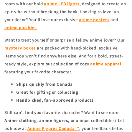
room with our bold
anime
LED lights
, designed to create an
epic vibe without breaking the bank. Looking to level up
your decor? You’ll love our exclusive
anime
posters
and
anime
plushies
.
Want to treat yourself or surprise a fellow anime lover? Our
mystery boxes
are packed with hand-picked, exclusive
items you won’t find anywhere else. And for a bold, street-
ready style, explore our collection of cozy
anime apparel
featuring your favorite character.
Ships quickly from Canada
Great for gifting or collecting
Handpicked, fan-approved products
Still can’t find your favorite character? Want to see more
Anime clothing
,
anime figures
, or unique collectibles? Let
us know at
Anime Figures Canada™
, your feedback helps