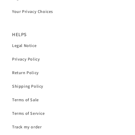
Your Privacy Choices
HELPS
Legal Notice
Privacy Policy
Return Policy
Shipping Policy
Terms of Sale
Terms of Service
Track my order