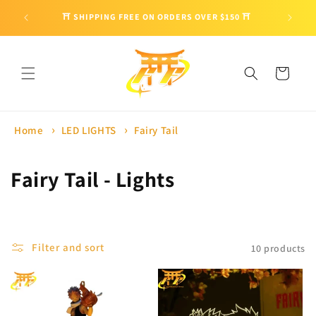
Skip to
🎁 ENJO
⛩ SHIPPING FREE ON ORDERS OVER $150 ⛩
content
Cart
Home
LED LIGHTS
Fairy Tail
C
Fairy Tail - Lights
o
l
Filter and sort
10 products
l
e