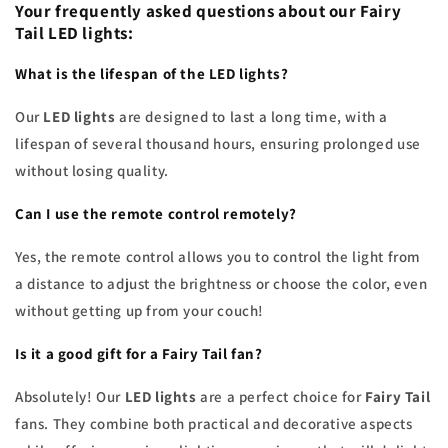
Your frequently asked questions about our
Fairy
Tail LED lights
:
What is the lifespan of the
LED lights
?
Our
LED lights
are designed to last a long time, with a
lifespan of several thousand hours, ensuring prolonged use
without losing quality.
Can I use the remote control remotely?
Yes, the remote control allows you to control the light from
a distance to adjust the brightness or choose the color, even
without getting up from your couch!
Is it a good
gift
for a
Fairy Tail
fan?
Absolutely! Our
LED lights
are a perfect choice for
Fairy Tail
fans. They combine both practical and decorative aspects