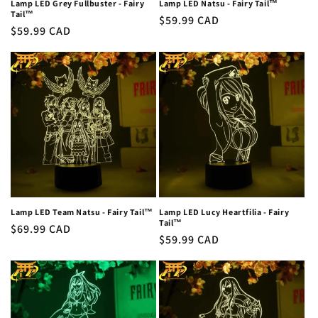
Lamp LED Grey Fullbuster - Fairy
Lamp LED Natsu - Fairy Tail™
Tail™
Regular
$59.99 CAD
Regular
$59.99 CAD
price
price
Lamp LED Team Natsu - Fairy Tail™
Lamp LED Lucy Heartfilia - Fairy
Tail™
Regular
$69.99 CAD
Regular
$59.99 CAD
price
price