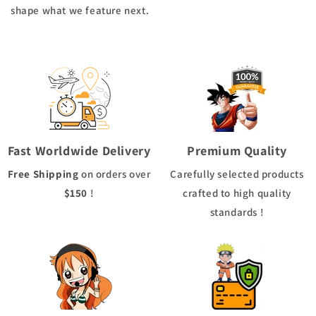
shape what we feature next.
Fast Worldwide Delivery
Premium Quality
Free Shipping
on orders over
Carefully selected products
$150
!
crafted to high quality
standards !