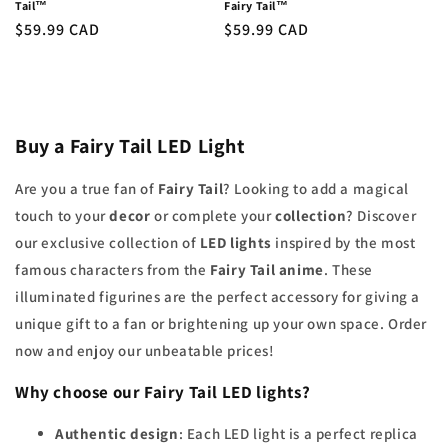
Tail™
Fairy Tail™
Regular
$59.99 CAD
Regular
$59.99 CAD
price
price
Buy a Fairy Tail LED Light
Are you a true fan of
Fairy Tail
? Looking to add a magical
touch to your
decor
or complete your
collection
? Discover
our exclusive collection of
LED lights
inspired by the most
famous characters from the
Fairy Tail anime
. These
illuminated figurines are the perfect accessory for giving a
unique gift to a fan or brightening up your own space. Order
now and enjoy our unbeatable prices!
Why choose our
Fairy Tail LED lights
?
Authentic design
: Each LED light is a perfect replica