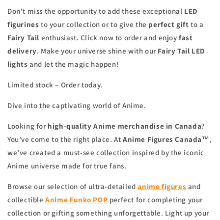
Don't miss the opportunity to add these exceptional
LED
figurines
to your collection or to give the
perfect gift
to a
Fairy Tail
enthusiast. Click now to order and enjoy
fast
delivery
. Make your universe shine with our
Fairy Tail LED
lights
and let the magic happen!
Limited stock – Order today.
Dive into the captivating world of Anime.
Looking for
high-quality Anime merchandise in Canada
?
You’ve come to the right place. At
Anime Figures Canada™
,
we’ve created a must-see collection inspired by the iconic
Anime universe made for true fans.
Browse our selection of ultra-detailed
anime figures
and
collectible
Anime Funko POP
perfect for completing your
collection or gifting something unforgettable. Light up your