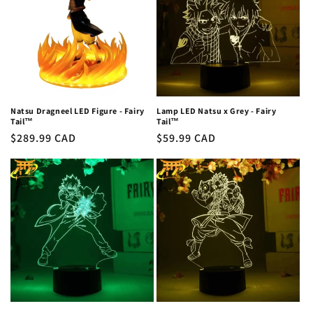
c
t
i
o
n
Natsu Dragneel LED Figure - Fairy
Lamp LED Natsu x Grey - Fairy
Tail™
Tail™
:
Regular
$289.99 CAD
Regular
$59.99 CAD
price
price