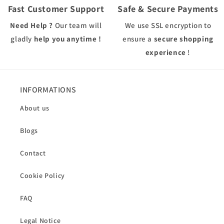
Fast Customer Support
Safe & Secure Payments
Need Help ?
Our team will
We use
SSL
encryption to
gladly
help you anytime !
ensure a
secure shopping
experience
!
INFORMATIONS
About us
Blogs
Contact
Cookie Policy
FAQ
Legal Notice