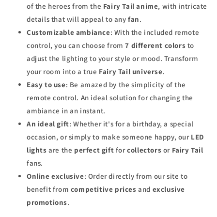
of the heroes from the
Fairy Tail anime
, with intricate
details that will appeal to any
fan
.
Customizable ambiance
: With the included remote
control, you can choose from
7 different colors
to
adjust the lighting to your style or mood. Transform
your room into a true
Fairy Tail universe
.
Easy to use
: Be amazed by the simplicity of the
remote control. An ideal solution for changing the
ambiance in an instant.
An ideal gift
: Whether it's for a birthday, a special
occasion, or simply to make someone happy, our
LED
lights
are the
perfect gift
for
collectors
or
Fairy Tail
fans.
Online exclusive
: Order directly from our site to
benefit from
competitive prices
and
exclusive
promotions
.