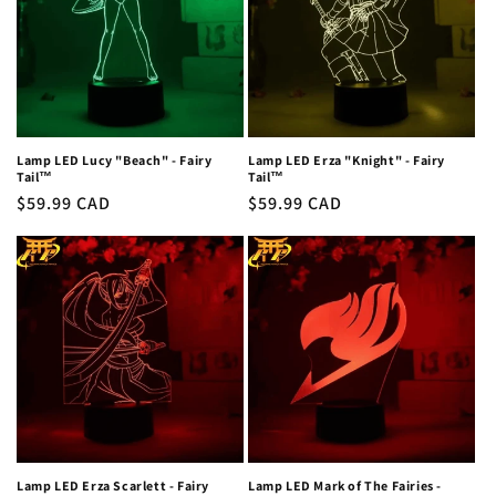
Lamp LED Lucy "Beach" - Fairy
Lamp LED Erza "Knight" - Fairy
Tail™
Tail™
Regular
$59.99 CAD
Regular
$59.99 CAD
price
price
Lamp LED Erza Scarlett - Fairy
Lamp LED Mark of The Fairies -