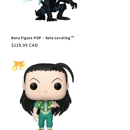
Beru Figure POP – Solo Leveling™
Regular
$119.99 CAD
price