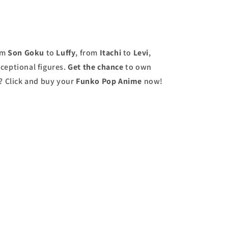
om
Son Goku
to
Luffy
, from
Itachi
to
Levi
,
ceptional figures.
Get the chance
to own
r? Click and buy your
Funko Pop Anime
now!