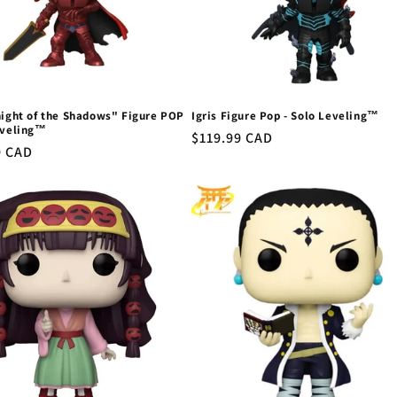
night of the Shadows" Figure POP
Igris Figure Pop - Solo Leveling™
eveling™
Regular
$119.99 CAD
r
9 CAD
price