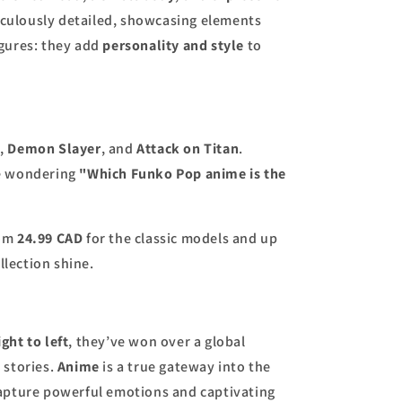
ticulously detailed, showcasing elements
igures: they add
personality and style
to
o
,
Demon Slayer
, and
Attack on Titan
.
're wondering
"Which Funko Pop anime is the
rom
24.99 CAD
for the classic models and up
llection shine.
ight to left
, they’ve won over a global
e
stories.
Anime
is a true gateway into the
capture powerful emotions and captivating