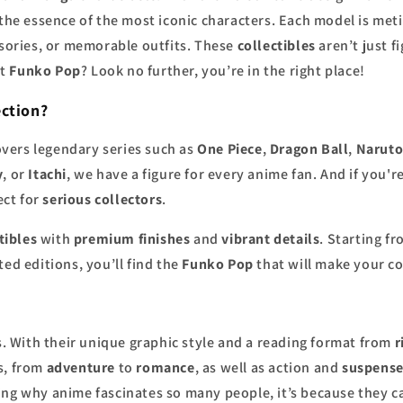
 the essence of the most iconic characters. Each model is me
ssories, or memorable outfits. These
collectibles
aren’t just f
st
Funko Pop
? Look no further, you’re in the right place!
ction
?
vers legendary series such as
One Piece
,
Dragon Ball
,
Narut
y
, or
Itachi
, we have a figure for every anime fan. And if you
ect for
serious collectors
.
tibles
with
premium finishes
and
vibrant details
. Starting f
ed editions, you’ll find the
Funko Pop
that will make your co
 With their unique graphic style and a reading format from
r
s, from
adventure
to
romance
, as well as action and
suspens
ring why anime fascinates so many people, it’s because they 