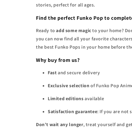
stories, perfect for all ages.
Find the perfect
Funko Pop
to complete
Ready to
add some magic
to your home? Don
you can now find all your favorite character
the best Funko Pops in your home before the
Why buy from us?
Fast
and secure delivery
Exclusive selection
of Funko Pop Anim
Limited editions
available
Satisfaction guarantee
: If you are not
Don’t wait any longer
, treat yourself and ge