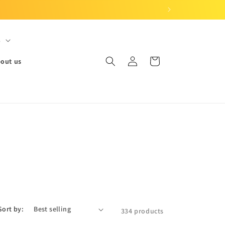
S
Log
Cart
out us
in
Sort by:
334 products