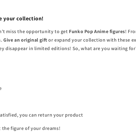
 your collection!
’t miss the opportunity to get
Funko Pop Anime figures
! Fr
s.
Give an original gift
or expand your collection with these ex
y disappear in limited editions! So, what are you waiting fo
e
 satisfied, you can return your product
t the figure of your dreams!