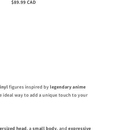
Regular
$89.99 CAD
price
inyl
figures inspired by
legendary anime
he ideal way to add a unique touch to your
ersized head
, a
small body
, and
expressive