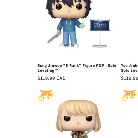
Sung Jinwoo "E-Rank" Figure POP - Solo
Yoo Jinh
Leveling™
Solo Le
Regular
$119.99 CAD
Regula
$119.9
price
price