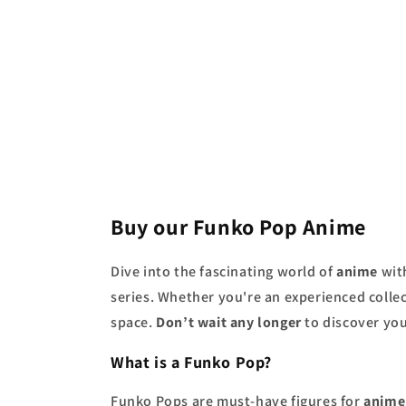
price
price
Buy our Funko Pop Anime
Dive into the fascinating world of
anime
wit
series. Whether you're an experienced collec
space.
Don’t wait any longer
to discover you
What is a Funko Pop?
Funko Pops are must-have figures for
anime