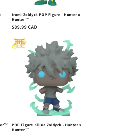
x
Irumi Zoldyck POP Figure - Hunter x
Hunter™
Regular
$89.99 CAD
price
ter™
POP Figure Killua Zoldyck - Hunter x
Hunter™