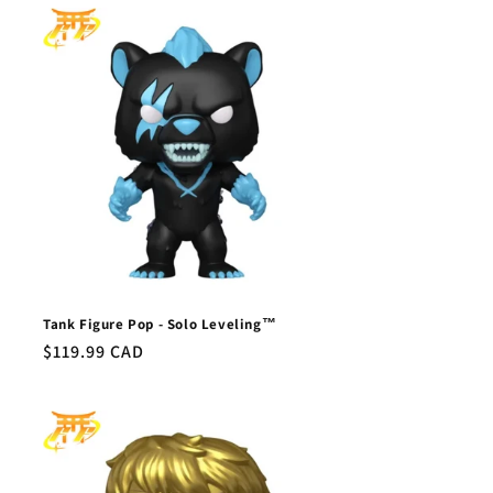
Tank Figure Pop - Solo Leveling™
Regular
$119.99 CAD
price