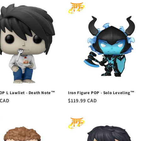
OP L Lawliet - Death Note™
Iron Figure POP - Solo Leveling™
r
 CAD
Regular
$119.99 CAD
price