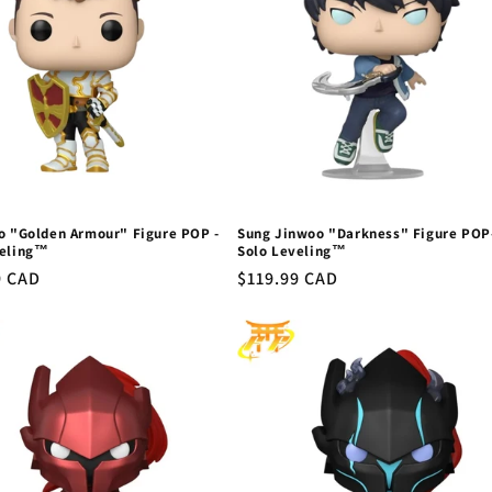
o "Golden Armour" Figure POP -
Sung Jinwoo "Darkness" Figure POP
veling™
Solo Leveling™
r
9 CAD
Regular
$119.99 CAD
price