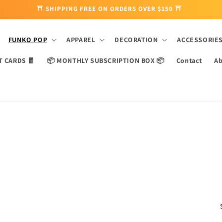
⛩ SHIPPING FREE ON ORDERS OVER $150 ⛩
FUNKO POP
APPAREL
DECORATION
ACCESSORIE
T CARDS 🧧
📦 MONTHLY SUBSCRIPTION BOX 📦
Contact
Ab