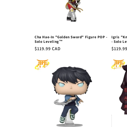
Cha Hae-In "Golden Sword" Figure POP -
Igris "K
Solo Leveling™
- Solo L
Regular
$119.99 CAD
Regula
$119.9
price
price