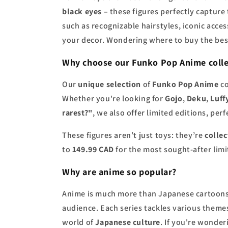
black eyes
– these figures perfectly capture
such as recognizable hairstyles, iconic acce
your decor. Wondering where to buy the be
Why choose our
Funko Pop Anime colle
Our
unique selection
of
Funko Pop Anime
co
Whether you're looking for
Gojo
,
Deku
,
Luff
rarest?"
, we also offer limited editions, perf
These figures aren’t just toys: they’re
collec
to
149.99 CAD
for the most sought-after limit
Why are
anime
so popular?
Anime is much more than Japanese cartoons.
audience. Each series tackles various theme
world of
Japanese culture
. If you're wonde