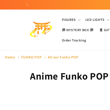
Skip to
content
FIGURES
LED LIGHTS
🎁 MYSTERY BOX 🎁
🧧 GIF
Order Tracking
Home
FUNKO POP
All our Funko POP
C
Anime Funko POP
o
l