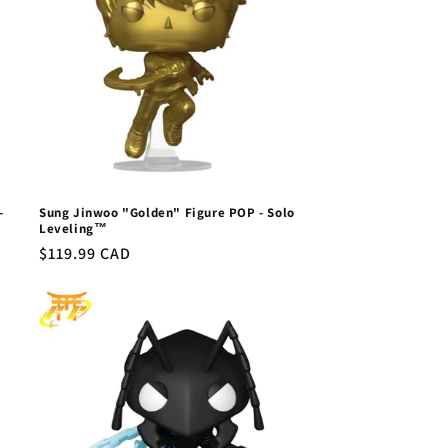
-
Sung Jinwoo "Golden" Figure POP - Solo
Leveling™
Regular
$119.99 CAD
price