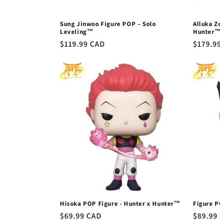
Sung Jinwoo Figure POP – Solo
Alluka Z
Leveling™
Hunter
Regular
$119.99 CAD
Regula
$179.9
price
price
Hisoka POP Figure - Hunter x Hunter™
Figure P
Regular
$69.99 CAD
Regula
$89.99