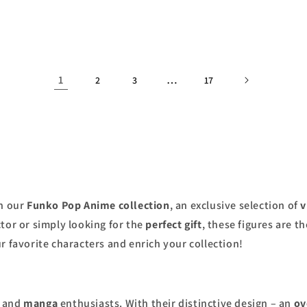
price
1
…
2
3
17
h our
Funko Pop Anime collection
, an exclusive selection of
v
tor or simply looking for the
perfect gift
, these figures are t
r favorite characters and enrich your collection!
and
manga
enthusiasts. With their distinctive design – an
ov