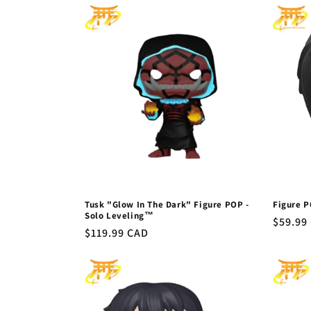
l
e
c
t
i
o
Tusk "Glow In The Dark" Figure POP -
Figure P
n
Solo Leveling™
Regula
$59.99
Regular
$119.99 CAD
price
price
: