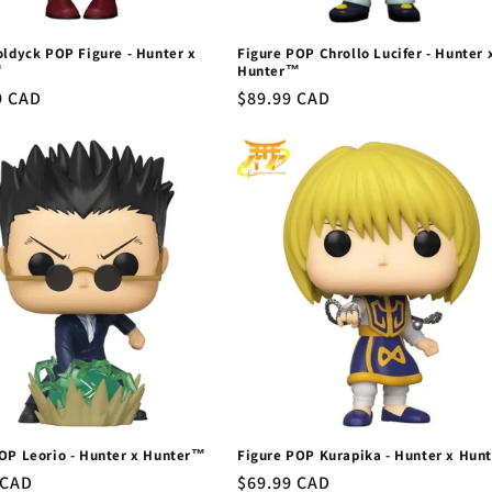
oldyck POP Figure - Hunter x
Figure POP Chrollo Lucifer - Hunter 
™
Hunter™
r
9 CAD
Regular
$89.99 CAD
price
OP Leorio - Hunter x Hunter™
Figure POP Kurapika - Hunter x Hun
r
 CAD
Regular
$69.99 CAD