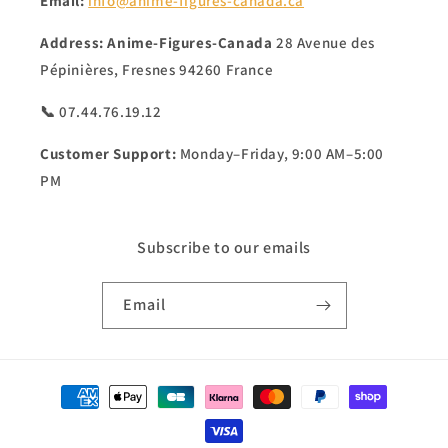
Email:
info@anime-figures-canada.ca
Address:
Anime-Figures-Canada
28 Avenue des
Pépinières, Fresnes 94260 France
📞 07.44.76.19.12
Customer Support:
Monday–Friday, 9:00 AM–5:00
PM
Subscribe to our emails
Email
Payment
methods