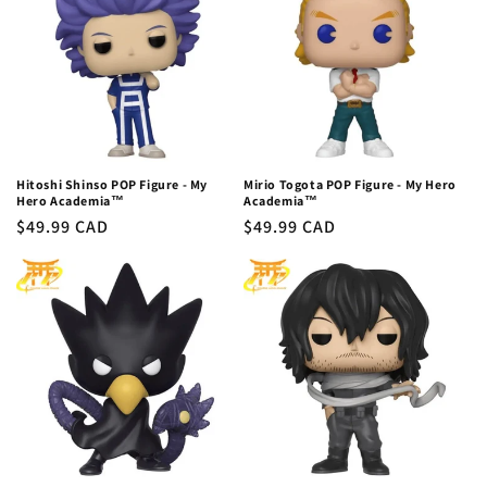
Hitoshi Shinso POP Figure - My
Mirio Togota POP Figure - My Hero
Hero Academia™
Academia™
Regular
$49.99 CAD
Regular
$49.99 CAD
price
price