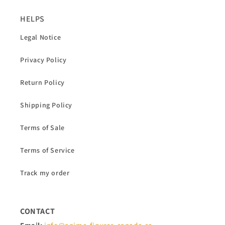
HELPS
Legal Notice
Privacy Policy
Return Policy
Shipping Policy
Terms of Sale
Terms of Service
Track my order
CONTACT