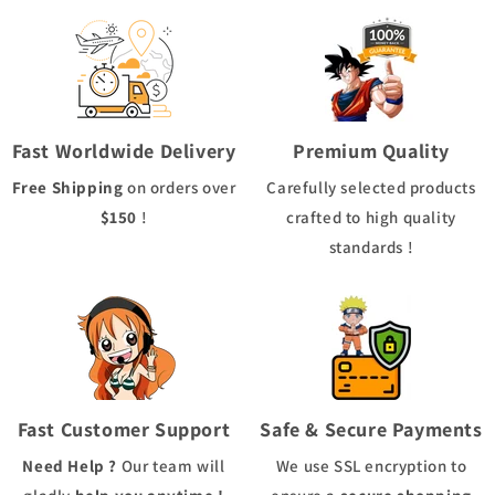
Fast Worldwide Delivery
Premium Quality
Free Shipping
on orders over
Carefully selected products
$150
!
crafted to high quality
standards !
Fast Customer Support
Safe & Secure Payments
Need Help ?
Our team will
We use
SSL
encryption to