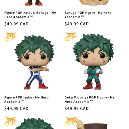
Figure POP Katsuki Bakugo - My
Bakugo POP figure - My Hero
Hero Academia™
Academia™
Regular
$49.99 CAD
Regular
$49.99 CAD
price
price
Figure POP Izuku - My Hero
Deku Midoriya POP Figure - My
Academia™
Hero Academia™
Regular
$49.99 CAD
Regular
$49.99 CAD
price
price