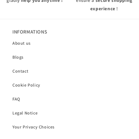
gladly
help you anytime !
ensure a
secure shopping
experience
!
INFORMATIONS
About us
Blogs
Contact
Cookie Policy
FAQ
Legal Notice
Your Privacy Choices