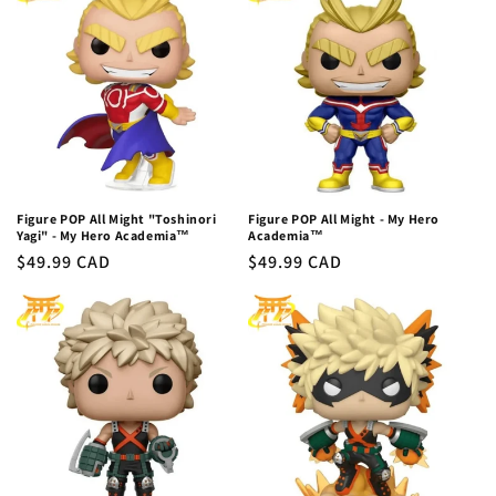
c
t
i
o
n
:
Figure POP All Might "Toshinori
Figure POP All Might - My Hero
Yagi" - My Hero Academia™
Academia™
Regular
$49.99 CAD
Regular
$49.99 CAD
price
price