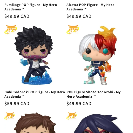
Fumikage POP Figure - My Hero
Aizawa POP Figure - My Hero
Academia™
Academia™
Regular
$49.99 CAD
Regular
$49.99 CAD
price
price
Dabi Todoroki POP Figure - My Hero
POP Figure Shoto Todoroki - My
Academia™
Hero Academia™
Regular
$59.99 CAD
Regular
$49.99 CAD
price
price