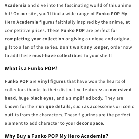
Academia
and dive into the fascinating world of this anime
hit! On our site, you’ll find a wide range of
Funko POP
My
Hero Academia
figures faithfully inspired by the anime, at
competitive prices. These
Funko POP
are perfect for
completing your collection
or giving a unique and original
gift to a fan of the series.
Don’t wait any longer
, order now
to add these
must-have collectibles
to your shelf!
What is a Funko POP?
Funko POP
are
vinyl figures
that have won the hearts of
collectors thanks to their distinctive features: an
oversized
head
, huge
black eyes
, and a simplified body. They are
known for their
unique details
, such as accessories or iconic
outfits from the characters. These figurines are the perfect
element to add character to your
decor space
.
Why Buy a Funko POP My Hero Academia?