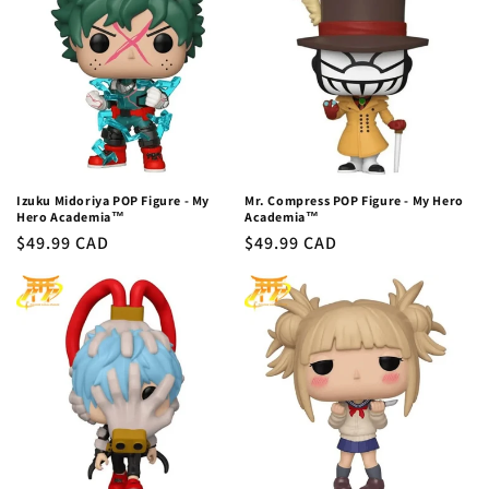
Izuku Midoriya POP Figure - My
Mr. Compress POP Figure - My Hero
Hero Academia™
Academia™
Regular
$49.99 CAD
Regular
$49.99 CAD
price
price