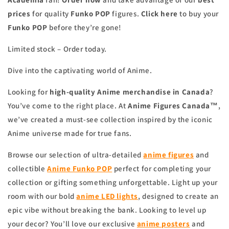
prices
for quality
Funko POP
figures.
Click here
to buy your
Funko POP
before they’re gone!
Limited stock – Order today.
Dive into the captivating world of Anime.
Looking for
high-quality Anime merchandise in Canada
?
You’ve come to the right place. At
Anime Figures Canada™
,
we’ve created a must-see collection inspired by the iconic
Anime universe made for true fans.
Browse our selection of ultra-detailed
anime figures
and
collectible
Anime Funko POP
perfect for completing your
collection or gifting something unforgettable. Light up your
room with our bold
anime
LED lights
, designed to create an
epic vibe without breaking the bank. Looking to level up
your decor? You’ll love our exclusive
anime
posters
and