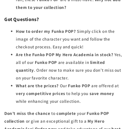
them to your collection?
Got Questions?
How to order my Funko POP?
Simply click on the
image of the character you want and follow the
checkout process. Easy and quick!
Are the Funko POP My Hero Academia in stock?
Yes,
all of our
Funko POP
are available in
limited
quantity
. Order now to make sure you don’t miss out
on your favorite character.
What are the prices?
Our
Funko POP
are offered at
very competitive prices
to help you
save money
while enhancing your collection.
Don’t miss the chance
to
complete
your
Funko POP
collection
or give an exceptional gift to a
My Hero
Academia
fan!
Order now
and take advantage of our
best