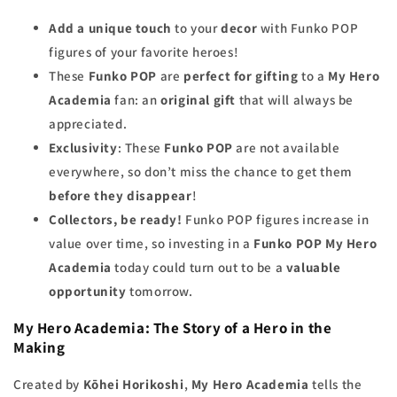
Add a unique touch
to your
decor
with Funko POP
figures of your favorite heroes!
These
Funko POP
are
perfect for gifting
to a
My Hero
Academia
fan: an
original gift
that will always be
appreciated.
Exclusivity
: These
Funko POP
are not available
everywhere, so don’t miss the chance to get them
before they disappear
!
Collectors, be ready!
Funko POP figures increase in
value over time, so investing in a
Funko POP My Hero
Academia
today could turn out to be a
valuable
opportunity
tomorrow.
My Hero Academia: The Story of a Hero in the
Making
Created by
Kōhei Horikoshi
,
My Hero Academia
tells the