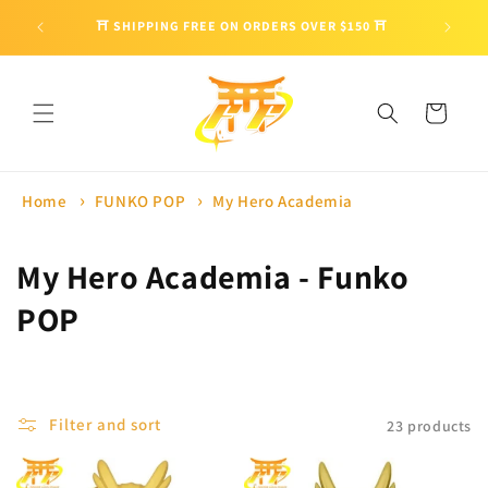
Skip to
🎁 ENJO
⛩ SHIPPING FREE ON ORDERS OVER $150 ⛩
content
Cart
Home
FUNKO POP
My Hero Academia
C
My Hero Academia - Funko
o
POP
l
l
Filter and sort
23 products
e