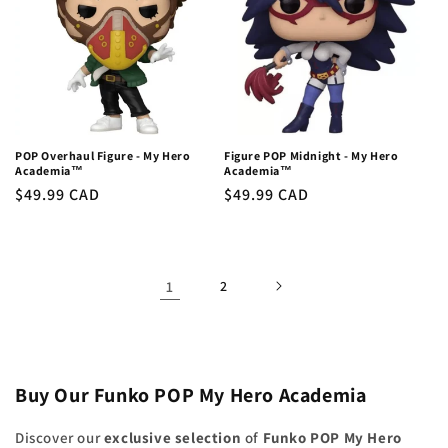
POP Overhaul Figure - My Hero
Figure POP Midnight - My Hero
Academia™
Academia™
Regular
$49.99 CAD
Regular
$49.99 CAD
price
price
1
2
Buy Our Funko POP My Hero Academia
Discover our
exclusive selection
of
Funko POP My Hero