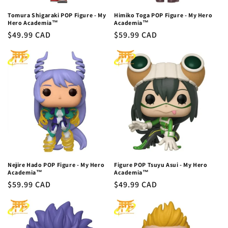
Tomura Shigaraki POP Figure - My
Himiko Toga POP Figure - My Hero
Hero Academia™
Academia™
Regular
$49.99 CAD
Regular
$59.99 CAD
price
price
Nejire Hado POP Figure - My Hero
Figure POP Tsuyu Asui - My Hero
Academia™
Academia™
Regular
$59.99 CAD
Regular
$49.99 CAD
price
price