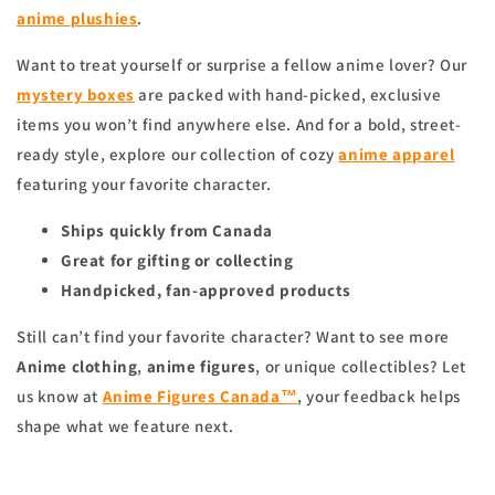
anime
plushies
.
Want to treat yourself or surprise a fellow anime lover? Our
mystery boxes
are packed with hand-picked, exclusive
items you won’t find anywhere else. And for a bold, street-
ready style, explore our collection of cozy
anime apparel
featuring your favorite character.
Ships quickly from Canada
Great for gifting or collecting
Handpicked, fan-approved products
Still can’t find your favorite character? Want to see more
Anime clothing
,
anime figures
, or unique collectibles? Let
us know at
Anime Figures Canada™
, your feedback helps
shape what we feature next.