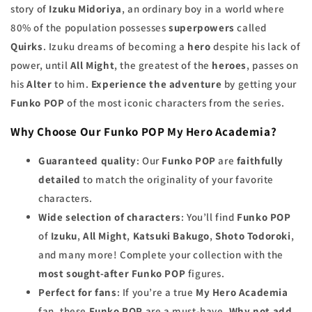
story of
Izuku Midoriya
, an ordinary boy in a world where
80% of the population possesses
superpowers
called
Quirks
. Izuku dreams of becoming a
hero
despite his lack of
power, until
All Might
, the greatest of the
heroes
, passes on
his
Alter
to him.
Experience the adventure
by getting your
Funko POP
of the most iconic characters from the series.
Why Choose Our Funko POP My Hero Academia?
Guaranteed quality
: Our
Funko POP
are
faithfully
detailed
to match the originality of your favorite
characters.
Wide selection of characters
: You’ll find
Funko POP
of
Izuku
,
All Might
,
Katsuki Bakugo
,
Shoto Todoroki
,
and many more! Complete your collection with the
most sought-after Funko POP
figures.
Perfect for fans
: If you’re a true
My Hero Academia
fan, these
Funko POP
are a must-have.
Why not add