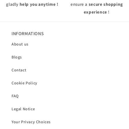
gladly
help you anytime !
ensure a
secure shopping
experience
!
INFORMATIONS
About us
Blogs
Contact
Cookie Policy
FAQ
Legal Notice
Your Privacy Choices