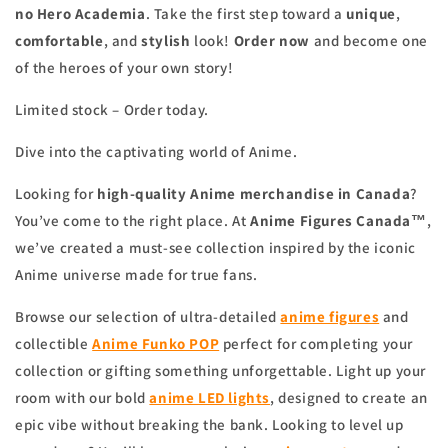
no Hero Academia
. Take the first step toward a
unique
,
comfortable
, and
stylish
look!
Order now
and become one
of the heroes of your own story!
Limited stock – Order today.
Dive into the captivating world of Anime.
Looking for
high-quality Anime merchandise in Canada
?
You’ve come to the right place. At
Anime Figures Canada™
,
we’ve created a must-see collection inspired by the iconic
Anime universe made for true fans.
Browse our selection of ultra-detailed
anime figures
and
collectible
Anime Funko POP
perfect for completing your
collection or gifting something unforgettable. Light up your
room with our bold
anime
LED lights
, designed to create an
epic vibe without breaking the bank. Looking to level up