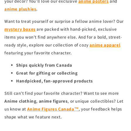
your decor? You’ll love our exclusive
anime
posters
and
anime
plushies
.
Want to treat yourself or surprise a fellow anime lover? Our
mystery boxes
are packed with hand-picked, exclusive
items you won’t find anywhere else. And for a bold, street-
ready style, explore our collection of cozy
anime apparel
featuring your favorite character.
Ships quickly from Canada
Great for gifting or collecting
Handpicked, fan-approved products
Still can’t find your favorite character? Want to see more
Anime clothing
,
anime figures
, or unique collectibles? Let
us know at
Anime Figures Canada™
, your feedback helps
shape what we feature next.