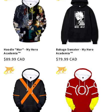
c
t
i
o
n
:
Hoodie "War" - My Hero
Bakugo Sweater - My Hero
Academia™
Academia™
Regular
$89.99 CAD
Regular
$79.99 CAD
price
price