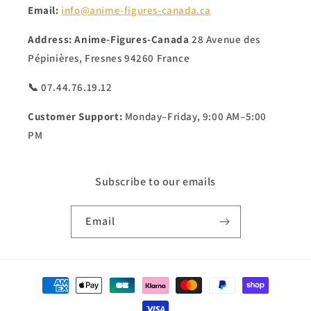
Email:
info@anime-figures-canada.ca
Address:
Anime-Figures-Canada
28 Avenue des
Pépinières, Fresnes 94260 France
📞 07.44.76.19.12
Customer Support:
Monday–Friday, 9:00 AM–5:00
PM
Subscribe to our emails
Email
Payment
methods