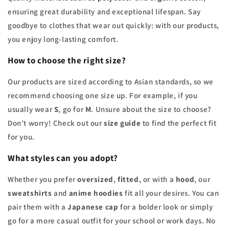
ensuring great durability and exceptional lifespan. Say
goodbye to clothes that wear out quickly: with our products,
you enjoy long-lasting comfort.
How to choose the right size?
Our products are sized according to Asian standards, so we
recommend choosing one size up. For example, if you
usually wear
S
, go for
M
. Unsure about the size to choose?
Don’t worry! Check out our
size guide
to find the perfect fit
for you.
What styles can you adopt?
Whether you prefer
oversized
,
fitted
, or with a
hood
, our
sweatshirts
and
anime hoodies
fit all your desires. You can
pair them with a
Japanese cap
for a bolder look or simply
go for a more casual outfit for your school or work days. No