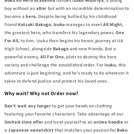
Boku no Hero Academia
follows
Izuku Midoriya
, a young
boy without an
alter
but with an incredible determination to
become a
hero
. Despite being bullied by his childhood
friend
Katsuki Bakugo
,
Izuku
manages to meet
All Might
,
the greatest hero, who transfers his legendary power,
One
For All
, to him. Izuku then begins his heroic journey at UA
High School, alongside
Bakugo
and new friends. But a
powerful enemy,
All For One
, plots to destroy the hero
society and challenge the established order. For
Izuku
, this
adventure is just beginning, and he’s ready to do whatever it
takes to defend justice and protect his loved ones.
Why wait? Why not
Order now
?
Don’t wait any longer
to get your hands on clothing
featuring your favorite characters! Take advantage of our
limited-time offer
and treat yourself to an
anime hoodie
or
a
Japanese sweatshirt
that matches your passion for
Boku