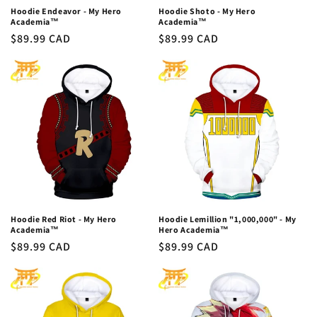
Hoodie Endeavor - My Hero
Hoodie Shoto - My Hero
Academia™
Academia™
Regular
$89.99 CAD
Regular
$89.99 CAD
price
price
Hoodie Red Riot - My Hero
Hoodie Lemillion "1,000,000" - My
Academia™
Hero Academia™
Regular
$89.99 CAD
Regular
$89.99 CAD
price
price