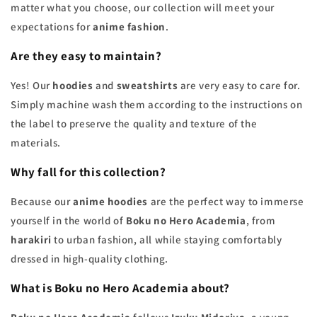
matter what you choose, our collection will meet your
expectations for
anime fashion
.
Are they easy to maintain?
Yes! Our
hoodies
and
sweatshirts
are very easy to care for.
Simply machine wash them according to the instructions on
the label to preserve the quality and texture of the
materials.
Why fall for this collection?
Because our
anime hoodies
are the perfect way to immerse
yourself in the world of
Boku no Hero Academia
, from
harakiri
to urban fashion, all while staying comfortably
dressed in high-quality clothing.
What is
Boku no Hero Academia
about?