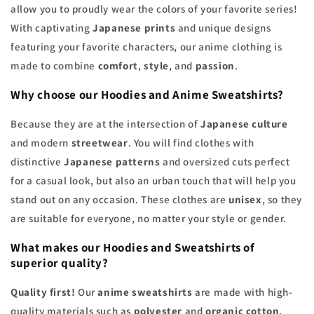
allow you to proudly wear the colors of your favorite series!
With captivating
Japanese prints
and unique designs
featuring your favorite characters, our anime clothing is
made to combine
comfort
,
style
, and
passion
.
Why choose our
Hoodies
and
Anime Sweatshirts
?
Because they are at the intersection of
Japanese culture
and modern
streetwear
. You will find clothes with
distinctive
Japanese patterns
and oversized cuts perfect
for a casual look, but also an urban touch that will help you
stand out on any occasion. These clothes are
unisex
, so they
are suitable for everyone, no matter your style or gender.
What makes our
Hoodies
and
Sweatshirts
of
superior quality?
Quality first!
Our
anime sweatshirts
are made with high-
quality materials such as
polyester
and
organic cotton
,