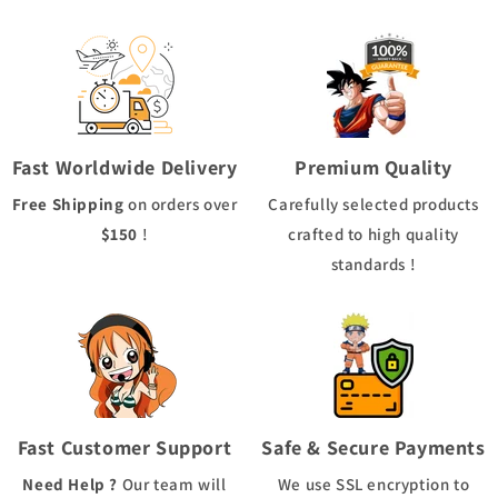
Fast Worldwide Delivery
Premium Quality
Free Shipping
on orders over
Carefully selected products
$150
!
crafted to high quality
standards !
Fast Customer Support
Safe & Secure Payments
Need Help ?
Our team will
We use
SSL
encryption to