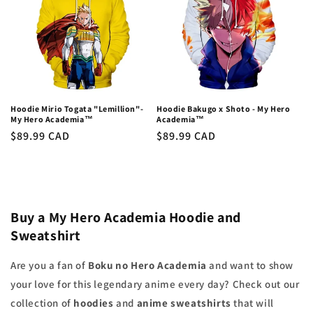
Hoodie Mirio Togata "Lemillion"-
Hoodie Bakugo x Shoto - My Hero
My Hero Academia™
Academia™
Regular
$89.99 CAD
Regular
$89.99 CAD
price
price
Buy a My Hero Academia Hoodie and
Sweatshirt
Are you a fan of
Boku no Hero Academia
and want to show
your love for this legendary anime every day? Check out our
collection of
hoodies
and
anime sweatshirts
that will