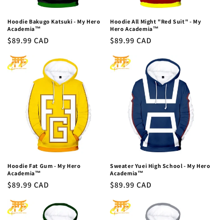
Hoodie Bakugo Katsuki - My Hero
Hoodie All Might "Red Suit" - My
Academia™
Hero Academia™
Regular
$89.99 CAD
Regular
$89.99 CAD
price
price
Hoodie Fat Gum - My Hero
Sweater Yuei High School - My Hero
Academia™
Academia™
Regular
$89.99 CAD
Regular
$89.99 CAD
price
price