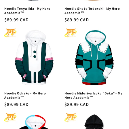
Hoodie Tenya Iida - My Hero
Hoodie Shoto Todoroki - My Hero
Academia™
Academia™
Regular
$89.99 CAD
Regular
$89.99 CAD
price
price
Hoodie Ochako - My Hero
Hoodie Midoriya Izuku "Deku" - My
Academia™
Hero Academia™
Regular
$89.99 CAD
Regular
$89.99 CAD
price
price