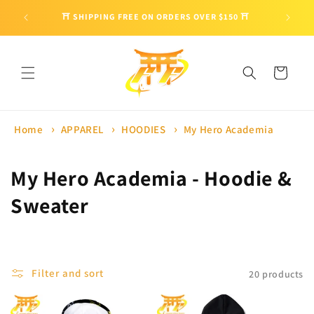
Skip to
🎁 ENJO
⛩ SHIPPING FREE ON ORDERS OVER $150 ⛩
content
Cart
Home
APPAREL
HOODIES
My Hero Academia
C
My Hero Academia - Hoodie &
o
Sweater
l
l
Filter and sort
20 products
e