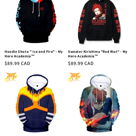
Hoodie Shoto " Ice and Fire" - My
Sweater Kirishima "Red Riot" - My
Hero Academia™
Hero Academia™
Regular
$89.99 CAD
Regular
$89.99 CAD
price
price