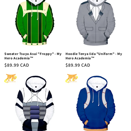
Sweater Tsuyu Asui "Froppy" - My
Hoodie Tenya Iida "Uniform" - My
Hero Academia™
Hero Academia™
Regular
$89.99 CAD
Regular
$89.99 CAD
price
price