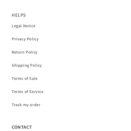
HELPS
Legal Notice
Privacy Policy
Return Policy
Shipping Policy
Terms of Sale
Terms of Service
Track my order
CONTACT