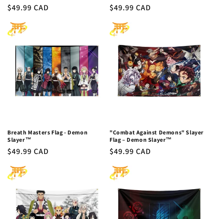
Regular
$49.99 CAD
Regular
$49.99 CAD
price
price
Breath Masters Flag - Demon
"Combat Against Demons" Slayer
Slayer™
Flag – Demon Slayer™
Regular
$49.99 CAD
Regular
$49.99 CAD
price
price