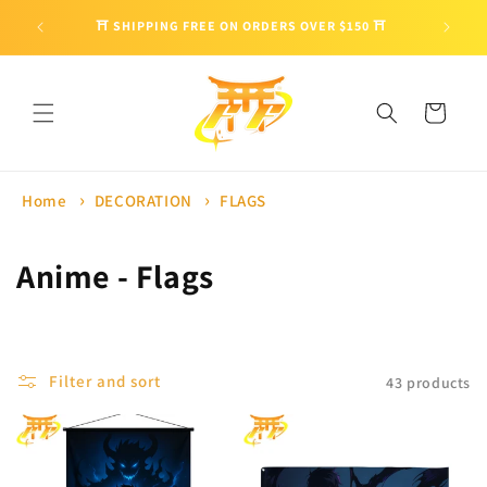
Skip to
🎁 ENJO
⛩ SHIPPING FREE ON ORDERS OVER $150 ⛩
content
Cart
Home
DECORATION
FLAGS
C
Anime - Flags
o
l
Filter and sort
43 products
l
e