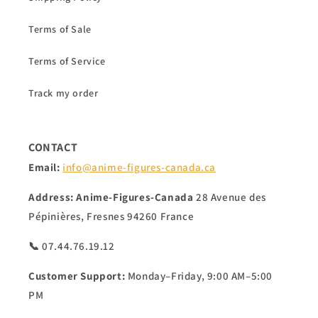
Terms of Sale
Terms of Service
Track my order
CONTACT
Email:
info@anime-figures-canada.ca
Address:
Anime-Figures-Canada
28 Avenue des
Pépinières, Fresnes 94260 France
📞 07.44.76.19.12
Customer Support:
Monday–Friday, 9:00 AM–5:00
PM