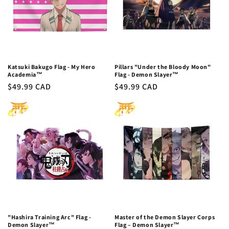
Katsuki Bakugo Flag - My Hero
Pillars "Under the Bloody Moon"
Academia™
Flag - Demon Slayer™
Regular
$49.99 CAD
Regular
$49.99 CAD
price
price
"Hashira Training Arc" Flag -
Master of the Demon Slayer Corps
Demon Slayer™
Flag – Demon Slayer™