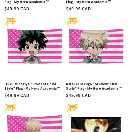
Flag - My Hero Academia™
Flag – My Hero Academia™
Regular
$49.99 CAD
Regular
$49.99 CAD
price
price
Izuku Midoriya "Student Chibi
Katsuki Bakugo "Student Chibi
Style" Flag - My Hero Academia™
Style" Flag - My Hero Academia™
Regular
$49.99 CAD
Regular
$49.99 CAD
price
price