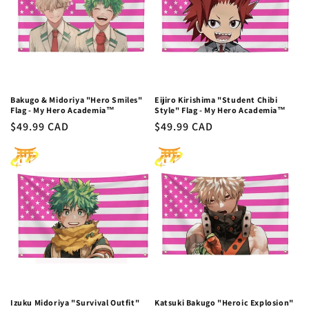
Bakugo & Midoriya "Hero Smiles"
Eijiro Kirishima "Student Chibi
Flag - My Hero Academia™
Style" Flag - My Hero Academia™
Regular
$49.99 CAD
Regular
$49.99 CAD
price
price
Izuku Midoriya "Survival Outfit"
Katsuki Bakugo "Heroic Explosion"