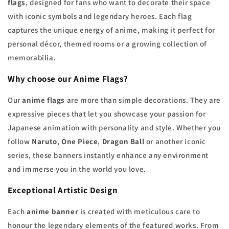
flags
, designed for fans who want to decorate their space
with iconic symbols and legendary heroes. Each flag
captures the unique energy of anime, making it perfect for
personal décor, themed rooms or a growing collection of
memorabilia.
Why choose our Anime Flags?
Our
anime flags
are more than simple decorations. They are
expressive pieces that let you showcase your passion for
Japanese animation with personality and style. Whether you
follow
Naruto
,
One Piece
,
Dragon Ball
or another iconic
series, these banners instantly enhance any environment
and immerse you in the world you love.
Exceptional Artistic Design
Each
anime banner
is created with meticulous care to
honour the legendary elements of the featured works. From