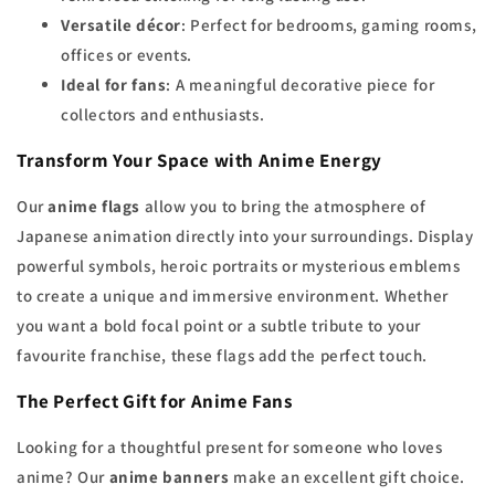
Versatile décor
: Perfect for bedrooms, gaming rooms,
offices or events.
Ideal for fans
: A meaningful decorative piece for
collectors and enthusiasts.
Transform Your Space with Anime Energy
Our
anime flags
allow you to bring the atmosphere of
Japanese animation directly into your surroundings. Display
powerful symbols, heroic portraits or mysterious emblems
to create a unique and immersive environment. Whether
you want a bold focal point or a subtle tribute to your
favourite franchise, these flags add the perfect touch.
The Perfect Gift for Anime Fans
Looking for a thoughtful present for someone who loves
anime? Our
anime banners
make an excellent gift choice.