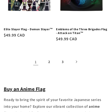
Elite Slayer Flag – Demon Slayer™
Emblems of the Three Brigades Flag
- Attack on Titan™
Regular
$49.99 CAD
Regular
$49.99 CAD
price
price
1
2
3
Buy an Anime Flag
Ready to bring the spirit of your favorite Japanese series
into your home? Explore our vibrant collection of
anime