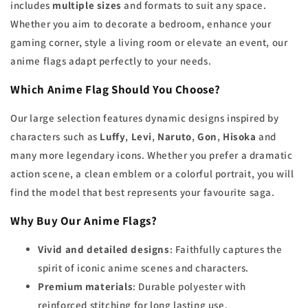
includes
multiple sizes
and formats to suit any space.
Whether you aim to decorate a bedroom, enhance your
gaming corner, style a living room or elevate an event, our
anime flags adapt perfectly to your needs.
Which Anime Flag Should You Choose?
Our large selection features dynamic designs inspired by
characters such as
Luffy
,
Levi
,
Naruto
,
Gon
,
Hisoka
and
many more legendary icons. Whether you prefer a dramatic
action scene, a clean emblem or a colorful portrait, you will
find the model that best represents your favourite saga.
Why Buy Our Anime Flags?
Vivid and detailed designs
: Faithfully captures the
spirit of iconic anime scenes and characters.
Premium materials
: Durable polyester with
reinforced stitching for long lasting use.