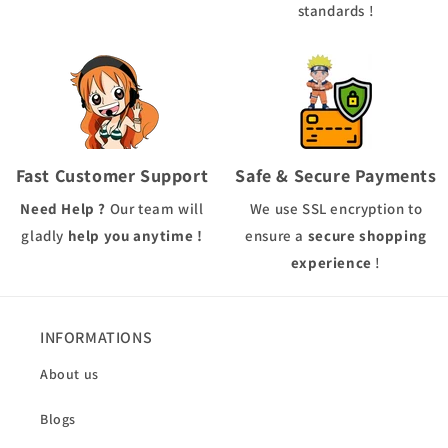
standards !
Fast Customer Support
Safe & Secure Payments
Need Help ?
Our team will
We use
SSL
encryption to
gladly
help you anytime !
ensure a
secure shopping
experience
!
INFORMATIONS
About us
Blogs