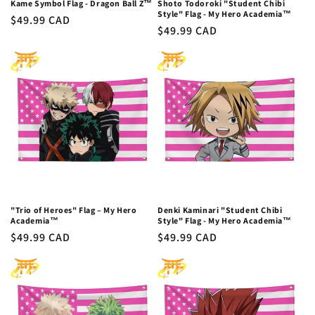
Kame Symbol Flag - Dragon Ball Z™
Shoto Todoroki "Student Chibi
Style" Flag - My Hero Academia™
Regular
$49.99 CAD
Regular
$49.99 CAD
price
price
"Trio of Heroes" Flag – My Hero
Denki Kaminari "Student Chibi
Academia™
Style" Flag - My Hero Academia™
Regular
$49.99 CAD
Regular
$49.99 CAD
price
price