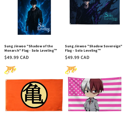
c
t
i
o
n
Sung Jinwoo "Shadow of the
Sung Jinwoo "Shadow Sovereign"
Monarch" Flag - Solo Leveling™
Flag – Solo Leveling™
:
Regular
$49.99 CAD
Regular
$49.99 CAD
price
price