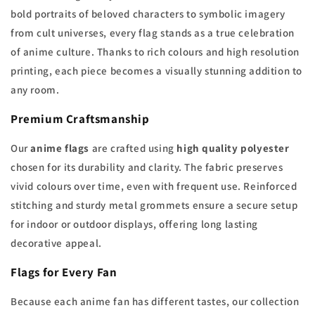
bold portraits of beloved characters to symbolic imagery
from cult universes, every flag stands as a true celebration
of anime culture. Thanks to rich colours and high resolution
printing, each piece becomes a visually stunning addition to
any room.
Premium Craftsmanship
Our
anime flags
are crafted using
high quality polyester
chosen for its durability and clarity. The fabric preserves
vivid colours over time, even with frequent use. Reinforced
stitching and sturdy metal grommets ensure a secure setup
for indoor or outdoor displays, offering long lasting
decorative appeal.
Flags for Every Fan
Because each anime fan has different tastes, our collection