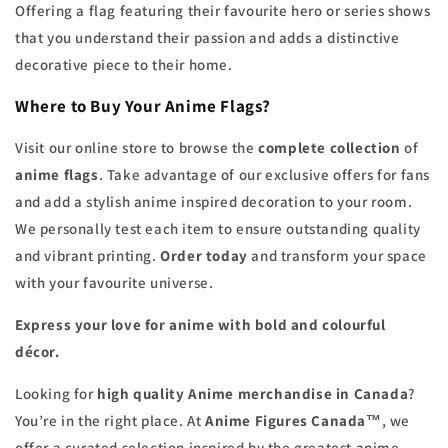
Offering a flag featuring their favourite hero or series shows
that you understand their passion and adds a distinctive
decorative piece to their home.
Where to Buy Your Anime Flags?
Visit our online store to browse the
complete collection
of
anime flags
. Take advantage of our exclusive offers for fans
and add a stylish anime inspired decoration to your room.
We personally test each item to ensure outstanding quality
and vibrant printing.
Order today
and transform your space
with your favourite universe.
Express your love for anime with bold and colourful
décor.
Looking for
high quality Anime merchandise in Canada
?
You’re in the right place. At
Anime Figures Canada™
, we
offer a curated selection inspired by the greatest anime