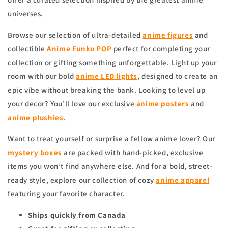
universes.
Browse our selection of ultra-detailed
anime figures
and
collectible
Anime Funko POP
perfect for completing your
collection or gifting something unforgettable. Light up your
room with our bold
anime
LED lights
, designed to create an
epic vibe without breaking the bank. Looking to level up
your decor? You’ll love our exclusive
anime
posters
and
anime
plushies
.
Want to treat yourself or surprise a fellow anime lover? Our
mystery boxes
are packed with hand-picked, exclusive
items you won’t find anywhere else. And for a bold, street-
ready style, explore our collection of cozy
anime apparel
featuring your favorite character.
Ships quickly from Canada