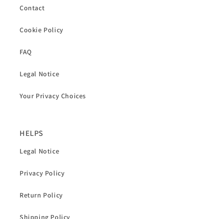
Contact
Cookie Policy
FAQ
Legal Notice
Your Privacy Choices
HELPS
Legal Notice
Privacy Policy
Return Policy
Shipping Policy