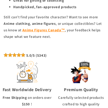
Great for gifting or collecting
Handpicked, fan-approved products
Still can’t find your favorite character? Want to see more
Anime clothing
,
anime figures
, or unique collectibles? Let
us know at
Anime Figures Canada™
, your feedback helps
shape what we feature next.
5.0
/5
(
5343
)
Fast Worldwide Delivery
Premium Quality
Free Shipping
on orders over
Carefully selected products
$150
!
crafted to high quality