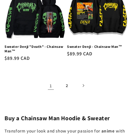
Sweater Denji "Death" - Chainsaw
Sweater Denji - Chainsaw Man™
Man™
Regular
$89.99 CAD
Regular
$89.99 CAD
price
price
1
2
Buy a Chainsaw Man Hoodie & Sweater
Transform your look and show your passion for
anime
with