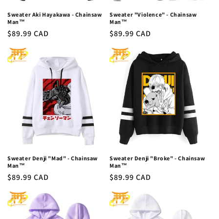
Sweater Aki Hayakawa - Chainsaw
Sweater "Violence" - Chainsaw
Man™
Man™
Regular
$89.99 CAD
Regular
$89.99 CAD
price
price
Sweater Denji "Mad" - Chainsaw
Sweater Denji "Broke" - Chainsaw
Man™
Man™
Regular
$89.99 CAD
Regular
$89.99 CAD
price
price