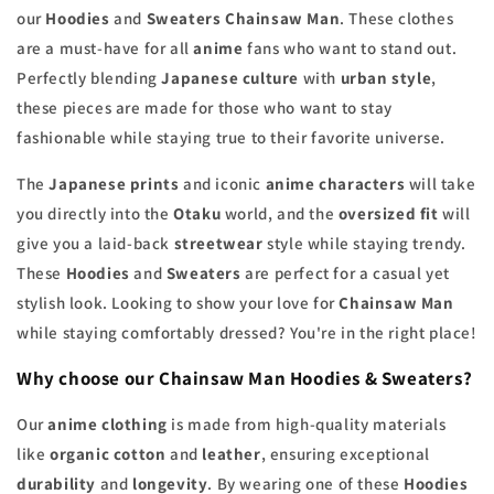
our
Hoodies
and
Sweaters Chainsaw Man
. These clothes
are a must-have for all
anime
fans who want to stand out.
Perfectly blending
Japanese culture
with
urban style
,
these pieces are made for those who want to stay
fashionable while staying true to their favorite universe.
The
Japanese prints
and iconic
anime characters
will take
you directly into the
Otaku
world, and the
oversized fit
will
give you a laid-back
streetwear
style while staying trendy.
These
Hoodies
and
Sweaters
are perfect for a casual yet
stylish look. Looking to show your love for
Chainsaw Man
while staying comfortably dressed? You're in the right place!
Why choose our Chainsaw Man Hoodies & Sweaters?
Our
anime clothing
is made from high-quality materials
like
organic cotton
and
leather
, ensuring exceptional
durability
and
longevity
. By wearing one of these
Hoodies