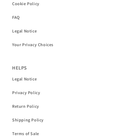
Cookie Policy
FAQ
Legal Notice
Your Privacy Choices
HELPS
Legal Notice
Privacy Policy
Return Policy
Shipping Policy
Terms of Sale