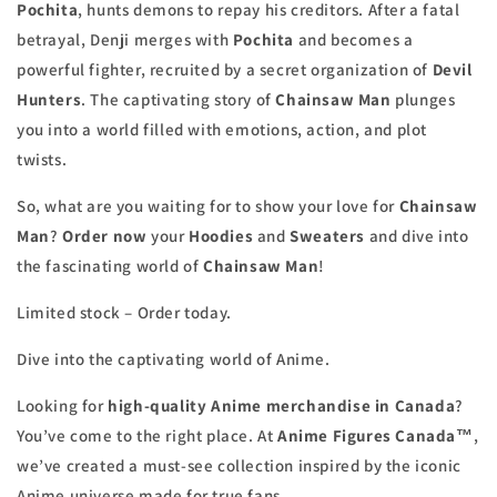
Pochita
, hunts demons to repay his creditors. After a fatal
betrayal, Denji merges with
Pochita
and becomes a
powerful fighter, recruited by a secret organization of
Devil
Hunters
. The captivating story of
Chainsaw Man
plunges
you into a world filled with emotions, action, and plot
twists.
So, what are you waiting for to show your love for
Chainsaw
Man
?
Order now
your
Hoodies
and
Sweaters
and dive into
the fascinating world of
Chainsaw Man
!
Limited stock – Order today.
Dive into the captivating world of Anime.
Looking for
high-quality Anime merchandise in Canada
?
You’ve come to the right place. At
Anime Figures Canada™
,
we’ve created a must-see collection inspired by the iconic
Anime universe made for true fans.