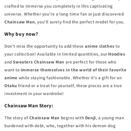
crafted to immerse you completely in this captivating
universe. Whether you're a long-time fan or just discovered
Chainsaw Man
, you'll surely find the perfect model for you.
Why buy now?
Don't miss the opportunity to add these
anime clothes
to
your collection! Available in limited quantities, our
Hoodies
and
Sweaters Chainsaw Man
are perfect for those who
want to
immerse themselves in the world of their favorite
anime
while staying fashionable. Whether it's a gift for an
Otaku
friend or a treat for yourself, these pieces are a true
investment in your wardrobe!
Chainsaw Man Story:
The story of
Chainsaw Man
begins with
Denji
, a young man
burdened with debt, who, together with his demon-dog