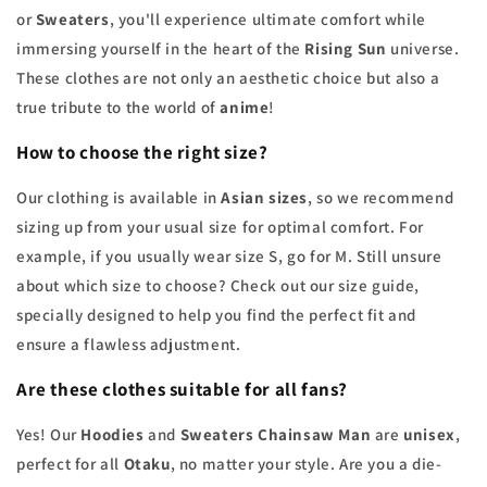
or
Sweaters
, you'll experience ultimate comfort while
immersing yourself in the heart of the
Rising Sun
universe.
These clothes are not only an aesthetic choice but also a
true tribute to the world of
anime
!
How to choose the right size?
Our clothing is available in
Asian sizes
, so we recommend
sizing up from your usual size for optimal comfort. For
example, if you usually wear size S, go for M. Still unsure
about which size to choose? Check out our size guide,
specially designed to help you find the perfect fit and
ensure a flawless adjustment.
Are these clothes suitable for all fans?
Yes! Our
Hoodies
and
Sweaters Chainsaw Man
are
unisex
,
perfect for all
Otaku
, no matter your style. Are you a die-