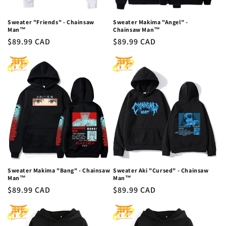
Sweater "Friends" - Chainsaw
Sweater Makima "Angel" -
Man™
Chainsaw Man™
Regular
$89.99 CAD
Regular
$89.99 CAD
price
price
Sweater Makima "Bang" - Chainsaw
Sweater Aki "Cursed" - Chainsaw
Man™
Man™
Regular
$89.99 CAD
Regular
$89.99 CAD
price
price