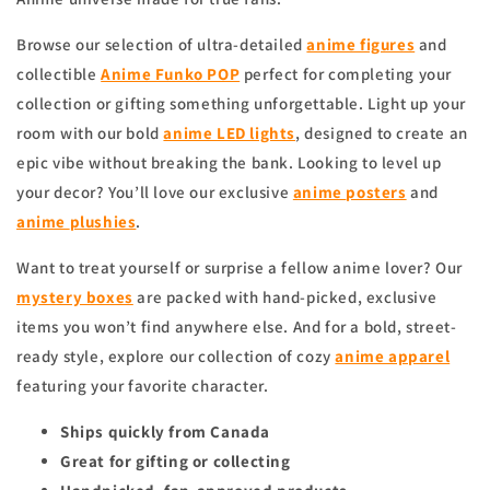
Browse our selection of ultra-detailed
anime figures
and
collectible
Anime Funko POP
perfect for completing your
collection or gifting something unforgettable. Light up your
room with our bold
anime
LED lights
, designed to create an
epic vibe without breaking the bank. Looking to level up
your decor? You’ll love our exclusive
anime
posters
and
anime
plushies
.
Want to treat yourself or surprise a fellow anime lover? Our
mystery boxes
are packed with hand-picked, exclusive
items you won’t find anywhere else. And for a bold, street-
ready style, explore our collection of cozy
anime apparel
featuring your favorite character.
Ships quickly from Canada
Great for gifting or collecting