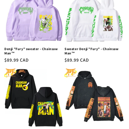
Denji "Fury" sweater - Chainsaw
Sweater Denji "Fury" - Chainsaw
Man™
Man™
Regular
$89.99 CAD
Regular
$89.99 CAD
price
price