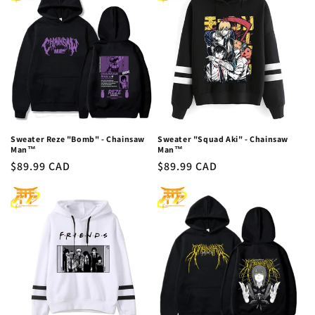
c
t
i
o
n
:
Sweater Reze "Bomb" - Chainsaw
Sweater "Squad Aki" - Chainsaw
Man™
Man™
Regular
$89.99 CAD
Regular
$89.99 CAD
price
price