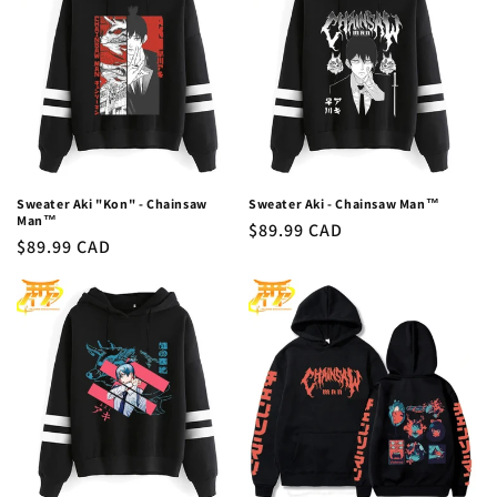
Sweater Aki "Kon" - Chainsaw
Sweater Aki - Chainsaw Man™
Man™
Regular
$89.99 CAD
Regular
$89.99 CAD
price
price