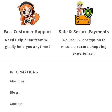
Fast Customer Support
Safe & Secure Payments
Need Help ?
Our team will
We use
SSL
encryption to
gladly
help you anytime !
ensure a
secure shopping
experience
!
INFORMATIONS
About us
Blogs
Contact