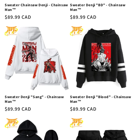
Sweater Chainsaw Denji - Chainsaw
Sweater Denji "BD" - Chainsaw
Man™
Man™
Regular
$89.99 CAD
Regular
$89.99 CAD
price
price
Sweater Denji "Sang" - Chainsaw
Sweater Denji "Blood" - Chainsaw
Man™
Man™
Regular
$89.99 CAD
Regular
$89.99 CAD
price
price