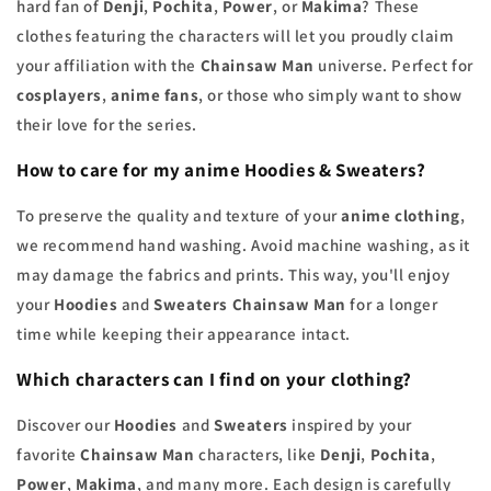
hard fan of
Denji
,
Pochita
,
Power
, or
Makima
? These
clothes featuring the characters will let you proudly claim
your affiliation with the
Chainsaw Man
universe. Perfect for
cosplayers
,
anime fans
, or those who simply want to show
their love for the series.
How to care for my anime Hoodies & Sweaters?
To preserve the quality and texture of your
anime clothing
,
we recommend hand washing. Avoid machine washing, as it
may damage the fabrics and prints. This way, you'll enjoy
your
Hoodies
and
Sweaters Chainsaw Man
for a longer
time while keeping their appearance intact.
Which characters can I find on your clothing?
Discover our
Hoodies
and
Sweaters
inspired by your
favorite
Chainsaw Man
characters, like
Denji
,
Pochita
,
Power
,
Makima
, and many more. Each design is carefully