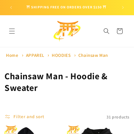
Skip to
🎁 ENJO
⛩ SHIPPING FREE ON ORDERS OVER $150 ⛩
content
Cart
Home
APPAREL
HOODIES
Chainsaw Man
C
Chainsaw Man - Hoodie &
o
Sweater
l
l
Filter and sort
31 products
e