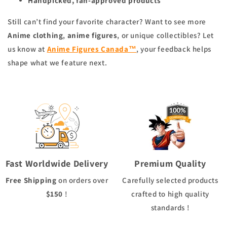
Handpicked, fan-approved products
Still can’t find your favorite character? Want to see more
Anime clothing
,
anime figures
, or unique collectibles? Let
us know at
Anime Figures Canada™
, your feedback helps
shape what we feature next.
Fast Worldwide Delivery
Premium Quality
Free Shipping
on orders over
Carefully selected products
$150
!
crafted to high quality
standards !