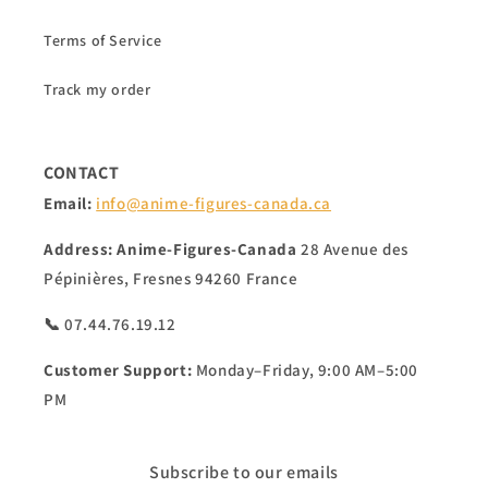
Terms of Service
Track my order
CONTACT
Email:
info@anime-figures-canada.ca
Address:
Anime-Figures-Canada
28 Avenue des
Pépinières, Fresnes 94260 France
📞 07.44.76.19.12
Customer Support:
Monday–Friday, 9:00 AM–5:00
PM
Subscribe to our emails