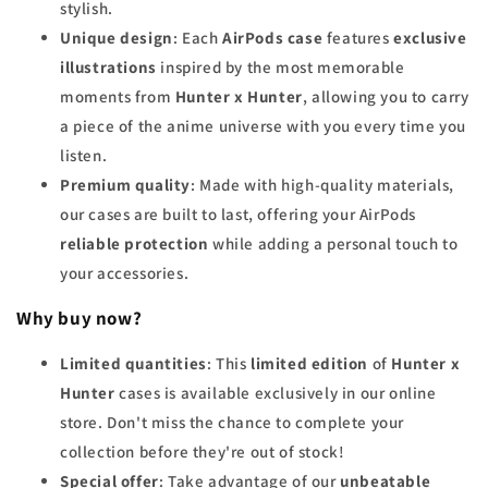
stylish.
Unique design
: Each
AirPods case
features
exclusive
illustrations
inspired by the most memorable
moments from
Hunter x Hunter
, allowing you to carry
a piece of the anime universe with you every time you
listen.
Premium quality
: Made with high-quality materials,
our cases are built to last, offering your AirPods
reliable protection
while adding a personal touch to
your accessories.
Why buy now?
Limited quantities
: This
limited edition
of
Hunter x
Hunter
cases is available exclusively in our online
store. Don't miss the chance to complete your
collection before they're out of stock!
Special offer
: Take advantage of our
unbeatable