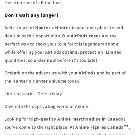
the attention of all the fans.
Don't wait any longer!
Add a touch of
Hunter x Hunter
to your everyday life and
don't miss this opportunity. Our
AirPods cases
are the
perfect way to show your love for this legendary anime
while offering your AirPods
optimal protection
. Limited
quantities, so
order now
before it's too late!
Embark on the adventure with your
AirPods
and be part of
the
Hunter x Hunter
universe today!
Limited stock – Order today.
Dive into the captivating world of Anime.
Looking for
high-quality Anime merchandise in Canada
?
You’ve come to the right place. At
Anime Figures Canada™
,