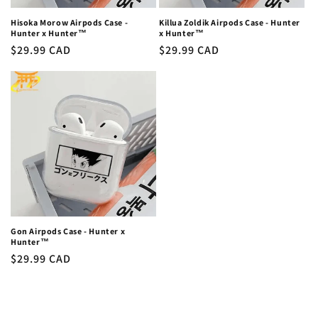
Hisoka Morow Airpods Case -
Killua Zoldik Airpods Case - Hunter
Hunter x Hunter™
x Hunter™
Regular
$29.99 CAD
Regular
$29.99 CAD
price
price
Gon Airpods Case - Hunter x
Hunter™
Regular
$29.99 CAD
price