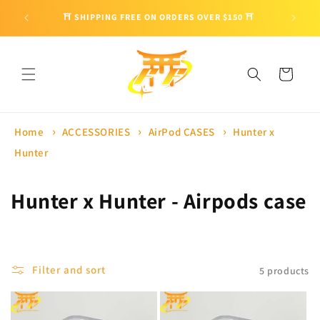
Skip to
🎁 ENJO
⛩ SHIPPING FREE ON ORDERS OVER $150 ⛩
content
Cart
Home
ACCESSORIES
AirPod CASES
Hunter x
Hunter
C
Hunter x Hunter - Airpods case
o
l
Filter and sort
5 products
l
e