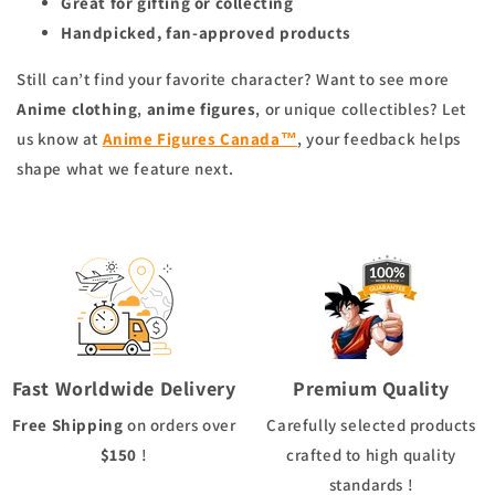
Great for gifting or collecting
Handpicked, fan-approved products
Still can’t find your favorite character? Want to see more
Anime clothing
,
anime figures
, or unique collectibles? Let
us know at
Anime Figures Canada™
, your feedback helps
shape what we feature next.
Fast Worldwide Delivery
Premium Quality
Free Shipping
on orders over
Carefully selected products
$150
!
crafted to high quality
standards !