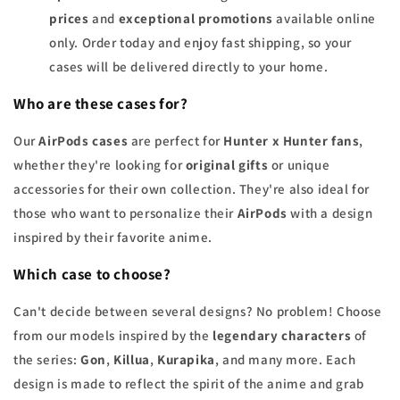
prices
and
exceptional promotions
available online
only. Order today and enjoy fast shipping, so your
cases will be delivered directly to your home.
Who are these cases for?
Our
AirPods cases
are perfect for
Hunter x Hunter fans
,
whether they're looking for
original gifts
or unique
accessories for their own collection. They're also ideal for
those who want to personalize their
AirPods
with a design
inspired by their favorite anime.
Which case to choose?
Can't decide between several designs? No problem! Choose
from our models inspired by the
legendary characters
of
the series:
Gon
,
Killua
,
Kurapika
, and many more. Each
design is made to reflect the spirit of the anime and grab