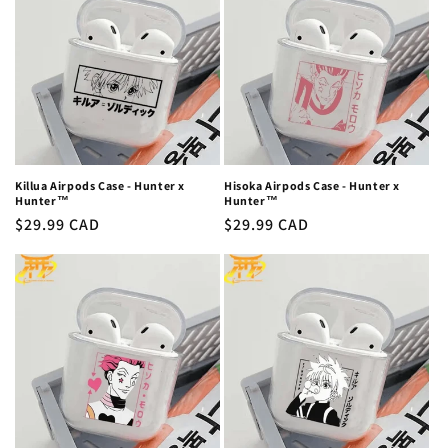
c
t
i
o
n
Killua Airpods Case - Hunter x
Hisoka Airpods Case - Hunter x
Hunter™
Hunter™
:
Regular
$29.99 CAD
Regular
$29.99 CAD
price
price