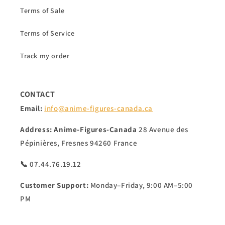
Terms of Sale
Terms of Service
Track my order
CONTACT
Email:
info@anime-figures-canada.ca
Address:
Anime-Figures-Canada
28 Avenue des
Pépinières, Fresnes 94260 France
📞 07.44.76.19.12
Customer Support:
Monday–Friday, 9:00 AM–5:00
PM