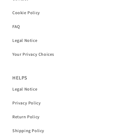
Cookie Policy
FAQ
Legal Notice
Your Privacy Choices
HELPS
Legal Notice
Privacy Policy
Return Policy
Shipping Policy