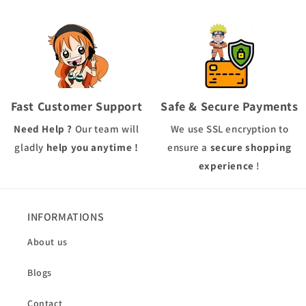
Fast Customer Support
Safe & Secure Payments
Need Help ?
Our team will
We use
SSL
encryption to
gladly
help you anytime !
ensure a
secure shopping
experience
!
INFORMATIONS
About us
Blogs
Contact