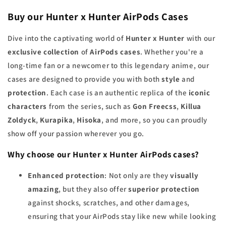
Buy our Hunter x Hunter AirPods Cases
Dive into the captivating world of
Hunter x Hunter
with our
exclusive collection
of
AirPods cases
. Whether you're a
long-time fan or a newcomer to this legendary anime, our
cases are designed to provide you with both
style
and
protection
. Each case is an authentic replica of the
iconic
characters
from the series, such as
Gon Freecss
,
Killua
Zoldyck
,
Kurapika
,
Hisoka
, and more, so you can proudly
show off your passion wherever you go.
Why choose our Hunter x Hunter AirPods cases?
Enhanced protection
: Not only are they
visually
amazing
, but they also offer
superior protection
against shocks, scratches, and other damages,
ensuring that your AirPods stay like new while looking