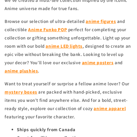
we’ve created a must-see collection inspired by the iconic
Anime universe made for true fans.
Browse our selection of ultra-detailed
anime figures
and
collectible
Anime Funko POP
perfect for completing your
collection or gifting something unforgettable. Light up your
room with our bold
anime
LED lights
, designed to create an
epic vibe without breaking the bank. Looking to level up
your decor? You’ll love our exclusive
anime
posters
and
anime
plushies
.
Want to treat yourself or surprise a fellow anime lover? Our
mystery boxes
are packed with hand-picked, exclusive
items you won’t find anywhere else. And for a bold, street-
ready style, explore our collection of cozy
anime apparel
featuring your favorite character.
Ships quickly from Canada