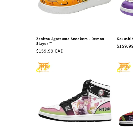
Zenitsu Agatsuma Sneakers - Demon
Kokushi
Slayer™
Regula
$159.9
Regular
$159.99 CAD
price
price