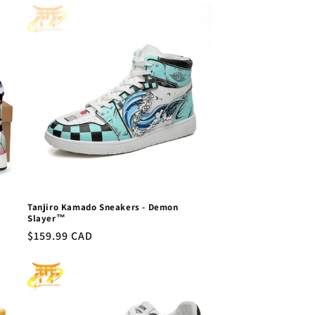
Tanjiro Kamado Sneakers - Demon
Slayer™
Regular
$159.99 CAD
price