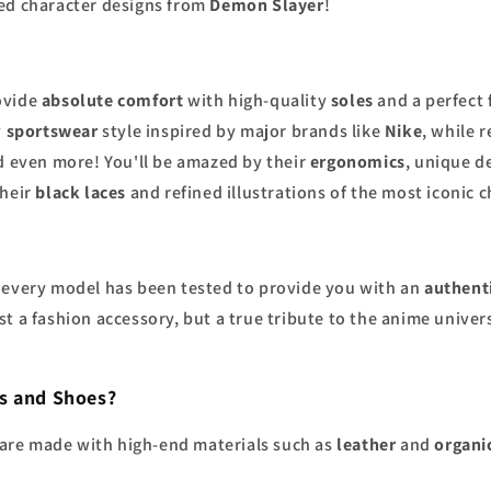
led character designs from
Demon Slayer
!
ovide
absolute comfort
with high-quality
soles
and a perfect 
y
sportswear
style inspired by major brands like
Nike
, while 
nd even more! You'll be amazed by their
ergonomics
, unique d
their
black laces
and refined illustrations of the most iconic 
ou: every model has been tested to provide you with an
authent
st a fashion accessory, but a true tribute to the anime univer
s and Shoes?
are made with high-end materials such as
leather
and
organi