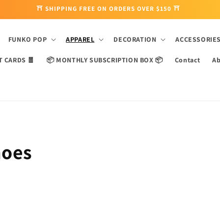
⛩ SHIPPING FREE ON ORDERS OVER $150 ⛩
FUNKO POP
APPAREL
DECORATION
ACCESSORIE
T CARDS 🧧
📦 MONTHLY SUBSCRIPTION BOX 📦
Contact
Ab
hoes