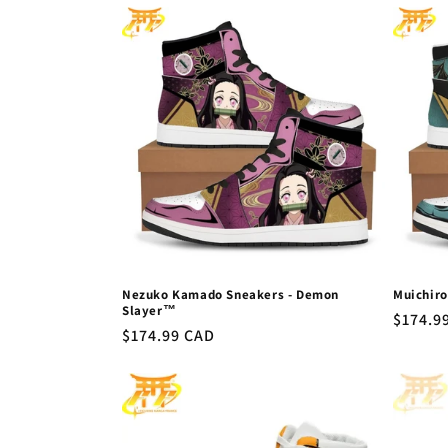
l
e
c
t
i
o
Nezuko Kamado Sneakers - Demon
Muichir
n
Slayer™
Regula
$174.9
Regular
$174.99 CAD
price
price
: