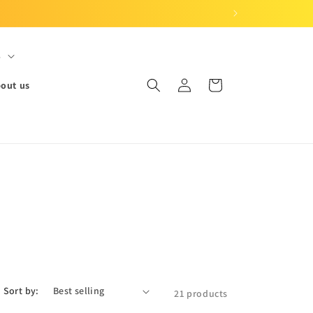
S
Log
Cart
out us
in
Sort by:
21 products