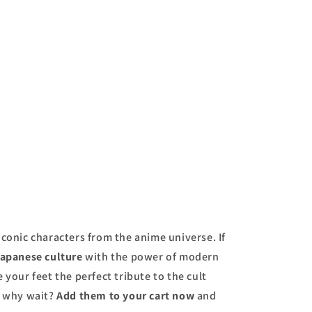
price
iconic characters from the anime universe. If
apanese culture
with the power of modern
e your feet the perfect tribute to the cult
o why wait?
Add them to your cart now
and