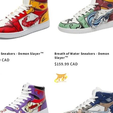
 Sneakers - Demon Slayer™
Breath of Water Sneakers - Demon
Slayer™
r
9 CAD
Regular
$159.99 CAD
price