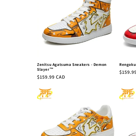
Zenitsu Agatsuma Sneakers - Demon
Rengoku
Slayer™
Regula
$159.9
Regular
$159.99 CAD
price
price