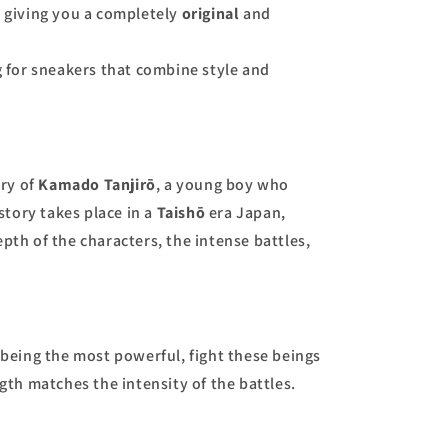
, giving you a completely
original
and
g for sneakers that combine style and
ory of
Kamado Tanjirō
, a young boy who
tory takes place in a
Taishō
era Japan,
pth of the characters, the intense battles,
being the most powerful, fight these beings
ngth matches the intensity of the battles.