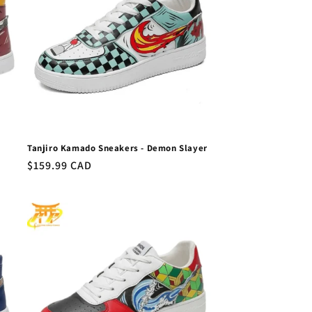
Tanjiro Kamado Sneakers - Demon Slayer
Regular
$159.99 CAD
price