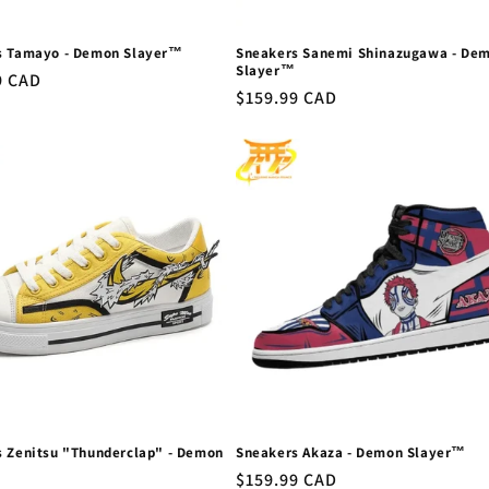
s Tamayo - Demon Slayer™
Sneakers Sanemi Shinazugawa - De
Slayer™
r
9 CAD
Regular
$159.99 CAD
price
 Zenitsu "Thunderclap" - Demon
Sneakers Akaza - Demon Slayer™
Regular
$159.99 CAD