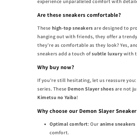
experience unparalleled comfort with detai
Are these sneakers comfortable?
These
high-top sneakers
are designed to pr
hanging out with friends, they offer a trend
they’re as comfortable as they look? Yes, a
sneakers add a touch of
subtle luxury
with 
Why buy now?
If you're still hesitating, let us reassure y
series. These
Demon Slayer shoes
are not ju
Kimetsu no Yaiba
!
Why choose our Demon Slayer Sneaker
Optimal comfort
: Our
anime sneakers
comfort.