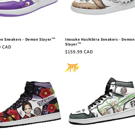
bo Sneakers - Demon Slayer™
Inosuke Hashibira Sneakers - Demon
Slayer™
r
9 CAD
Regular
$159.99 CAD
price