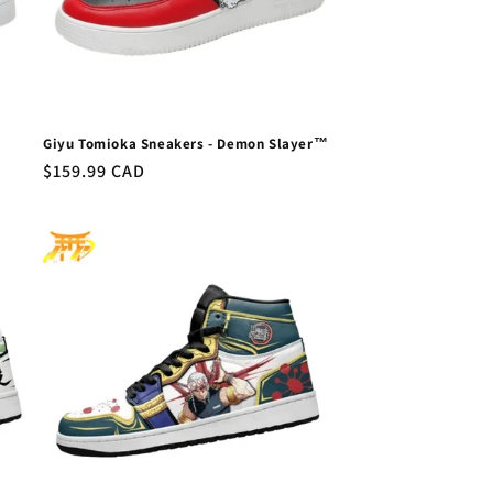
Giyu Tomioka Sneakers - Demon Slayer™
Regular
$159.99 CAD
price