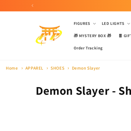
Skip to
content
FIGURES
LED LIGHTS
🎁 MYSTERY BOX 🎁
🧧 GIF
Order Tracking
Home
APPAREL
SHOES
Demon Slayer
C
Demon Slayer - S
o
l