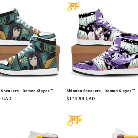
o Sneakers - Demon Slayer™
Shinobu Sneakers - Demon Slayer™
r
9 CAD
Regular
$174.99 CAD
price