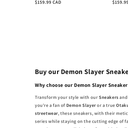
Regular
$159.99 CAD
Regula
$159.9
price
price
Buy our Demon Slayer Sneake
Why choose our Demon Slayer Sneaker
Transform your style with our
Sneakers
an
you're a fan of
Demon Slayer
or a true
Otak
streetwear
, these sneakers, with their met
series while staying on the cutting edge of 