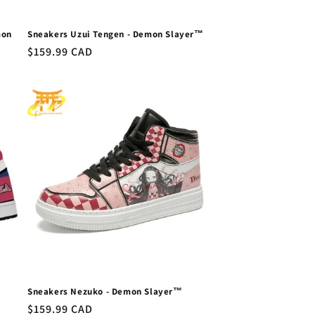
mon
Sneakers Uzui Tengen - Demon Slayer™
Regular
$159.99 CAD
price
Sneakers Nezuko - Demon Slayer™
Regular
$159.99 CAD