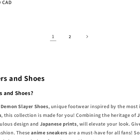
r
9 CAD
price
1
2
rs and Shoes
s and Shoes?
d
Demon Slayer Shoes
, unique footwear inspired by the most 
u
, this collection is made for you! Combining the heritage of
J
iculous design and
Japanese prints
, will elevate your look. Giv
fashion. These
anime sneakers
are a must-have for all fans! S