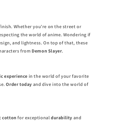
finish. Whether you're on the street or
respecting the world of anime. Wondering if
esign, and lightness. On top of that, these
characters from
Demon Slayer
.
ic experience
in the world of your favorite
se.
Order today
and dive into the world of
c cotton
for exceptional
durability
and