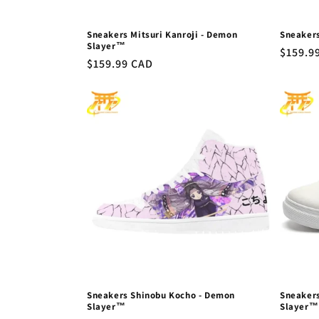
Sneakers Mitsuri Kanroji - Demon
Sneaker
Slayer™
Regula
$159.9
Regular
$159.99 CAD
price
price
Sneakers Shinobu Kocho - Demon
Sneakers
Slayer™
Slayer™