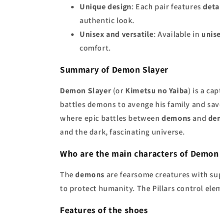
Unique design
: Each pair features
deta
authentic look.
Unisex and versatile
: Available in
unise
comfort.
Summary of Demon Slayer
Demon Slayer
(or
Kimetsu no Yaiba
) is a c
battles demons to avenge his family and save
where epic battles between
demons
and
de
and the dark, fascinating universe.
Who are the main characters of Demon
The
demons
are fearsome creatures with su
to protect humanity. The Pillars control ele
Features of the shoes