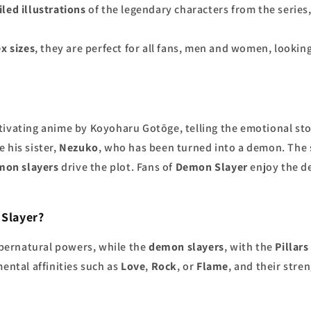
iled illustrations
of the legendary characters from the series
x sizes
, they are perfect for all fans, men and women, lookin
aptivating anime by Koyoharu Gotōge, telling the emotional st
 his sister,
Nezuko
, who has been turned into a demon. The s
mon slayers
drive the plot. Fans of
Demon Slayer
enjoy the de
 Slayer?
pernatural powers, while the
demon slayers
, with the
Pillars
mental affinities such as
Love
,
Rock
, or
Flame
, and their stre