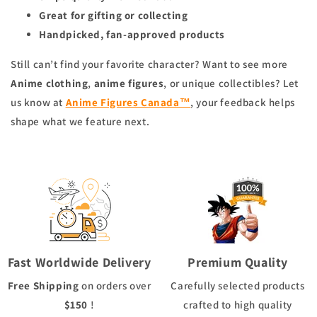
Great for gifting or collecting
Handpicked, fan-approved products
Still can’t find your favorite character? Want to see more
Anime clothing
,
anime figures
, or unique collectibles? Let
us know at
Anime Figures Canada™
, your feedback helps
shape what we feature next.
Fast Worldwide Delivery
Premium Quality
Free Shipping
on orders over
Carefully selected products
$150
!
crafted to high quality