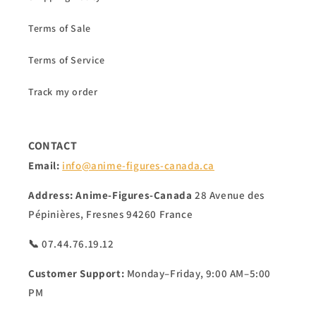
Terms of Sale
Terms of Service
Track my order
CONTACT
Email:
info@anime-figures-canada.ca
Address:
Anime-Figures-Canada
28 Avenue des
Pépinières, Fresnes 94260 France
📞 07.44.76.19.12
Customer Support:
Monday–Friday, 9:00 AM–5:00
PM