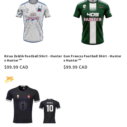
c
t
i
o
n
:
Kirua Zoldik Football Shirt - Hunter
Gon Freecss Football Shirt - Hunter
x Hunter™
x Hunter™
Regular
$99.99 CAD
Regular
$99.99 CAD
price
price