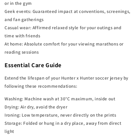
or in the gym
Geek events: Guaranteed impact at conventions, screenings,
and fan gatherings
Casual wear: Affirmed relaxed style for your outings and
time with friends
At home: Absolute comfort for your viewing marathons or
reading sessions
Essential Care Guide
Extend the lifespan of your Hunter x Hunter soccer jersey by
following these recommendations:
Washing: Machine wash at 30°C maximum, inside out
Drying: Air dry, avoid the dryer
Ironing: Low temperature, never directly on the prints
Storage: Folded or hung in a dry place, away from direct
light