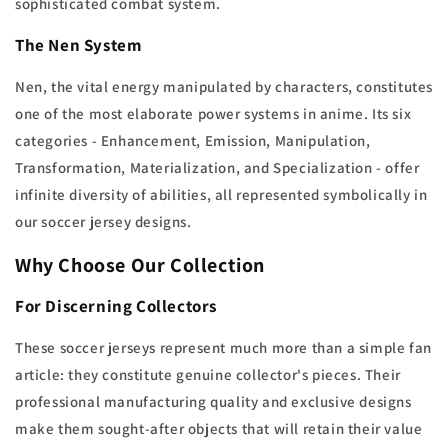
sophisticated combat system.
The Nen System
Nen, the vital energy manipulated by characters, constitutes
one of the most elaborate power systems in anime. Its six
categories - Enhancement, Emission, Manipulation,
Transformation, Materialization, and Specialization - offer
infinite diversity of abilities, all represented symbolically in
our soccer jersey designs.
Why Choose Our Collection
For Discerning Collectors
These soccer jerseys represent much more than a simple fan
article: they constitute genuine collector's pieces. Their
professional manufacturing quality and exclusive designs
make them sought-after objects that will retain their value