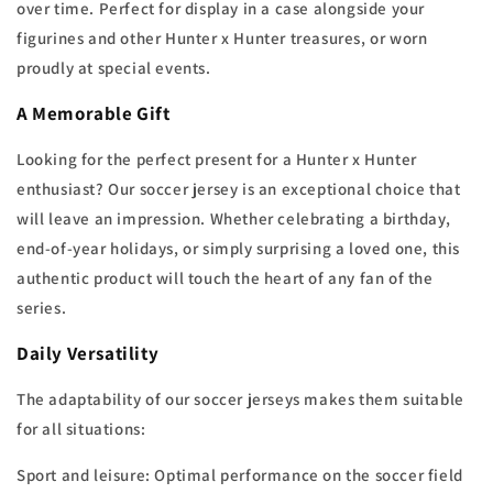
over time. Perfect for display in a case alongside your
figurines and other Hunter x Hunter treasures, or worn
proudly at special events.
A Memorable Gift
Looking for the perfect present for a Hunter x Hunter
enthusiast? Our soccer jersey is an exceptional choice that
will leave an impression. Whether celebrating a birthday,
end-of-year holidays, or simply surprising a loved one, this
authentic product will touch the heart of any fan of the
series.
Daily Versatility
The adaptability of our soccer jerseys makes them suitable
for all situations:
Sport and leisure: Optimal performance on the soccer field