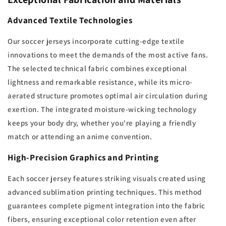
Advanced Textile Technologies
Our soccer jerseys incorporate cutting-edge textile
innovations to meet the demands of the most active fans.
The selected technical fabric combines exceptional
lightness and remarkable resistance, while its micro-
aerated structure promotes optimal air circulation during
exertion. The integrated moisture-wicking technology
keeps your body dry, whether you're playing a friendly
match or attending an anime convention.
High-Precision Graphics and Printing
Each soccer jersey features striking visuals created using
advanced sublimation printing techniques. This method
guarantees complete pigment integration into the fabric
fibers, ensuring exceptional color retention even after