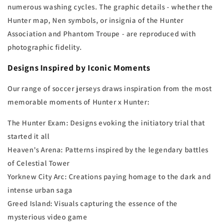
numerous washing cycles. The graphic details - whether the
Hunter map, Nen symbols, or insignia of the Hunter
Association and Phantom Troupe - are reproduced with
photographic fidelity.
Designs Inspired by Iconic Moments
Our range of soccer jerseys draws inspiration from the most
memorable moments of Hunter x Hunter:
The Hunter Exam: Designs evoking the initiatory trial that
started it all
Heaven's Arena: Patterns inspired by the legendary battles
of Celestial Tower
Yorknew City Arc: Creations paying homage to the dark and
intense urban saga
Greed Island: Visuals capturing the essence of the
mysterious video game