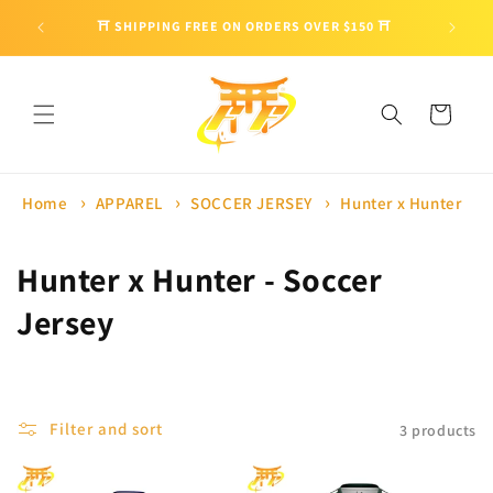
Skip to
🎁 ENJO
⛩ SHIPPING FREE ON ORDERS OVER $150 ⛩
content
Cart
Home
APPAREL
SOCCER JERSEY
Hunter x Hunter
C
Hunter x Hunter - Soccer
o
Jersey
l
l
Filter and sort
3 products
e