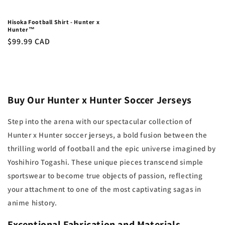
Hisoka Football Shirt - Hunter x
Hunter™
Regular
$99.99 CAD
price
Buy Our Hunter x Hunter Soccer Jerseys
Step into the arena with our spectacular collection of
Hunter x Hunter soccer jerseys, a bold fusion between the
thrilling world of football and the epic universe imagined by
Yoshihiro Togashi. These unique pieces transcend simple
sportswear to become true objects of passion, reflecting
your attachment to one of the most captivating sagas in
anime history.
Exceptional Fabrication and Materials