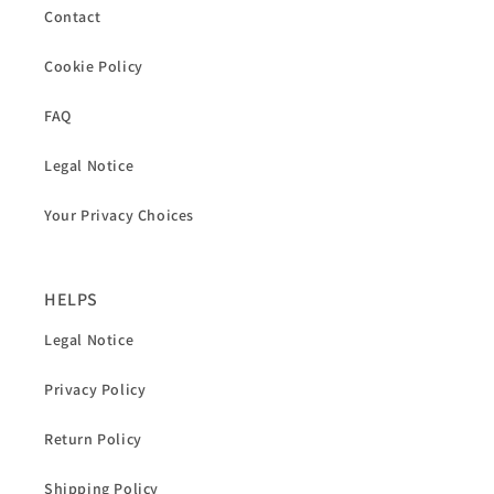
Contact
Cookie Policy
FAQ
Legal Notice
Your Privacy Choices
HELPS
Legal Notice
Privacy Policy
Return Policy
Shipping Policy