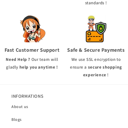
standards !
Fast Customer Support
Safe & Secure Payments
Need Help ?
Our team will
We use
SSL
encryption to
gladly
help you anytime !
ensure a
secure shopping
experience
!
INFORMATIONS
About us
Blogs