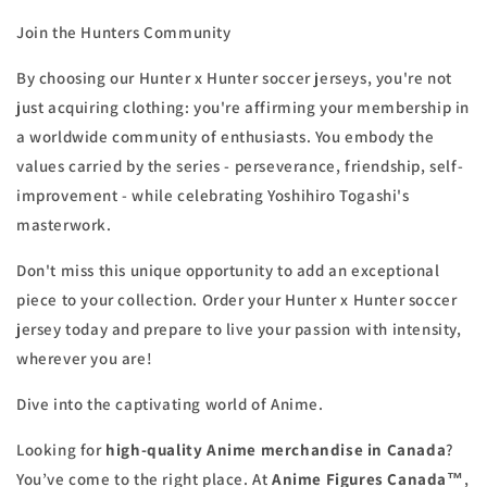
Join the Hunters Community
By choosing our Hunter x Hunter soccer jerseys, you're not
just acquiring clothing: you're affirming your membership in
a worldwide community of enthusiasts. You embody the
values carried by the series - perseverance, friendship, self-
improvement - while celebrating Yoshihiro Togashi's
masterwork.
Don't miss this unique opportunity to add an exceptional
piece to your collection. Order your Hunter x Hunter soccer
jersey today and prepare to live your passion with intensity,
wherever you are!
Dive into the captivating world of Anime.
Looking for
high-quality Anime merchandise in Canada
?
You’ve come to the right place. At
Anime Figures Canada™
,