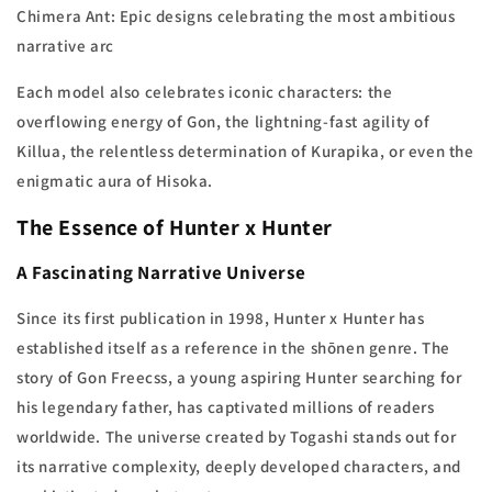
Chimera Ant: Epic designs celebrating the most ambitious
narrative arc
Each model also celebrates iconic characters: the
overflowing energy of Gon, the lightning-fast agility of
Killua, the relentless determination of Kurapika, or even the
enigmatic aura of Hisoka.
The Essence of Hunter x Hunter
A Fascinating Narrative Universe
Since its first publication in 1998, Hunter x Hunter has
established itself as a reference in the shōnen genre. The
story of Gon Freecss, a young aspiring Hunter searching for
his legendary father, has captivated millions of readers
worldwide. The universe created by Togashi stands out for
its narrative complexity, deeply developed characters, and