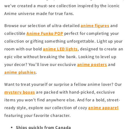
we’ve created a must-see collection inspired by the iconic
Anime universe made for true fans.
Browse our selection of ultra-detailed
anime figures
and
collectible
Anime Funko POP
perfect for completing your
collection or gifting something unforgettable. Light up your
room with our bold
anime
LED lights
, designed to create an
epic vibe without breaking the bank. Looking to level up
your decor? You’ll love our exclusive
anime
posters
and
anime
plushies
.
Want to treat yourself or surprise a fellow anime lover? Our
mystery boxes
are packed with hand-picked, exclusive
items you won’t find anywhere else. And for a bold, street-
ready style, explore our collection of cozy
anime apparel
featuring your favorite character.
Ships quickly from Canada