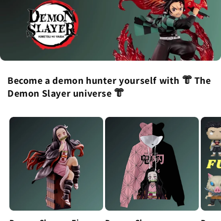
Become a demon hunter yourself with 👘 The
Demon Slayer universe 👘