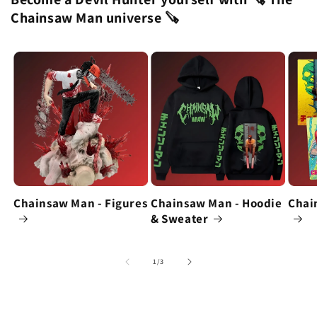
Chainsaw Man universe 🪚
Chainsaw Man - Figures
Chainsaw Man - Hoodie
Chai
& Sweater
of
1
/
3