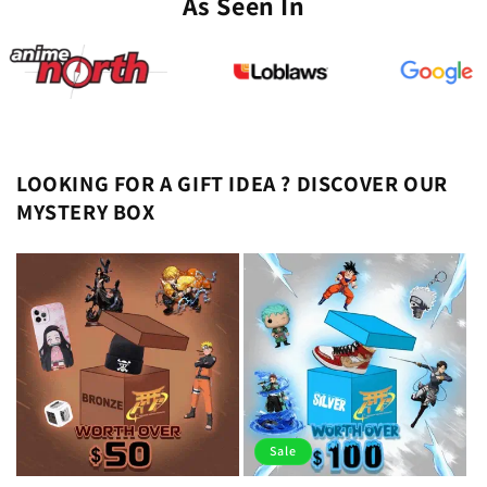
As Seen In
LOOKING FOR A GIFT IDEA ? DISCOVER OUR
MYSTERY BOX
Sale