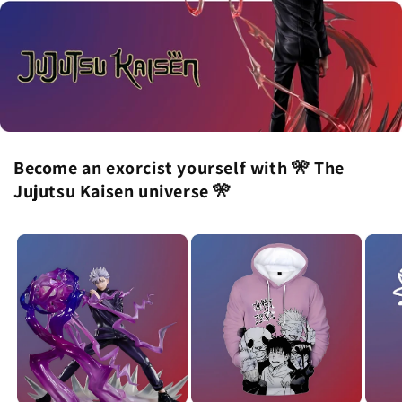
Become an exorcist yourself with 🎌 The
Jujutsu Kaisen universe 🎌