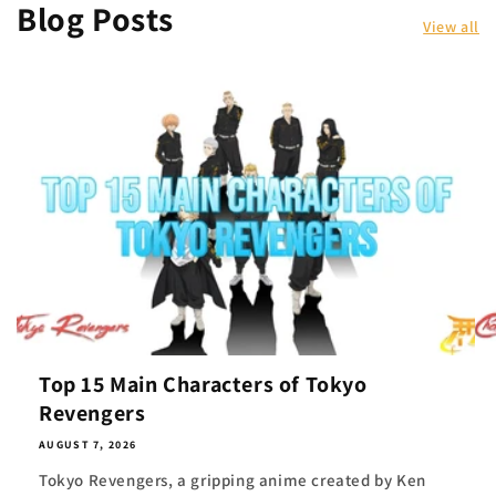
Blog Posts
View all
Top 15 Main Characters of Tokyo
Revengers
AUGUST 7, 2026
Tokyo Revengers, a gripping anime created by Ken