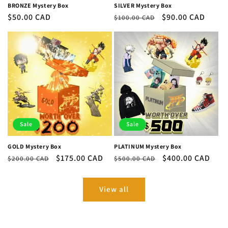
BRONZE Mystery Box
SILVER Mystery Box
Regular
$50.00 CAD
Regular
Sale
$90.00 CAD
$100.00 CAD
price
price
price
Sale
Sale
GOLD Mystery Box
PLATINUM Mystery Box
Regular
Sale
$175.00 CAD
Regular
Sale
$400.00 CAD
$200.00 CAD
$500.00 CAD
price
price
price
price
View all