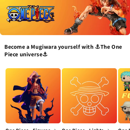
Become a Mugiwara yourself with ⚓The One
Piece universe⚓