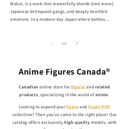
Wakui, is a work that masterfully blends time travel,
Japanese delinquent gangs, and deeply heartfelt
emotions. In a modern-day Japan where battles...
of
1
/
3
Anime Figures Canada®
Canadian
online store for
figures
and
related
products
, specializing in the world of
anime
.
Looking to expand your
figure
and
Funko
POP
collection? Then you've come to the right place! Our
catalog offers exclusively
high-quality
models, with