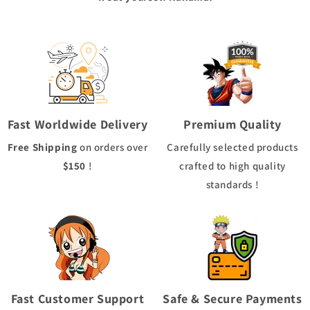
Fast Worldwide Delivery
Premium Quality
Free Shipping
on orders over
Carefully selected products
$150
!
crafted to high quality
standards !
Fast Customer Support
Safe & Secure Payments