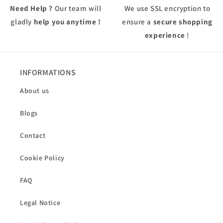
Need Help ?
Our team will
We use
SSL
encryption to
gladly
help you anytime !
ensure a
secure shopping
experience
!
INFORMATIONS
About us
Blogs
Contact
Cookie Policy
FAQ
Legal Notice