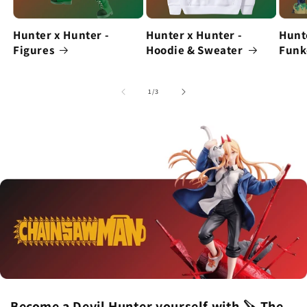
Hunter x Hunter -
Hunter x Hunter -
Hunt
Figures
Hoodie & Sweater
Funk
of
1
/
3
Become a Devil Hunter yourself with 🪚 The