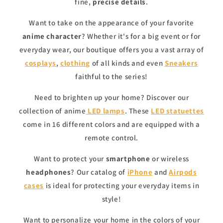
fine,
precise details
.
Want to take on the appearance of your favorite
anime character
? Whether it's for a big event or for
everyday wear, our boutique offers you a vast array of
cosplays
,
clothing
of all kinds and even
Sneakers
faithful to the series!
Need to brighten up your home? Discover our
collection of anime
LED lamps
. These
LED statuettes
come in 16 different colors and are equipped with a
remote control.
Want to protect your
smartphone
or wireless
headphones
? Our catalog of
iPhone
and
Airpods
cases
is ideal for protecting your everyday items in
style!
Want to personalize your home in the colors of your