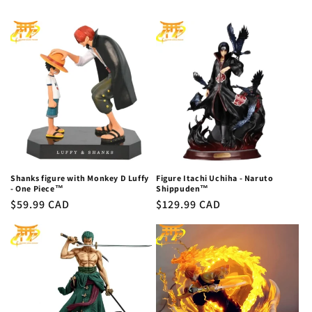
Shanks figure with Monkey D Luffy
Figure Itachi Uchiha - Naruto
- One Piece™
Shippuden™
Regular
$59.99 CAD
Regular
$129.99 CAD
price
price