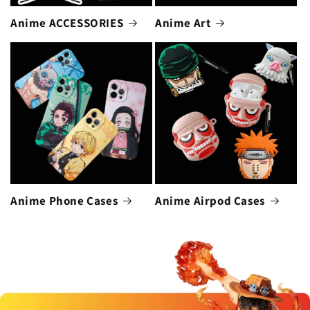
Anime ACCESSORIES
Anime Art
Anime Phone Cases
Anime Airpod Cases