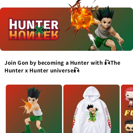
Join Gon by becoming a Hunter with 🎣The
Hunter x Hunter universe🎣