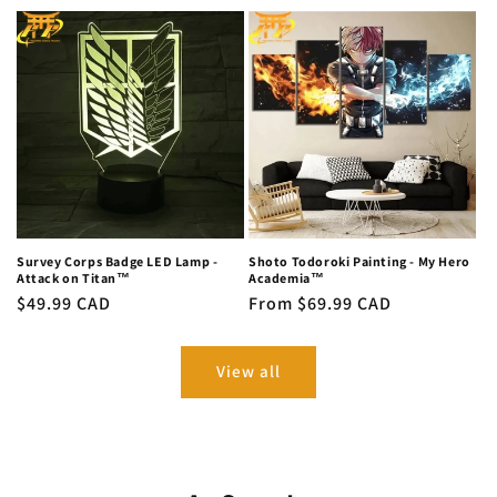
price
Survey Corps Badge LED Lamp -
Shoto Todoroki Painting - My Hero
Attack on Titan™
Academia™
Regular
$49.99 CAD
Regular
From $69.99 CAD
price
price
View all