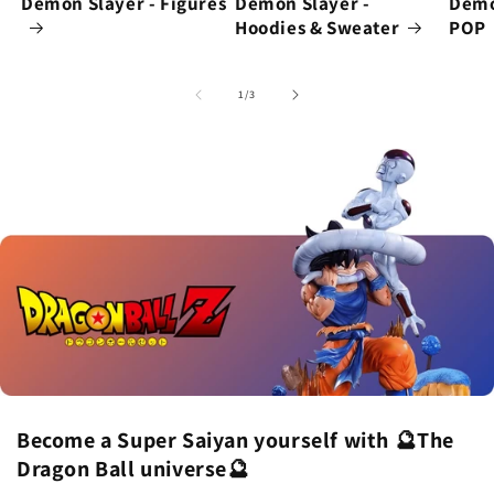
Demon Slayer - Figures
Demon Slayer -
Demo
Hoodies & Sweater
POP
of
1
/
3
Become a Super Saiyan yourself with 🔮The
Dragon Ball universe🔮