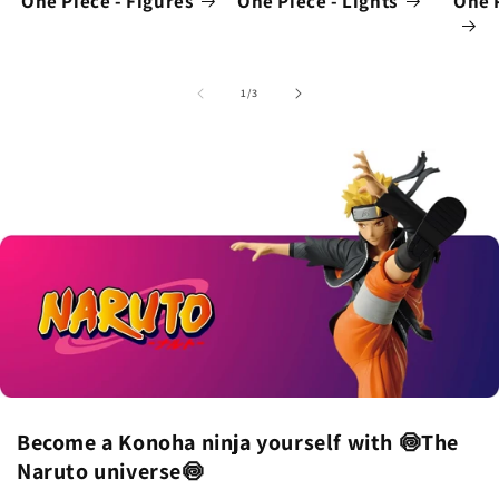
One Piece - Figures
One Piece - Lights
One 
of
1
/
3
Become a Konoha ninja yourself with 🍥The
Naruto universe🍥