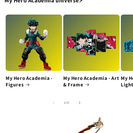
My Hero Academia universe⚡
My Hero Academia -
My Hero Academia - Art
My H
Figures
& Frame
Ligh
of
1
/
3