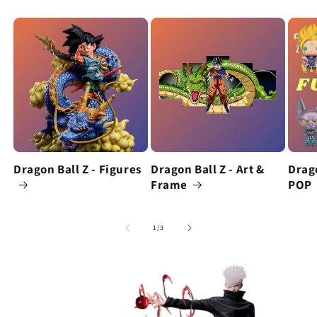
Dragon Ball Z - Figures
Dragon Ball Z - Art &
Drago
Frame
POP
of
1
/
3