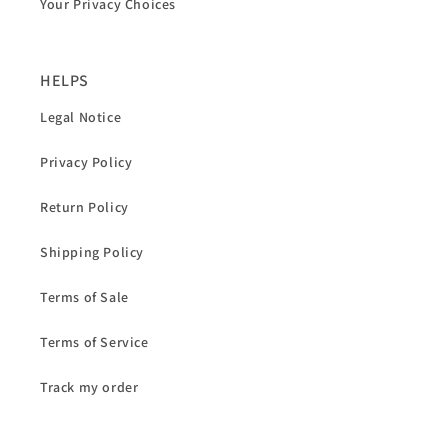
Your Privacy Choices
HELPS
Legal Notice
Privacy Policy
Return Policy
Shipping Policy
Terms of Sale
Terms of Service
Track my order