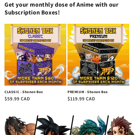
Get your monthly dose of Anime with our
Subscription Boxes!
CLASSIC - Shonen Box
PREMIUM - Shonen Box
Regular
$59.99 CAD
Regular
$119.99 CAD
price
price