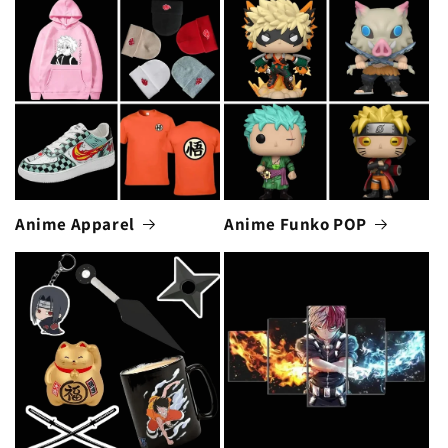
Anime Apparel
Anime Funko POP