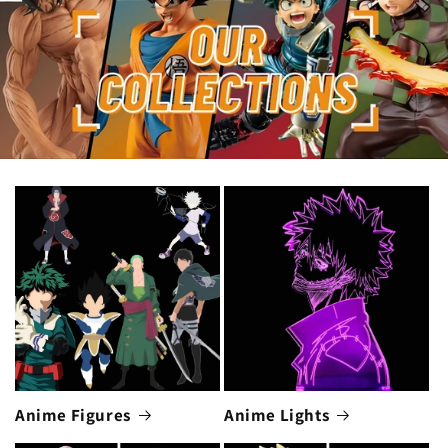
Anime Figures
Anime Lights