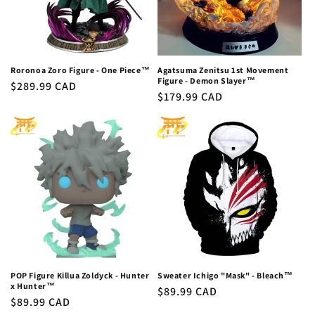
Roronoa Zoro Figure - One Piece™
Agatsuma Zenitsu 1st Movement
Figure - Demon Slayer™
Regular
$289.99 CAD
Regular
$179.99 CAD
price
price
POP Figure Killua Zoldyck - Hunter
Sweater Ichigo "Mask" - Bleach™
x Hunter™
Regular
$89.99 CAD
Regular
$89.99 CAD
price