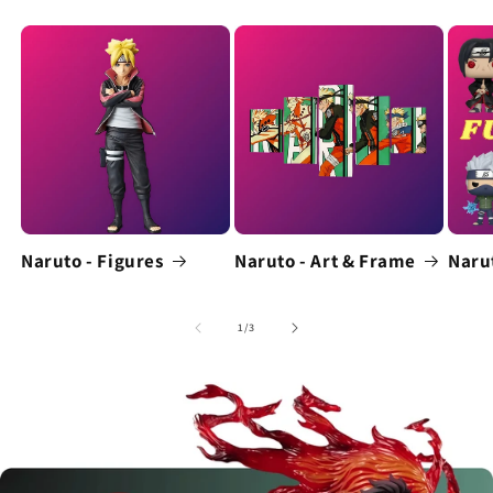
Naruto - Figures
Naruto - Art & Frame
Naru
of
1
/
3