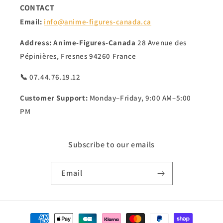
CONTACT
Email:
info@anime-figures-canada.ca
Address:
Anime-Figures-Canada
28 Avenue des
Pépinières, Fresnes 94260 France
📞 07.44.76.19.12
Customer Support:
Monday–Friday, 9:00 AM–5:00
PM
Subscribe to our emails
Email
Payment