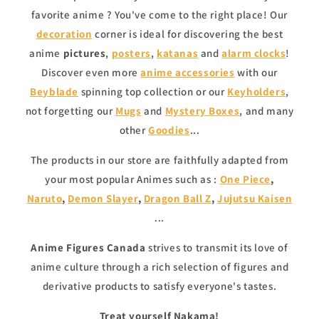
favorite anime ? You've come to the right place! Our
decoration
corner is ideal for discovering the best
anime
pictures
,
posters
,
katanas
and
alarm clocks
!
Discover even more
anime accessories
with our
Beyblade
spinning top collection or our
Keyholders
,
not forgetting our
Mugs
and
Mystery Boxes
, and many
other
Goodies
...
The products in our store are faithfully adapted from
your most popular Animes such as :
One Piece
,
Naruto
,
Demon Slayer
,
Dragon Ball Z
,
Jujutsu Kaisen
...
Anime Figures Canada
strives to transmit its love of
anime culture through a rich selection of figures and
derivative products to satisfy everyone's tastes.
Treat yourself Nakama!