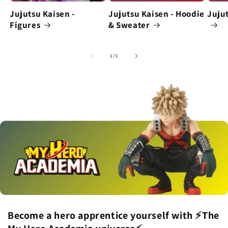
Jujutsu Kaisen -
Jujutsu Kaisen - Hoodie
Jujut
Figures
& Sweater
of
1
/
3
Become a hero apprentice yourself with ⚡The