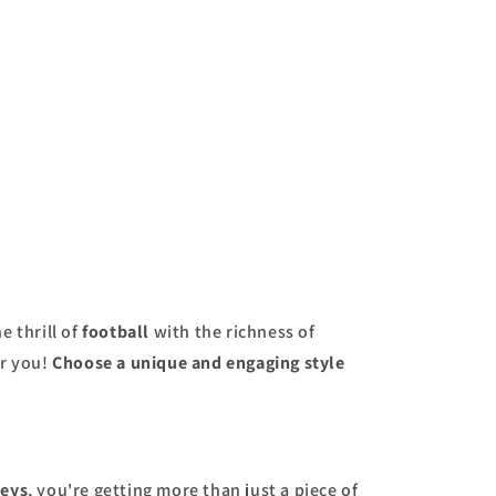
price
e thrill of
football
with the richness of
or you!
Choose a unique and engaging style
seys
, you're getting more than just a piece of