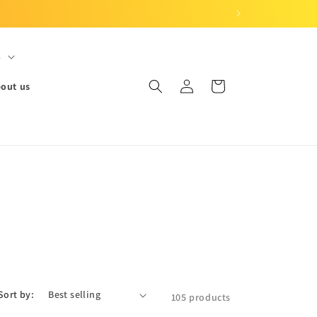
S
Log
Cart
out us
in
Sort by:
105 products