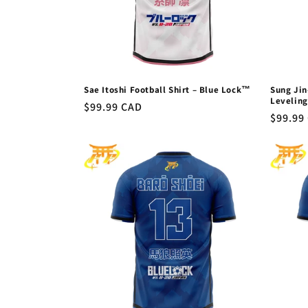
Sae Itoshi Football Shirt – Blue Lock™
Sung Jin
Levelin
Regular
$99.99 CAD
Regula
$99.99
price
price