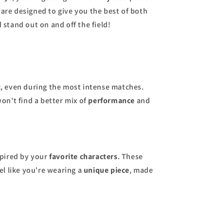
 are designed to give you the best of both
 stand out on and off the field!
t
, even during the most intense matches.
won't find a better mix of
performance
and
nspired by your
favorite characters
. These
el like you're wearing a
unique piece
, made