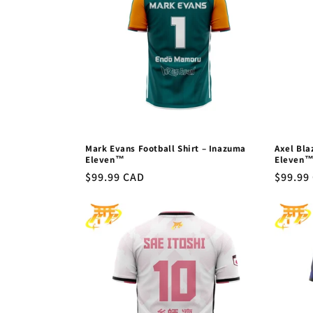
Mark Evans Football Shirt – Inazuma
Axel Bla
Eleven™
Eleven
Regular
$99.99 CAD
Regula
$99.99
price
price