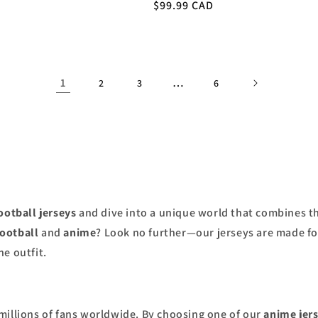
Regular
$99.99 CAD
price
1
…
2
3
6
ootball jerseys
and dive into a unique world that combines th
football
and
anime
? Look no further—our jerseys are made f
e outfit.
millions of fans worldwide. By choosing one of our
anime jer