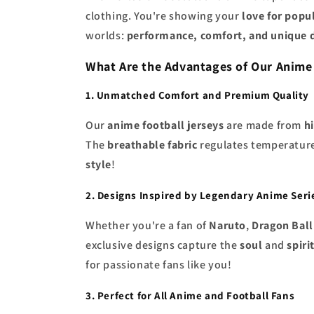
clothing. You're showing your
love for popu
worlds:
performance, comfort, and unique 
What Are the Advantages of Our Anime
1. Unmatched Comfort and Premium Quality
Our
anime football jerseys
are made from
h
The
breathable fabric
regulates temperatur
style
!
2. Designs Inspired by Legendary Anime Seri
Whether you're a fan of
Naruto
,
Dragon Ball
exclusive designs capture the
soul
and
spiri
for passionate fans like you!
3. Perfect for All Anime and Football Fans