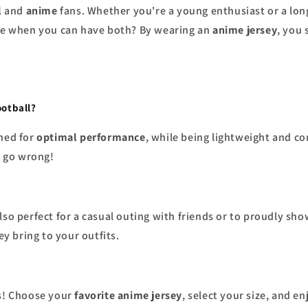
l
and
anime
fans. Whether you're a young enthusiast or a long
rse when you can have both? By wearing an
anime jersey
, you
ootball?
ned for
optimal performance
, while being lightweight and co
 go wrong!
lso perfect for a casual outing with friends or to proudly sh
y bring to your outfits.
ks! Choose your
favorite anime jersey
, select your size, and e