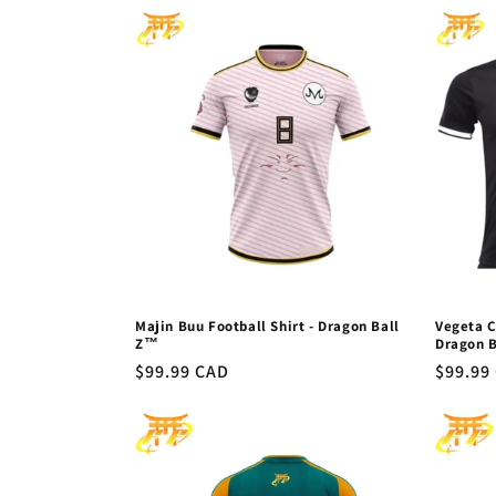
l
e
c
t
i
o
Majin Buu Football Shirt - Dragon Ball
Vegeta C
n
Z™
Dragon 
Regular
$99.99 CAD
Regula
$99.99
price
price
: