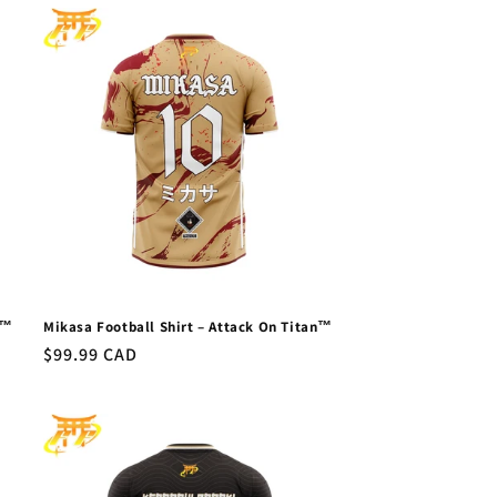
n™
Mikasa Football Shirt – Attack On Titan™
Regular
$99.99 CAD
price