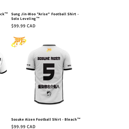
Lock™
Sung Jin-Woo "Arise" Football Shirt -
Solo Leveling™
Regular
$99.99 CAD
price
Sosuke Aizen Football Shirt - Bleach™
Regular
$99.99 CAD