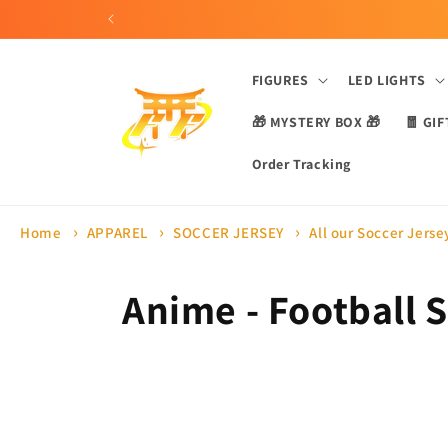
Skip to
content
FIGURES
LED LIGHTS
🎁 MYSTERY BOX 🎁
🧧 GIF
Order Tracking
Home
APPAREL
SOCCER JERSEY
All our Soccer Jerse
C
Anime - Football S
o
l