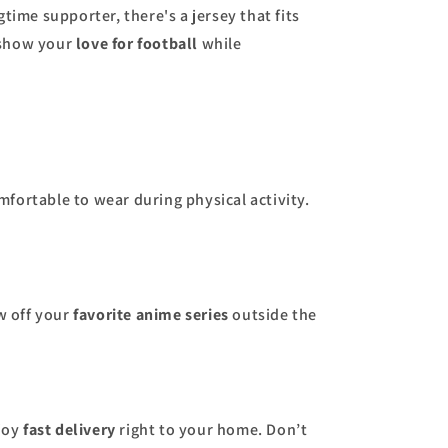
time supporter, there's a jersey that fits
 show your
love for football
while
mfortable to wear during physical activity.
ow off your
favorite anime series
outside the
njoy
fast delivery
right to your home. Don’t