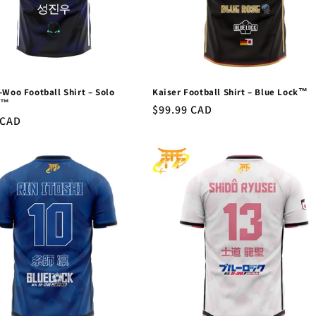
-Woo Football Shirt – Solo
Kaiser Football Shirt – Blue Lock™
g™
Regular
$99.99 CAD
r
 CAD
price