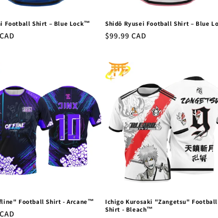
hi Football Shirt – Blue Lock™
Shidō Ryusei Football Shirt – Blue 
r
 CAD
Regular
$99.99 CAD
price
fline" Football Shirt - Arcane™
Ichigo Kurosaki "Zangetsu" Football
Shirt - Bleach™
r
 CAD