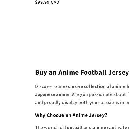
Regular
$99.99 CAD
price
price
Buy an Anime Football Jersey
Discover our
exclusive collection of anime f
Japanese anime
. Are you passionate about
and proudly display both your passions in on
Why Choose an Anime Jersey?
The worlds of
football
and
anime
captivate 