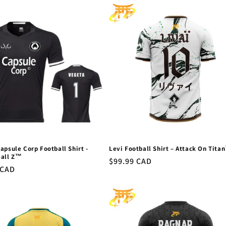
apsule Corp Football Shirt -
Levi Football Shirt – Attack On Tita
Ball Z™
Regular
$99.99 CAD
r
 CAD
price