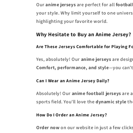
Our
anime jerseys
are perfect for all
footbal
your style. Why limit yourself to one unive
highlighting your favorite world.
Why Hesitate to Buy an Anime Jersey?
Are These Jerseys Comfortable for Playing F
Yes, absolutely! Our
anime jerseys
are desig
Comfort, performance, and style
—you can't
Can I Wear an Anime Jersey Daily?
Absolutely! Our
anime football jerseys
are a
sports field. You'll love the
dynamic style
the
How Do I Order an Anime Jersey?
Order now
on our website in just a few clic