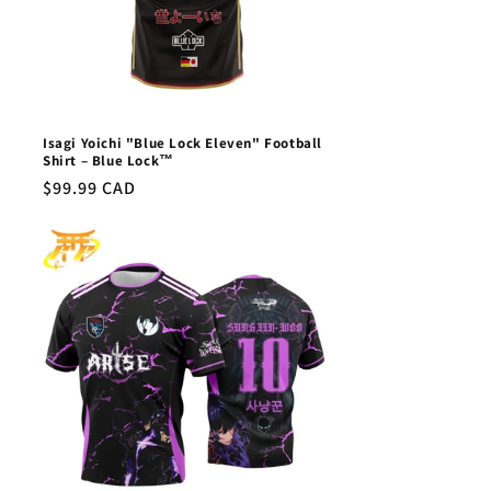
Isagi Yoichi "Blue Lock Eleven" Football
Shirt – Blue Lock™
Regular
$99.99 CAD
price