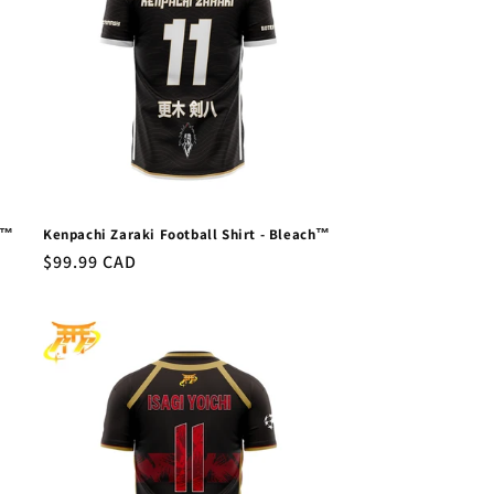
a™
Kenpachi Zaraki Football Shirt - Bleach™
Regular
$99.99 CAD
price