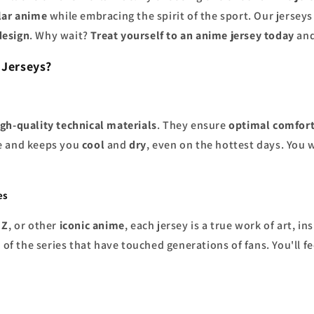
lar anime
while embracing the spirit of the sport. Our jerseys
design
. Why wait?
Treat yourself to an anime jersey today
and
 Jerseys?
igh-quality technical materials
. They ensure
optimal comfor
e and keeps you
cool
and
dry
, even on the hottest days. You 
es
 Z
, or other
iconic anime
, each jersey is a true work of art, i
t
of the series that have touched generations of fans. You'll fe