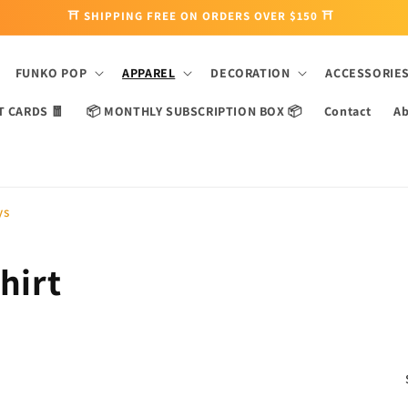
⛩ SHIPPING FREE ON ORDERS OVER $150 ⛩
FUNKO POP
APPAREL
DECORATION
ACCESSORIE
T CARDS 🧧
📦 MONTHLY SUBSCRIPTION BOX 📦
Contact
Ab
ys
hirt