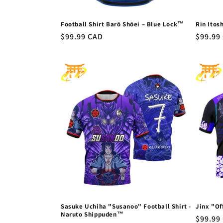
Football Shirt Barō Shōei – Blue Lock™
Rin Itos
Regular
$99.99 CAD
Regula
$99.99
price
price
Sasuke Uchiha "Susanoo" Football Shirt -
Jinx "Of
Naruto Shippuden™
Regula
$99.99