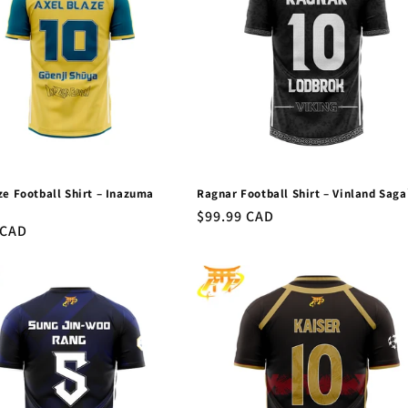
ze Football Shirt – Inazuma
Ragnar Football Shirt – Vinland Sag
™
Regular
$99.99 CAD
r
 CAD
price