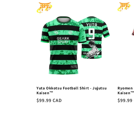
l
e
c
t
i
o
Yuta Okkotsu Football Shirt - Jujutsu
Ryomen S
n
Kaisen™
Kaisen
Regular
$99.99 CAD
Regula
$99.99
price
price
: