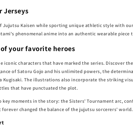
r Jerseys
 Jujutsu Kaisen while sporting unique athletic style with our 
utami's phenomenal anime into an authentic wearable piece t
 of your favorite heroes
he iconic characters that have marked the series. Discover the
gance of Satoru Gojo and his unlimited powers, the determin
a Kugisaki. The illustrations also incorporate the striking vi
attles that have punctuated the plot.
 key moments in the story: the Sisters' Tournament arc, conf
 forever changed the balance of the jujutsu sorcerers' world.
rt