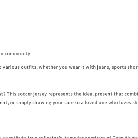
fan community
o various outfits, whether you wear it with jeans, sports short
? This soccer jersey represents the ideal present that combine
nt, or simply showing your care to a loved one who loves shōn
s constitute true collector's items for admirers of Gege Akuta