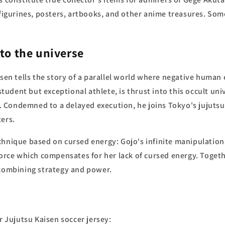
r figurines, posters, artbooks, and other anime treasures. So
to the universe
isen tells the story of a parallel world where negative huma
 student but exceptional athlete, is thrust into this occult uni
 Condemned to a delayed execution, he joins Tokyo's jujutsu
ters.
chnique based on cursed energy: Gojo's infinite manipulation
 force which compensates for her lack of cursed energy. Toget
 combining strategy and power.
r Jujutsu Kaisen soccer jersey: