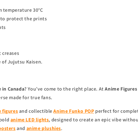
m temperature 30°C
to protect the prints
nts
t creases
 of Jujutsu Kaisen.
 in Canada
? You’ve come to the right place. At
Anime Figure
erse made for true fans.
 figures
and collectible
Anime Funko POP
perfect for complet
 bold
anime
LED lights
, designed to create an epic vibe witho
posters
and
anime
plushies
.