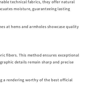
ble technical fabrics, they offer natural
vacuates moisture, guaranteeing lasting
shes at hems and armholes showcase quality
ric fibers. This method ensures exceptional
d graphic details remain sharp and precise
g a rendering worthy of the best official