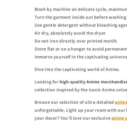
Wash by machine on delicate cycle, maximu
Turn the garment inside out before washing 
Use gentle detergent without bleaching age
Air dry, absolutely avoid the dryer
Do not iron directly over printed motifs
Store flat or on a hanger to avoid permanen
Immerse yourself in the captivating universe
Dive into the captivating world of Anime.
Looking for
high-quality Anime merchandise
collection inspired by the iconic Anime univ
Browse our selection of ultra-detailed
anime
unforgettable. Light up your room with our
your decor? You’ll love our exclusive
anime