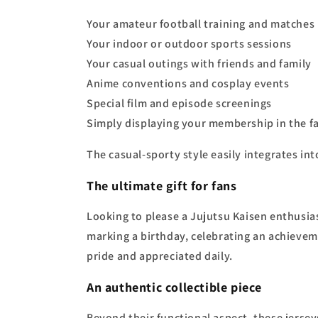
Your amateur football training and matches
Your indoor or outdoor sports sessions
Your casual outings with friends and family
Anime conventions and cosplay events
Special film and episode screenings
Simply displaying your membership in the 
The casual-sporty style easily integrates int
The ultimate gift for fans
Looking to please a Jujutsu Kaisen enthusiast
marking a birthday, celebrating an achieveme
pride and appreciated daily.
An authentic collectible piece
Beyond their functional aspect, these jersey