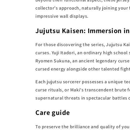
collector's approach, naturally joining you
impressive wall displays.
Jujutsu Kaisen: Immersion in
For those discovering the series, Jujutsu Ka
curses. Yuji Itadori, an ordinary high school
Ryomen Sukuna, an ancient legendary curse.
cursed energy alongside other talented figh
Each jujutsu sorcerer possesses a unique te
curse rituals, or Maki's transcendent brute
supernatural threats in spectacular battles
Care guide
To preserve the brilliance and quality of you