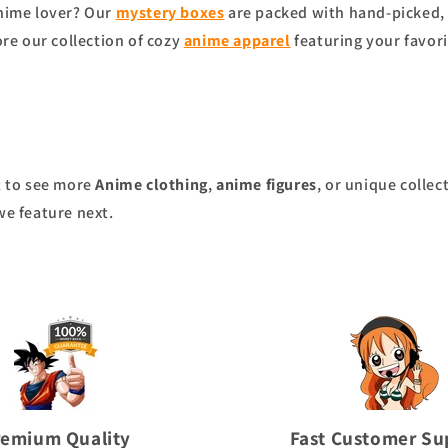
anime lover? Our
mystery boxes
are packed with hand-picked, 
ore our collection of cozy
anime apparel
featuring your favori
nt to see more
Anime clothing
,
anime figures
, or unique collec
we feature next.
remium Quality
Fast Customer Su