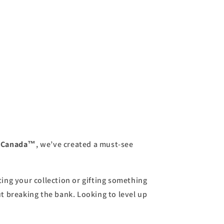
s Canada™
, we’ve created a must-see
ing your collection or gifting something
ut breaking the bank. Looking to level up