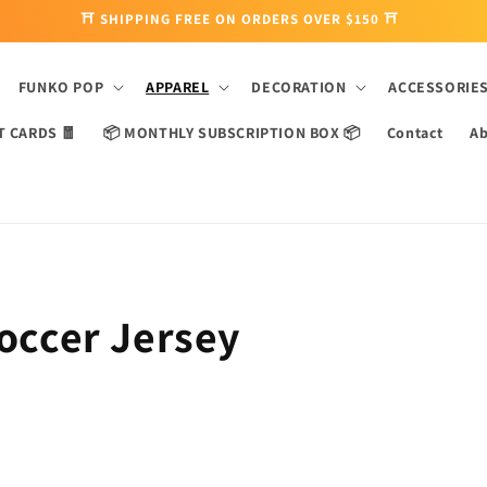
⛩ SHIPPING FREE ON ORDERS OVER $150 ⛩
FUNKO POP
APPAREL
DECORATION
ACCESSORIE
T CARDS 🧧
📦 MONTHLY SUBSCRIPTION BOX 📦
Contact
Ab
Soccer Jersey