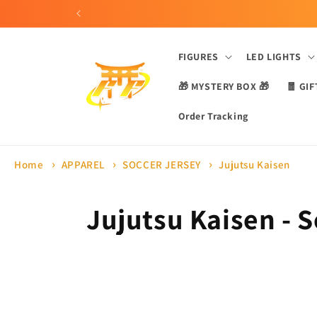
Skip to
content
FIGURES
LED LIGHTS
🎁 MYSTERY BOX 🎁
🧧 GIF
Order Tracking
Home
APPAREL
SOCCER JERSEY
Jujutsu Kaisen
C
Jujutsu Kaisen - 
o
l