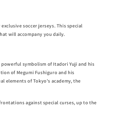
exclusive soccer jerseys. This special
hat will accompany you daily.
 powerful symbolism of Itadori Yuji and his
ation of Megumi Fushiguro and his
sual elements of Tokyo's academy, the
rontations against special curses, up to the