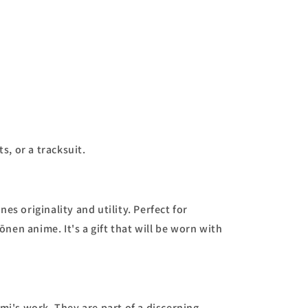
s, or a tracksuit.
s originality and utility. Perfect for
en anime. It's a gift that will be worn with
mi's work. They are part of a discerning