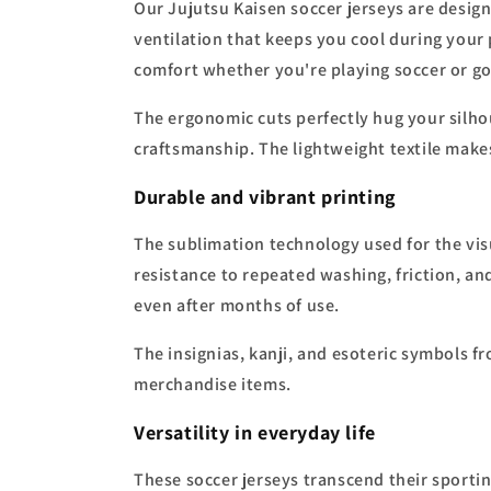
Our Jujutsu Kaisen soccer jerseys are desig
ventilation that keeps you cool during your 
comfort whether you're playing soccer or goi
The ergonomic cuts perfectly hug your silh
craftsmanship. The lightweight textile makes
Durable and vibrant printing
The sublimation technology used for the vis
resistance to repeated washing, friction, and
even after months of use.
The insignias, kanji, and esoteric symbols fr
merchandise items.
Versatility in everyday life
These soccer jerseys transcend their sportin