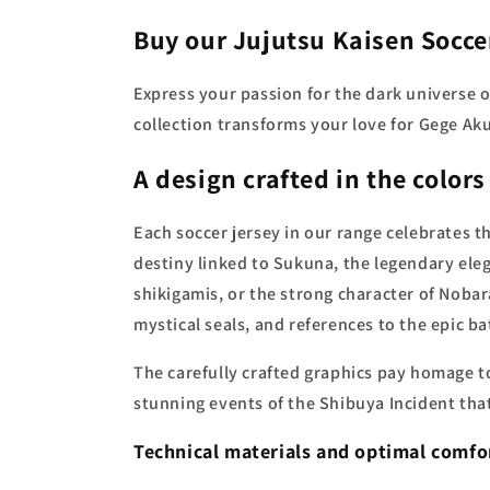
Buy our Jujutsu Kaisen Socce
Express your passion for the dark universe of
collection transforms your love for Gege Ak
A design crafted in the colors
Each soccer jersey in our range celebrates t
destiny linked to Sukuna, the legendary ele
shikigamis, or the strong character of Nobar
mystical seals, and references to the epic b
The carefully crafted graphics pay homage to
stunning events of the Shibuya Incident that
Technical materials and optimal comfo