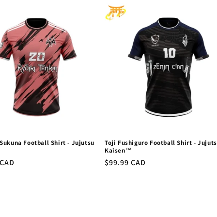
ukuna Football Shirt - Jujutsu
Toji Fushiguro Football Shirt - Jujut
™
Kaisen™
r
 CAD
Regular
$99.99 CAD
price