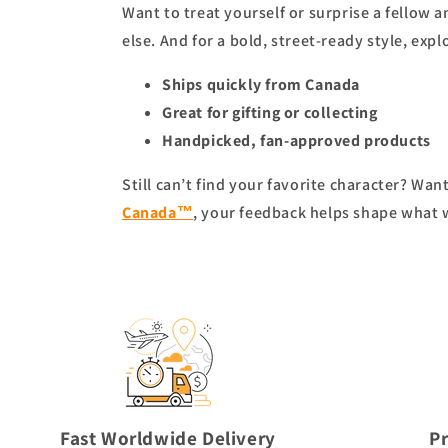
Want to treat yourself or surprise a fellow 
else. And for a bold, street-ready style, expl
Ships quickly from Canada
Great for gifting or collecting
Handpicked, fan-approved products
Still can’t find your favorite character? Wa
Canada™
, your feedback helps shape what 
Fast Worldwide Delivery
P