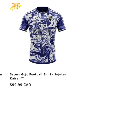
su
Satoru Gojo Football Shirt - Jujutsu
Kaisen™
Regular
$99.99 CAD
price