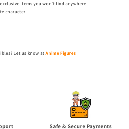
exclusive items you won’t find anywhere
te character.
tibles? Let us know at
Anime Figures
pport
Safe & Secure Payments