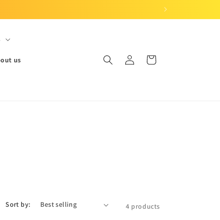
S
Log
Cart
out us
in
Sort by:
4 products