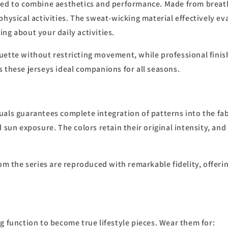
ned to combine aesthetics and performance. Made from breatha
physical activities. The sweat-wicking material effectively e
ng about your daily activities.
ouette without restricting movement, while professional fini
 these jerseys ideal companions for all seasons.
uals guarantees complete integration of patterns into the fab
 sun exposure. The colors retain their original intensity, an
om the series are reproduced with remarkable fidelity, offerin
g function to become true lifestyle pieces. Wear them for: