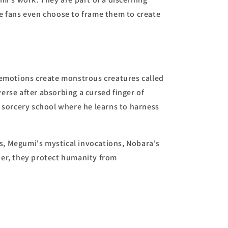
me fans even choose to frame them to create
n emotions create monstrous creatures called
verse after absorbing a cursed finger of
 sorcery school where he learns to harness
s, Megumi's mystical invocations, Nobara's
her, they protect humanity from