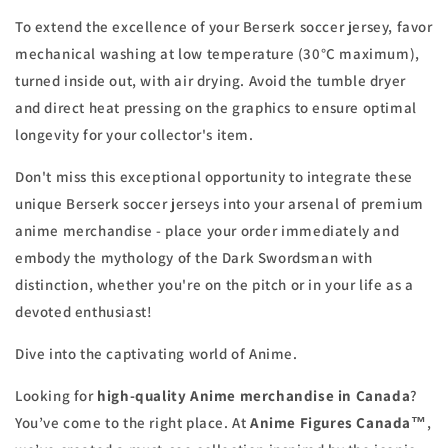
To extend the excellence of your Berserk soccer jersey, favor
mechanical washing at low temperature (30°C maximum),
turned inside out, with air drying. Avoid the tumble dryer
and direct heat pressing on the graphics to ensure optimal
longevity for your collector's item.
Don't miss this exceptional opportunity to integrate these
unique Berserk soccer jerseys into your arsenal of premium
anime merchandise - place your order immediately and
embody the mythology of the Dark Swordsman with
distinction, whether you're on the pitch or in your life as a
devoted enthusiast!
Dive into the captivating world of Anime.
Looking for
high-quality Anime merchandise in Canada
?
You’ve come to the right place. At
Anime Figures Canada™
,