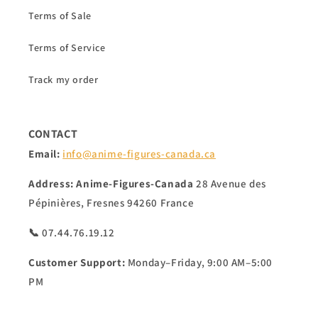
Terms of Sale
Terms of Service
Track my order
CONTACT
Email:
info@anime-figures-canada.ca
Address:
Anime-Figures-Canada
28 Avenue des
Pépinières, Fresnes 94260 France
📞 07.44.76.19.12
Customer Support:
Monday–Friday, 9:00 AM–5:00
PM