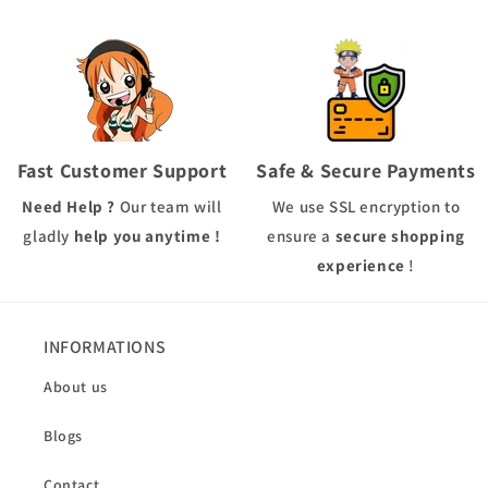
Fast Customer Support
Safe & Secure Payments
Need Help ?
Our team will
We use
SSL
encryption to
gladly
help you anytime !
ensure a
secure shopping
experience
!
INFORMATIONS
About us
Blogs
Contact