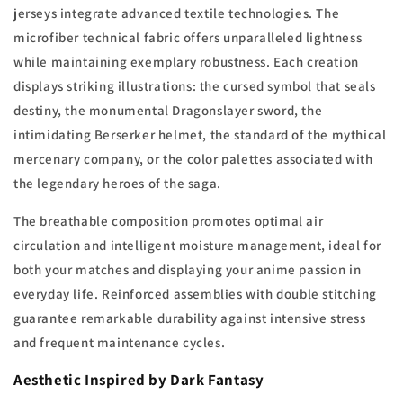
jerseys integrate advanced textile technologies. The
microfiber technical fabric offers unparalleled lightness
while maintaining exemplary robustness. Each creation
displays striking illustrations: the cursed symbol that seals
destiny, the monumental Dragonslayer sword, the
intimidating Berserker helmet, the standard of the mythical
mercenary company, or the color palettes associated with
the legendary heroes of the saga.
The breathable composition promotes optimal air
circulation and intelligent moisture management, ideal for
both your matches and displaying your anime passion in
everyday life. Reinforced assemblies with double stitching
guarantee remarkable durability against intensive stress
and frequent maintenance cycles.
Aesthetic Inspired by Dark Fantasy