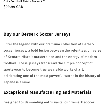
Guts Football Shirt - Berserk™
Regular
$99.99 CAD
price
Buy our Berserk Soccer Jerseys
Enter the legend with our premium collection of Berserk
soccer jerseys, a bold fusion between the relentless universe
of Kentaro Miura's masterpiece and the energy of modern
football. These jerseys transcend the simple concept of
sportswear to become true wearable works of art,
celebrating one of the most powerful works in the history of
Japanese anime.
Exceptional Manufacturing and Materials
Designed for demanding enthusiasts, our Berserk soccer