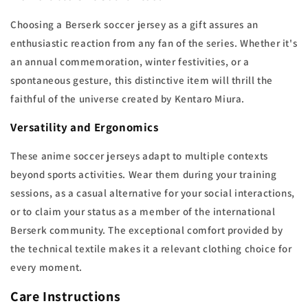
Choosing a Berserk soccer jersey as a gift assures an
enthusiastic reaction from any fan of the series. Whether it's
an annual commemoration, winter festivities, or a
spontaneous gesture, this distinctive item will thrill the
faithful of the universe created by Kentaro Miura.
Versatility and Ergonomics
These anime soccer jerseys adapt to multiple contexts
beyond sports activities. Wear them during your training
sessions, as a casual alternative for your social interactions,
or to claim your status as a member of the international
Berserk community. The exceptional comfort provided by
the technical textile makes it a relevant clothing choice for
every moment.
Care Instructions