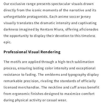
Our exclusive range presents spectacular visuals drawn
directly from the iconic moments of the narrative and its
unforgettable protagonists. Each anime soccer jersey
visually translates the dramatic intensity and captivating
darkness imagined by Kentaro Miura, offering aficionados
the opportunity to display their devotion to this timeless
epic.
Professional Visual Rendering
The motifs are applied through a high-tech sublimation
process, ensuring lasting color intensity and exceptional
resistance to fading. The emblems and typography display
remarkable precision, rivaling the standards of officially
licensed merchandise. The neckline and cuff areas benefit
from ergonomic finishes designed to maximize comfort
during physical activity or casual wear.