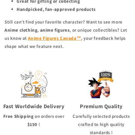
Great for gifting or collecting
Handpicked, fan-approved products
Still can’t find your favorite character? Want to see more
Anime clothing
,
anime figures
, or unique collectibles? Let
us know at
Anime Figures Canada™
, your feedback helps
shape what we feature next.
Fast Worldwide Delivery
Premium Quality
Free Shipping
on orders over
Carefully selected products
$150
!
crafted to high quality
standards !