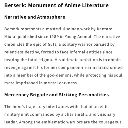
Berserk: Monument of Anime Literature
Narrative and Atmosphere
Berserk represents a masterful seinen work by Kentaro
Miura, published since 1989 in Young Animal. The narrative
chronicles the epic of Guts, a solitary warrior pursued by
relentless destiny, forced to face infernal entities since
bearing the fatal stigma. His ultimate ambition is to obtain
revenge against his former companion-in-arms transformed
into a member of the god-demons, while protecting his soul
mate imprisoned in mental darkness.
Mercenary Brigade and Striking Personalities
The hero's trajectory intertwines with that of an elite
military unit commanded by a charismatic and visionary
leader. Among the emblematic warriors are the courageous