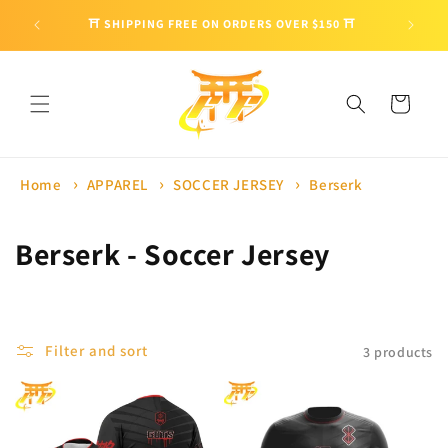
Skip to
🎁 ENJO
⛩ SHIPPING FREE ON ORDERS OVER $150 ⛩
content
Cart
Home
APPAREL
SOCCER JERSEY
Berserk
C
Berserk - Soccer Jersey
o
l
Filter and sort
3 products
l
e