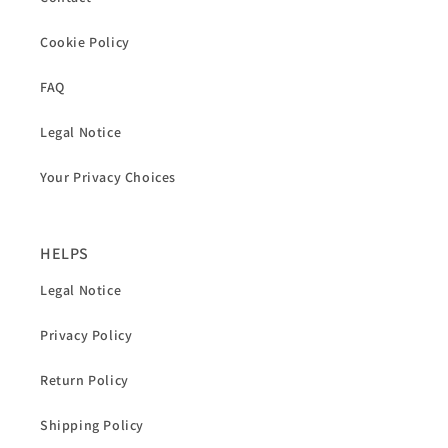
Cookie Policy
FAQ
Legal Notice
Your Privacy Choices
HELPS
Legal Notice
Privacy Policy
Return Policy
Shipping Policy