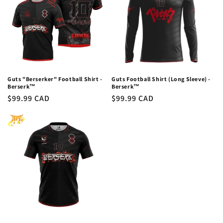
c
t
i
o
n
Guts "Berserker" Football Shirt -
Guts Football Shirt (Long Sleeve) -
Berserk™
Berserk™
:
Regular
$99.99 CAD
Regular
$99.99 CAD
price
price