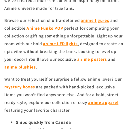
we’ve created a must-see collection inspired by the iconic
Anime universe made for true fans.
Browse our selection of ultra-detailed
anime figures
and
collectible
Anime Funko POP
perfect for completing your
collection or gifting something unforgettable. Light up your
room with our bold
anime
LED lights
, designed to create an
epic vibe without breaking the bank. Looking to level up
your decor? You’ll love our exclusive
anime
posters
and
anime
plushies
.
Want to treat yourself or surprise a fellow anime lover? Our
mystery boxes
are packed with hand-picked, exclusive
items you won’t find anywhere else. And for a bold, street-
ready style, explore our collection of cozy
anime apparel
featuring your favorite character.
Ships quickly from Canada