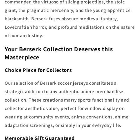
commander, the virtuoso of slicing projectiles, the stoic
giant, the pragmatic mercenary, and the young apprentice
blacksmith. Berserk fuses obscure medieval fantasy,
Lovecraftian horror, and profound meditations on the nature
of human destiny.
Your Berserk Collection Deserves this
Masterpiece
Choice Piece for Collectors
Our selection of Berserk soccer jerseys constitutes a
strategic addition to any authentic anime merchandise
collection. These creations marry sports functionality and
collector aesthetic value, perfect for window display or
wearing at community events, anime conventions, anime
adaptation screenings, or simply in your everyday life.
Memorable Gift Guaranteed