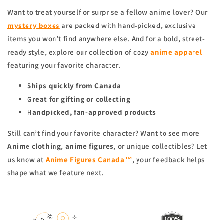
Want to treat yourself or surprise a fellow anime lover? Our
mystery boxes
are packed with hand-picked, exclusive
items you won’t find anywhere else. And for a bold, street-
ready style, explore our collection of cozy
anime apparel
featuring your favorite character.
Ships quickly from Canada
Great for gifting or collecting
Handpicked, fan-approved products
Still can’t find your favorite character? Want to see more
Anime clothing
,
anime figures
, or unique collectibles? Let
us know at
Anime Figures Canada™
, your feedback helps
shape what we feature next.