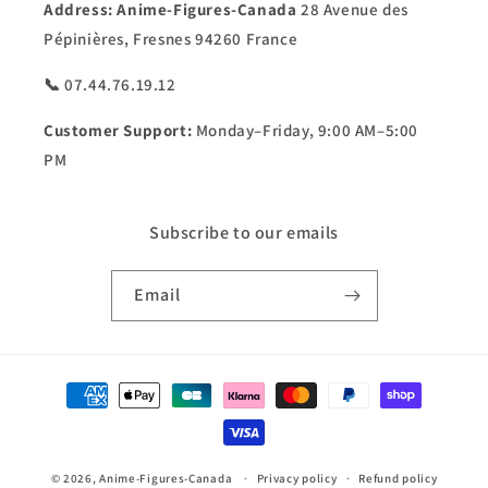
Address:
Anime-Figures-Canada
28 Avenue des
Pépinières, Fresnes 94260 France
📞 07.44.76.19.12
Customer Support:
Monday–Friday, 9:00 AM–5:00
PM
Subscribe to our emails
Email
Payment
methods
© 2026,
Anime-Figures-Canada
Privacy policy
Refund policy