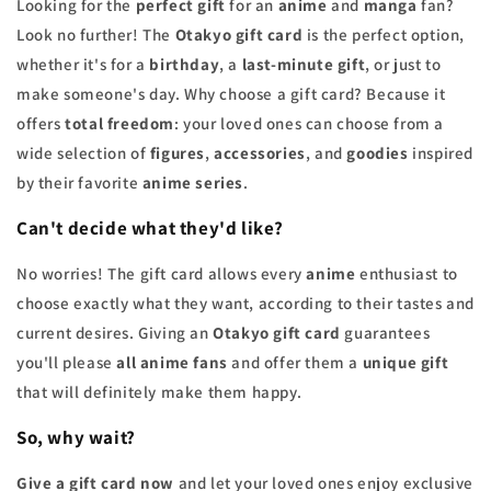
Looking for the
perfect gift
for an
anime
and
manga
fan?
Look no further! The
Otakyo gift card
is the perfect option,
whether it's for a
birthday
, a
last-minute gift
, or just to
make someone's day. Why choose a gift card? Because it
offers
total freedom
: your loved ones can choose from a
wide selection of
figures
,
accessories
, and
goodies
inspired
by their favorite
anime series
.
Can't decide what they'd like?
No worries! The gift card allows every
anime
enthusiast to
choose exactly what they want, according to their tastes and
current desires. Giving an
Otakyo gift card
guarantees
you'll please
all anime fans
and offer them a
unique gift
that will definitely make them happy.
So, why wait?
Give a gift card now
and let your loved ones enjoy exclusive