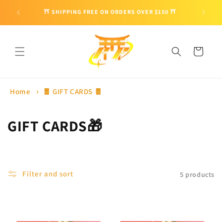
Skip to
🎁 ENJO
⛩ SHIPPING FREE ON ORDERS OVER $150 ⛩
content
Cart
Home
🧧 GIFT CARDS 🧧
C
GIFT CARDS🎁
o
l
Filter and sort
5 products
l
e