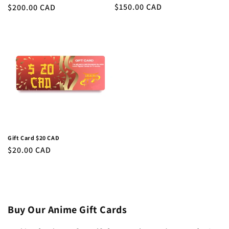
Regular
$150.00 CAD
Regular
$200.00 CAD
price
price
Gift Card $20 CAD
Regular
$20.00 CAD
price
Buy Our Anime Gift Cards