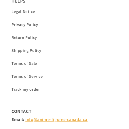
HELPS
Legal Notice
Privacy Policy
Return Policy
Shipping Policy
Terms of Sale
Terms of Service
Track my order
CONTACT
Email:
info@anime-figures-canada.ca