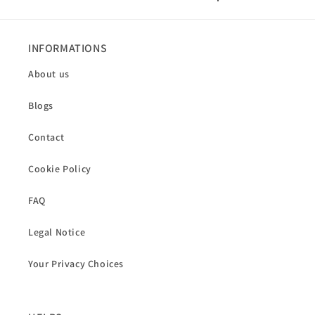
INFORMATIONS
About us
Blogs
Contact
Cookie Policy
FAQ
Legal Notice
Your Privacy Choices