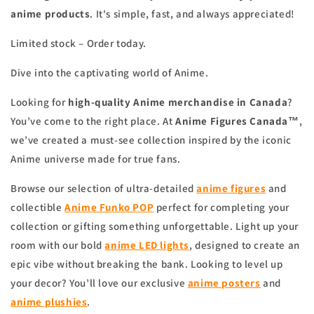
anime products
. It's simple, fast, and always appreciated!
Limited stock – Order today.
Dive into the captivating world of Anime.
Looking for
high-quality Anime merchandise in Canada
?
You’ve come to the right place. At
Anime Figures Canada™
,
we’ve created a must-see collection inspired by the iconic
Anime universe made for true fans.
Browse our selection of ultra-detailed
anime figures
and
collectible
Anime Funko POP
perfect for completing your
collection or gifting something unforgettable. Light up your
room with our bold
anime
LED lights
, designed to create an
epic vibe without breaking the bank. Looking to level up
your decor? You’ll love our exclusive
anime
posters
and
anime
plushies
.