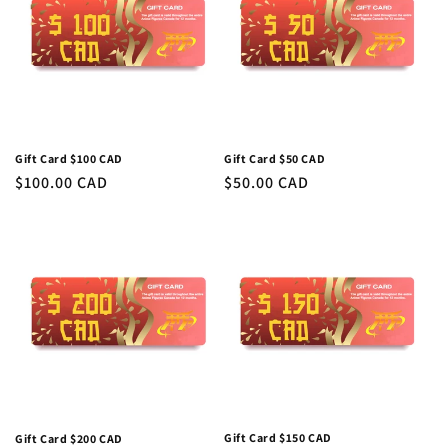
c
t
i
o
n
Gift Card $50 CAD
Gift Card $100 CAD
Regular
$50.00 CAD
Regular
$100.00 CAD
:
price
price
Gift Card $150 CAD
Gift Card $200 CAD