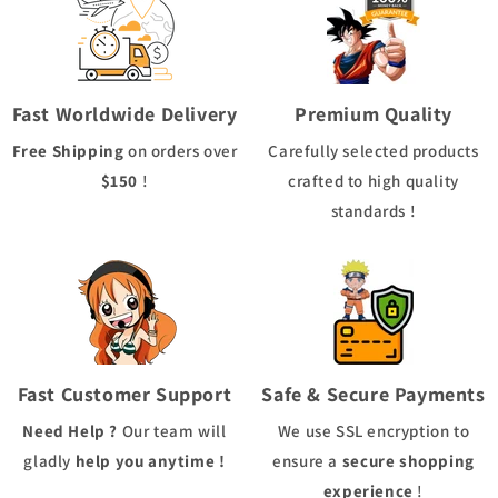
Fast Worldwide Delivery
Premium Quality
Free Shipping
on orders over
Carefully selected products
$150
!
crafted to high quality
standards !
Fast Customer Support
Safe & Secure Payments
Need Help ?
Our team will
We use
SSL
encryption to
gladly
help you anytime !
ensure a
secure shopping
experience
!