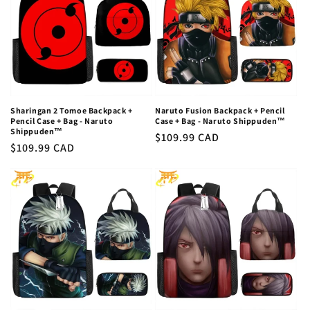
Sharingan 2 Tomoe Backpack +
Naruto Fusion Backpack + Pencil
Pencil Case + Bag - Naruto
Case + Bag - Naruto Shippuden™
Shippuden™
Regular
$109.99 CAD
Regular
$109.99 CAD
price
price