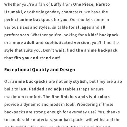
Whether you're a fan of
Luffy
from
One Piece
,
Naruto
Uzumaki
, or other legendary characters, we have the
perfect
anime backpack
for you! Our models come in
various sizes and styles, suitable for
all ages
and
all
preferences
. Whether you're looking for a
kids' backpack
or a more
adult and sophisticated version
, you’ll find the
style that suits you.
Don’t wait, find the anime backpack
that fits you and stand out!
Exceptional Quality and Design
Our
anime backpacks
are not only
stylish
, but they are also
built to last.
Padded
and
adjustable straps
ensure
maximum comfort. The
fine finishes
and
vivid colors
provide a dynamic and modern look. Wondering if these
backpacks are strong enough for everyday use? Yes, thanks
to our durable materials, your backpacks will withstand the