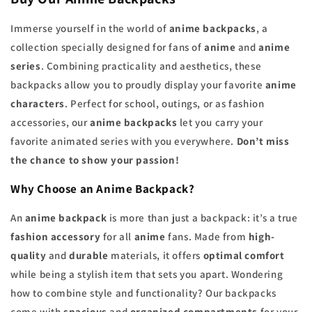
Immerse yourself in the world of
anime backpacks
, a
collection specially designed for fans of
anime
and
anime
series
. Combining practicality and aesthetics, these
backpacks allow you to proudly display your favorite
anime
characters
. Perfect for school, outings, or as fashion
accessories, our
anime backpacks
let you carry your
favorite animated series with you everywhere.
Don’t miss
the chance to show your passion!
Why Choose an Anime Backpack?
An
anime backpack
is more than just a backpack: it’s a true
fashion accessory
for all
anime
fans. Made from
high-
quality
and
durable
materials, it offers
optimal comfort
while being a stylish item that sets you apart. Wondering
how to combine style and functionality? Our backpacks
come with
spacious
and
organized compartments
for your