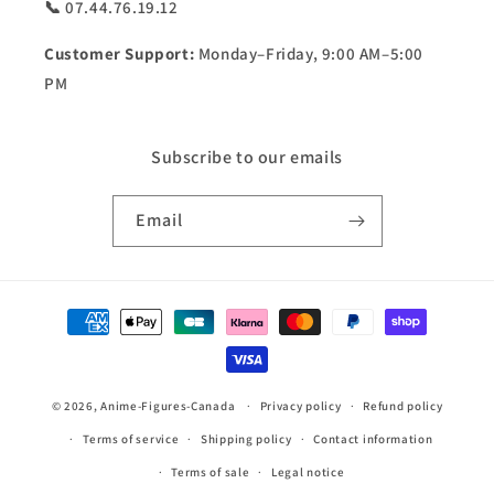
📞 07.44.76.19.12
Customer Support:
Monday–Friday, 9:00 AM–5:00
PM
Subscribe to our emails
Email
Payment
methods
© 2026,
Anime-Figures-Canada
Privacy policy
Refund policy
Terms of service
Shipping policy
Contact information
Terms of sale
Legal notice