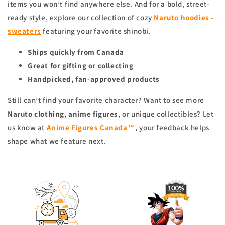
items you won’t find anywhere else. And for a bold, street-
ready style, explore our collection of cozy
Naruto hoodies -
sweaters
featuring your favorite shinobi.
Ships quickly from Canada
Great for gifting or collecting
Handpicked, fan-approved products
Still can’t find your favorite character? Want to see more
Naruto clothing
,
anime figures
, or unique collectibles? Let
us know at
Anime Figures Canada™
, your feedback helps
shape what we feature next.