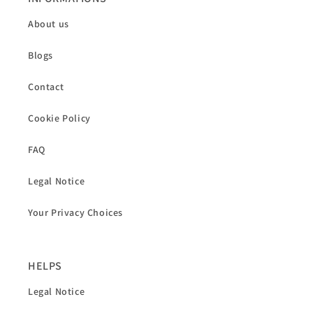
About us
Blogs
Contact
Cookie Policy
FAQ
Legal Notice
Your Privacy Choices
HELPS
Legal Notice