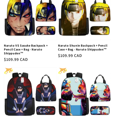
Naruto VS Sasuke Backpack +
Naruto Shunin Backpack + Pencil
Pencil Case + Bag - Naruto
Case + Bag - Naruto Shippuden™
Shippuden™
Regular
$109.99 CAD
Regular
$109.99 CAD
price
price