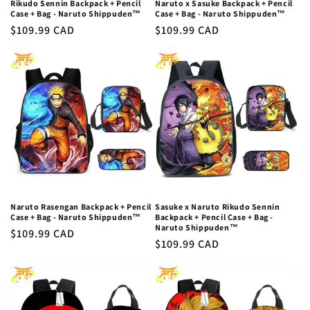
Rikudo Sennin Backpack + Pencil
Naruto x Sasuke Backpack + Pencil
Case + Bag - Naruto Shippuden™
Case + Bag - Naruto Shippuden™
Regular
$109.99 CAD
Regular
$109.99 CAD
price
price
Naruto Rasengan Backpack + Pencil
Sasuke x Naruto Rikudo Sennin
Case + Bag - Naruto Shippuden™
Backpack + Pencil Case + Bag -
Naruto Shippuden™
Regular
$109.99 CAD
Regular
$109.99 CAD
price
price