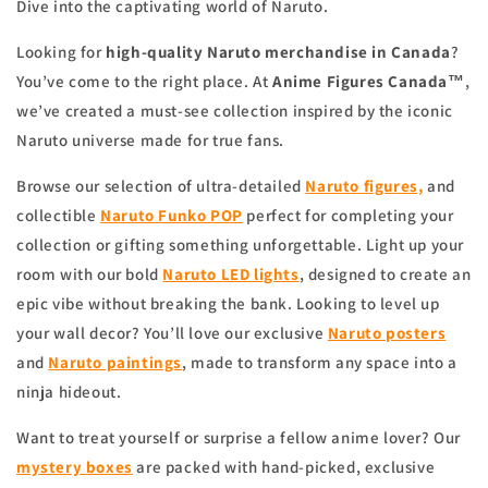
Dive into the captivating world of Naruto.
Looking for
high-quality Naruto merchandise in Canada
?
You’ve come to the right place. At
Anime Figures Canada™
,
we’ve created a must-see collection inspired by the iconic
Naruto universe made for true fans.
Browse our selection of ultra-detailed
Naruto figures,
and
collectible
Naruto Funko POP
perfect for completing your
collection or gifting something unforgettable. Light up your
room with our bold
Naruto LED lights
, designed to create an
epic vibe without breaking the bank. Looking to level up
your wall decor? You’ll love our exclusive
Naruto posters
and
Naruto paintings
, made to transform any space into a
ninja hideout.
Want to treat yourself or surprise a fellow anime lover? Our
mystery boxes
are packed with hand-picked, exclusive