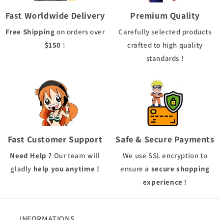
Fast Worldwide Delivery
Premium Quality
Free Shipping
on orders over
Carefully selected products
$150
!
crafted to high quality
standards !
Fast Customer Support
Safe & Secure Payments
Need Help ?
Our team will
We use
SSL
encryption to
gladly
help you anytime !
ensure a
secure shopping
experience
!
INFORMATIONS