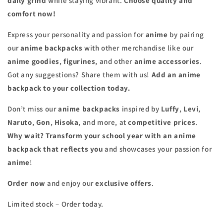
daily grind
while staying vibrant.
Choose quality and
comfort now!
Express your personality and passion for
anime
by pairing
our
anime backpacks
with other merchandise like our
anime goodies
,
figurines
, and other
anime accessories
.
Got any suggestions? Share them with us!
Add an anime
backpack to your collection today.
Don’t miss our
anime backpacks
inspired by
Luffy
,
Levi
,
Naruto
,
Gon
,
Hisoka
, and more, at
competitive prices
.
Why wait? Transform your school year with an anime
backpack that reflects you
and showcases your passion for
anime
!
Order now
and enjoy our
exclusive offers
.
Limited stock – Order today.