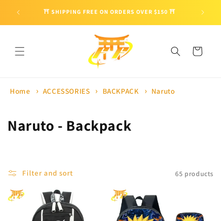
Skip to
🎁 ENJO
⛩ SHIPPING FREE ON ORDERS OVER $150 ⛩
content
Cart
Home
ACCESSORIES
BACKPACK
Naruto
C
Naruto - Backpack
o
l
Filter and sort
65 products
l
e