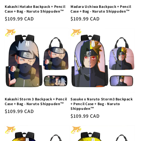
Kakashi Hatake Backpack + Pencil
Madara Uchiwa Backpack + Pencil
Case + Bag - Naruto Shippuden™
Case + Bag - Naruto Shippuden™
Regular
$109.99 CAD
Regular
$109.99 CAD
price
price
Kakashi Storm 3 Backpack + Pencil
Sasuke x Naruto Storm3 Backpack
Case + Bag - Naruto Shippuden™
+ Pencil Case + Bag - Naruto
Shippuden™
Regular
$109.99 CAD
Regular
$109.99 CAD
price
price