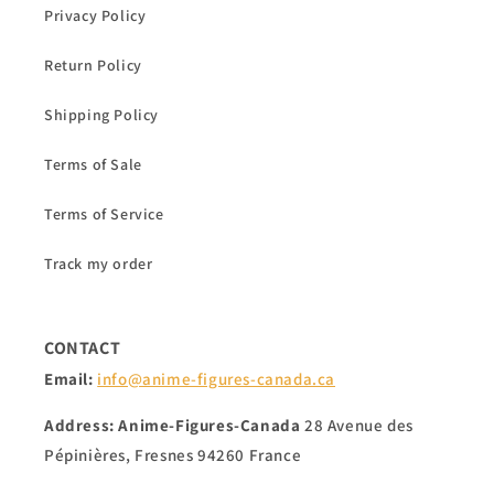
Privacy Policy
Return Policy
Shipping Policy
Terms of Sale
Terms of Service
Track my order
CONTACT
Email:
info@anime-figures-canada.ca
Address:
Anime-Figures-Canada
28 Avenue des
Pépinières, Fresnes 94260 France