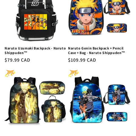
c
t
i
o
n
Naruto Uzumaki Backpack - Naruto
Naruto Genin Backpack + Pencil
Shippuden™
Case + Bag - Naruto Shippuden™
:
Regular
$79.99 CAD
Regular
$109.99 CAD
price
price