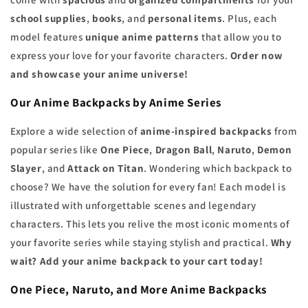
school supplies
,
books
, and
personal items
. Plus, each
model features
unique anime patterns
that allow you to
express your love for your favorite characters.
Order now
and showcase your anime universe!
Our Anime Backpacks by Anime Series
Explore a wide selection of
anime-inspired backpacks
from
popular series like
One Piece
,
Dragon Ball
,
Naruto
,
Demon
Slayer
, and
Attack on Titan
. Wondering which backpack to
choose? We have the solution for every fan! Each model is
illustrated with unforgettable scenes and legendary
characters. This lets you relive the most iconic moments of
your favorite series while staying stylish and practical.
Why
wait? Add your anime backpack to your cart today!
One Piece, Naruto, and More Anime Backpacks