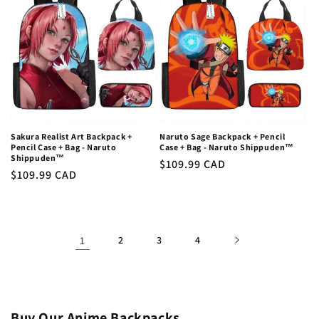
Sakura Realist Art Backpack +
Naruto Sage Backpack + Pencil
Pencil Case + Bag - Naruto
Case + Bag - Naruto Shippuden™
Shippuden™
Regular
$109.99 CAD
Regular
$109.99 CAD
price
price
1
2
3
4
Buy Our Anime Backpacks