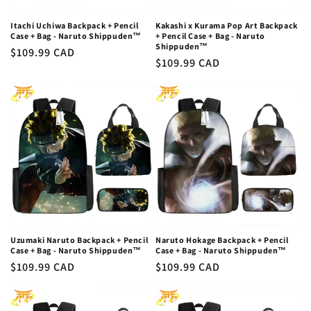
Itachi Uchiwa Backpack + Pencil
Kakashi x Kurama Pop Art Backpack
Case + Bag - Naruto Shippuden™
+ Pencil Case + Bag - Naruto
Shippuden™
Regular
$109.99 CAD
Regular
$109.99 CAD
price
price
Uzumaki Naruto Backpack + Pencil
Naruto Hokage Backpack + Pencil
Case + Bag - Naruto Shippuden™
Case + Bag - Naruto Shippuden™
Regular
$109.99 CAD
Regular
$109.99 CAD
price
price