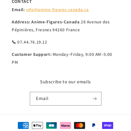
CONTACT
Email:
info@anime-figures-canada.ca
Address:
Anime-Figures-Canada
28 Avenue des
Pépinières, Fresnes 94260 France
📞 07.44.76.19.12
Customer Support:
Monday–Friday, 9:00 AM–5:00
PM
Subscribe to our emails
Email
Payment
methods