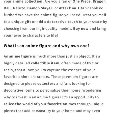
your
anime collection
. Are you a fan of
One Piece
,
Dragon
Ball
,
Naruto
,
Demon Slayer
, or
Attack on Titan
? Look no
further! We have the
anime figure
you need. Treat yourself
to a
unique gift
or add a
decorative touch
to your space by
choosing from our high-quality models.
Buy now
and bring
your favorite characters to life!
What is an anime figure and why own one?
An
anime figure
is much more than just an object. It's a
highly detailed
collectible item
, often made of
PVC
or
resin
, that allows you to capture the essence of your
favorite anime characters. These premium figures are
designed to please
collectors
and fans looking for
decorative items
to personalize their home. Wondering
why to invest in an anime figure? It's an opportunity to
relive the world of your favorite animes
through unique
pieces that add personality to your home and may even