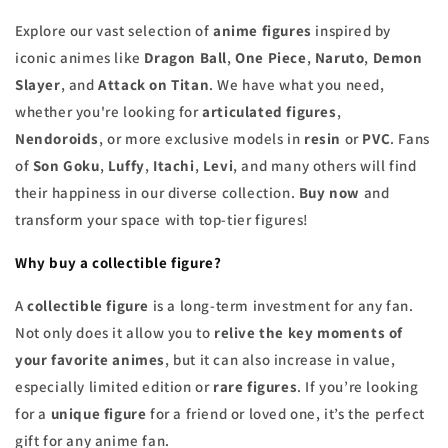
Explore our vast selection of
anime figures
inspired by
iconic animes like
Dragon Ball
,
One Piece
,
Naruto
,
Demon
Slayer
, and
Attack on Titan
. We have what you need,
whether you're looking for
articulated figures
,
Nendoroids
, or more exclusive models in
resin
or
PVC
. Fans
of
Son Goku
,
Luffy
,
Itachi
,
Levi
, and many others will find
their happiness in our diverse collection.
Buy now
and
transform your space with top-tier figures!
Why buy a collectible figure?
A
collectible figure
is a long-term investment for any fan.
Not only does it allow you to
relive the key moments of
your favorite animes
, but it can also increase in value,
especially limited edition or
rare figures
. If you’re looking
for a
unique figure
for a friend or loved one, it’s the perfect
gift for any anime fan.