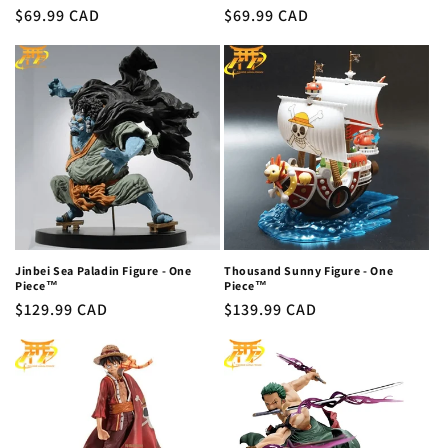
Regular
$69.99 CAD
Regular
$69.99 CAD
price
price
Jinbei Sea Paladin Figure - One
Thousand Sunny Figure - One
Piece™
Piece™
Regular
$129.99 CAD
Regular
$139.99 CAD
price
price