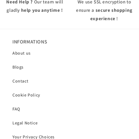
Need Help ?
Our team will
We use
SSL
encryption to
gladly
help you anytime !
ensure a
secure shopping
experience
!
INFORMATIONS
About us
Blogs
Contact
Cookie Policy
FAQ
Legal Notice
Your Privacy Choices