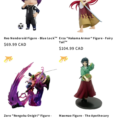
Reo Nendoroid Figure - Blue Lock™
Erza "Hakama Armor" Figure - Fairy
Tail™
Regular
$69.99 CAD
Regular
$104.99 CAD
price
price
Zoro "Rengoku Onigiri" Figure -
Maomao Figure - The Apothecary