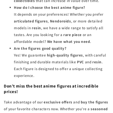
collectibles
that can increase in value over time.
How do I choose the best anime figure?
It depends on your preferences! Whether you prefer
articulated figures
,
Nendoroids
, or more detailed
models in
resin
, we have a wide range to satisfy all
tastes. Are you looking for a
rare piece
or an
affordable model?
We have what you need
.
Are the figures good quality?
Yes! We guarantee
high-quality figures
, with careful
finishing and durable materials like
PVC
and
resin
.
Each figure is designed to offer a unique collecting
experience.
Don’t miss the best anime figures at incredible
prices!
Take advantage of our
exclusive offers
and
buy the figures
of your favorite characters now. Whether you're a
seasoned