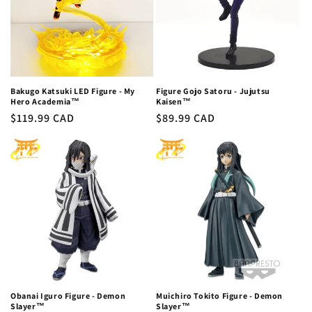
Bakugo Katsuki LED Figure - My
Figure Gojo Satoru - Jujutsu
Hero Academia™
Kaisen™
Regular
$119.99 CAD
Regular
$89.99 CAD
price
price
Obanai Iguro Figure - Demon
Muichiro Tokito Figure - Demon
Slayer™
Slayer™