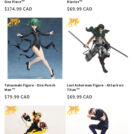
One Piece™
Diaries™
Regular
$174.99 CAD
Regular
$69.99 CAD
price
price
Tatsumaki Figure - One Punch
Levi Ackerman Figure - Attack on
Man™
Titan™
Regular
$79.99 CAD
Regular
$69.99 CAD
price
price