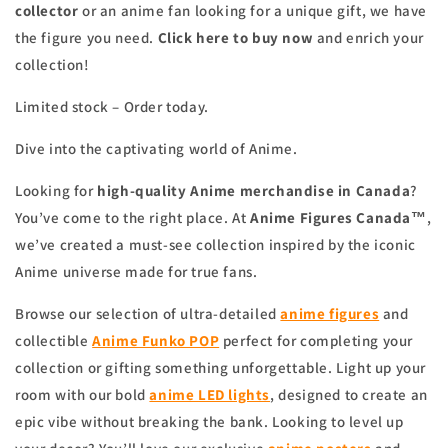
collector
or an anime fan looking for a unique gift, we have
the figure you need.
Click here to buy now
and enrich your
collection!
Limited stock – Order today.
Dive into the captivating world of Anime.
Looking for
high-quality Anime merchandise in Canada
?
You’ve come to the right place. At
Anime Figures Canada™
,
we’ve created a must-see collection inspired by the iconic
Anime universe made for true fans.
Browse our selection of ultra-detailed
anime figures
and
collectible
Anime Funko POP
perfect for completing your
collection or gifting something unforgettable. Light up your
room with our bold
anime
LED lights
, designed to create an
epic vibe without breaking the bank. Looking to level up