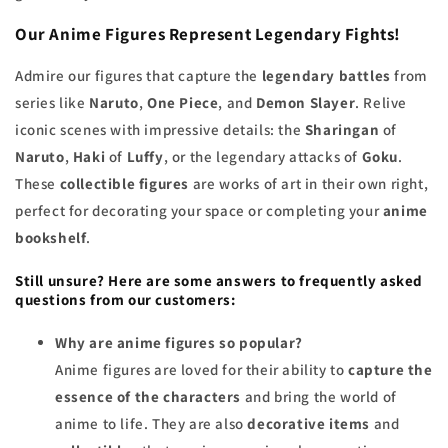
Our Anime Figures Represent Legendary Fights!
Admire our figures that capture the
legendary battles
from
series like
Naruto
,
One Piece
, and
Demon Slayer
. Relive
iconic scenes with impressive details: the
Sharingan
of
Naruto
,
Haki
of
Luffy
, or the legendary attacks of
Goku
.
These
collectible figures
are works of art in their own right,
perfect for decorating your space or completing your
anime
bookshelf
.
Still unsure? Here are some answers to frequently asked
questions from our customers:
Why are anime figures so popular?
Anime figures are loved for their ability to
capture the
essence of the characters
and bring the world of
anime to life. They are also
decorative items
and