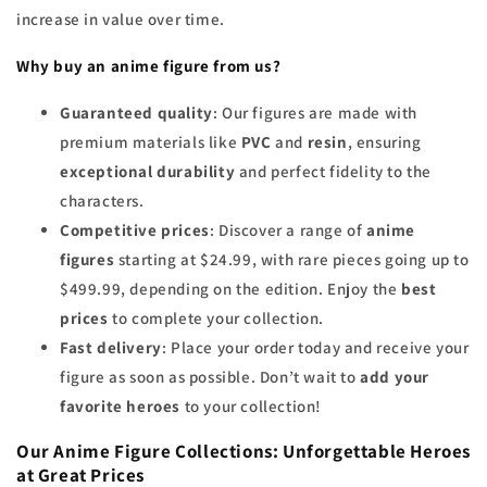
increase in value over time.
Why buy an anime figure from us?
Guaranteed quality
: Our figures are made with
premium materials like
PVC
and
resin
, ensuring
exceptional durability
and perfect fidelity to the
characters.
Competitive prices
: Discover a range of
anime
figures
starting at $24.99, with rare pieces going up to
$499.99, depending on the edition. Enjoy the
best
prices
to complete your collection.
Fast delivery
: Place your order today and receive your
figure as soon as possible. Don’t wait to
add your
favorite heroes
to your collection!
Our Anime Figure Collections: Unforgettable Heroes
at Great Prices