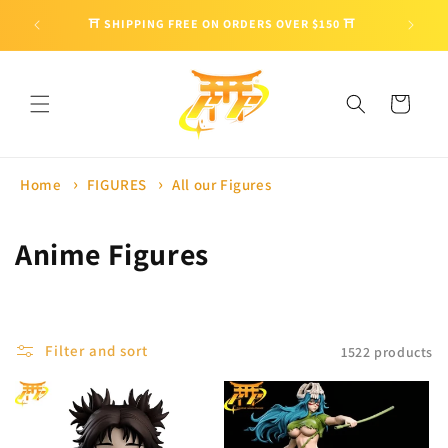
Skip to
🎁 ENJO
⛩ SHIPPING FREE ON ORDERS OVER $150 ⛩
content
Cart
Home
FIGURES
All our Figures
C
Anime Figures
o
l
Filter and sort
1522 products
l
e