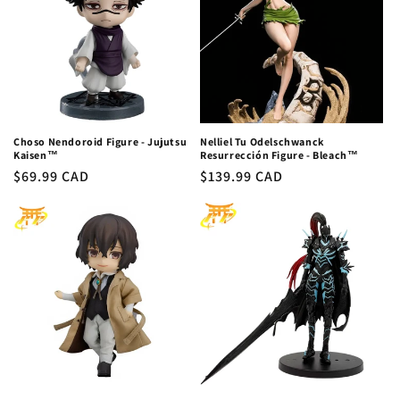
c
t
i
o
n
Choso Nendoroid Figure - Jujutsu
Nelliel Tu Odelschwanck
Kaisen™
Resurrección Figure - Bleach™
:
Regular
$69.99 CAD
Regular
$139.99 CAD
price
price