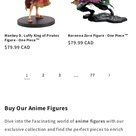
Monkey D. Luffy King of Pirates
Roronoa Zoro Figure - One Piece™
Figure - One Piece™
Regular
$79.99 CAD
Regular
$79.99 CAD
price
price
1
2
3
…
77
Buy Our Anime Figures
Dive into the fascinating world of
anime figures
with our
exclusive collection and find the perfect pieces to enrich