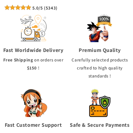
5.0
/5
(
5343
)
Fast Worldwide Delivery
Premium Quality
Free Shipping
on orders over
Carefully selected products
$150
!
crafted to high quality
standards !
Fast Customer Support
Safe & Secure Payments