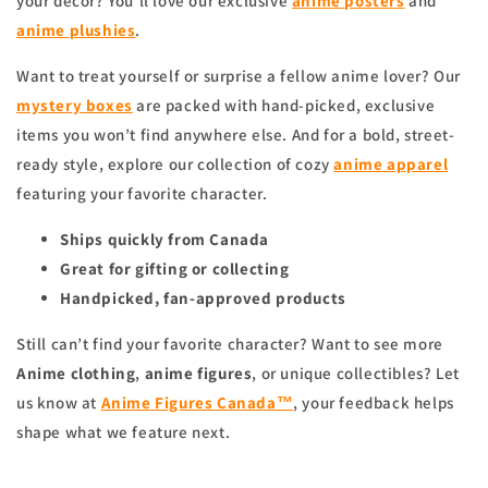
your decor? You’ll love our exclusive
anime
posters
and
anime
plushies
.
Want to treat yourself or surprise a fellow anime lover? Our
mystery boxes
are packed with hand-picked, exclusive
items you won’t find anywhere else. And for a bold, street-
ready style, explore our collection of cozy
anime apparel
featuring your favorite character.
Ships quickly from Canada
Great for gifting or collecting
Handpicked, fan-approved products
Still can’t find your favorite character? Want to see more
Anime clothing
,
anime figures
, or unique collectibles? Let
us know at
Anime Figures Canada™
, your feedback helps
shape what we feature next.