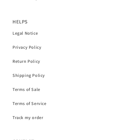
HELPS
Legal Notice
Privacy Policy
Return Policy
Shipping Policy
Terms of Sale
Terms of Service
Track my order