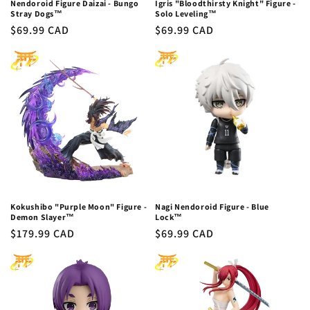
Nendoroid Figure Daizai - Bungo
Igris "Bloodthirsty Knight" Figure -
Stray Dogs™
Solo Leveling™
Regular
$69.99 CAD
Regular
$69.99 CAD
price
price
Kokushibo "Purple Moon" Figure -
Nagi Nendoroid Figure - Blue
Demon Slayer™
Lock™
Regular
$179.99 CAD
Regular
$69.99 CAD
price
price